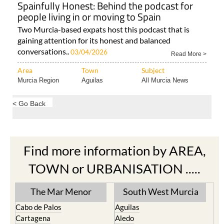
Spainfully Honest: Behind the podcast for
people living in or moving to Spain
Two Murcia-based expats host this podcast that is
gaining attention for its honest and balanced
conversations..
03/04/2026
Read More >
Area
Town
Subject
Murcia Region
Aguilas
All Murcia News
< Go Back
Find more information by AREA,
TOWN or URBANISATION .....
The Mar Menor
South West Murcia
Cabo de Palos
Aguilas
Cartagena
Aledo