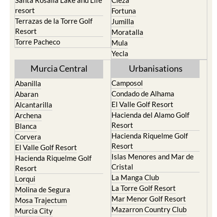
Santa Rosalia Lake and Life
Cieza
resort
Fortuna
Terrazas de la Torre Golf
Jumilla
Resort
Moratalla
Torre Pacheco
Mula
Yecla
Murcia Central
Urbanisations
Camposol
Abanilla
Condado de Alhama
Abaran
El Valle Golf Resort
Alcantarilla
Hacienda del Alamo Golf
Archena
Resort
Blanca
Hacienda Riquelme Golf
Corvera
Resort
El Valle Golf Resort
Islas Menores and Mar de
Hacienda Riquelme Golf
Cristal
Resort
La Manga Club
Lorqui
La Torre Golf Resort
Molina de Segura
Mar Menor Golf Resort
Mosa Trajectum
Mazarron Country Club
Murcia City