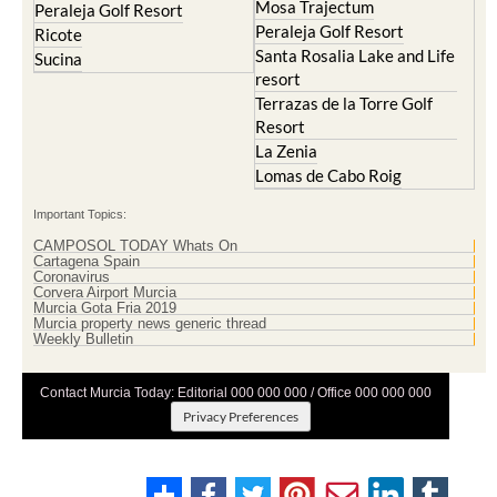
Mosa Trajectum
Peraleja Golf Resort
Peraleja Golf Resort
Ricote
Santa Rosalia Lake and Life
Sucina
resort
Terrazas de la Torre Golf
Resort
La Zenia
Lomas de Cabo Roig
Important Topics:
CAMPOSOL TODAY Whats On
Cartagena Spain
Coronavirus
Corvera Airport Murcia
Murcia Gota Fria 2019
Murcia property news generic thread
Weekly Bulletin
Contact Murcia Today: Editorial 000 000 000 / Office 000 000 000
Privacy Preferences
Terms And Conditons
|
Privacy Policy
|
Legal
|
About Us
|
Advertise With Us