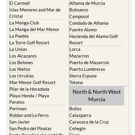
El Carmoli
Alhama de Murcia
Islas Menores and Mar de
Bolnuevo
Cristal
Camposol
La Manga Club
Condado de Alhama
La Manga del Mar Menor
Fuente Alamo
La Puebla
Hacienda del Alamo Golf
La Torre Golf Resort
Resort
La Union
Lorca
Los Alcazares
Mazarron
Los Belones
Puerto de Mazarron
Los Nietos
Puerto Lumbreras
Los Urrutias
Sierra Espuna
Mar Menor Golf Resort
Totana
Pilar de la Horadada
North & North West
Playa Honda / Playa
Murcia
Paraiso
Portman
Bullas
Roldan and Lo Ferro
Calasparra
San Javier
Caravaca de la Cruz
San Pedro del Pinatar
Cehegin