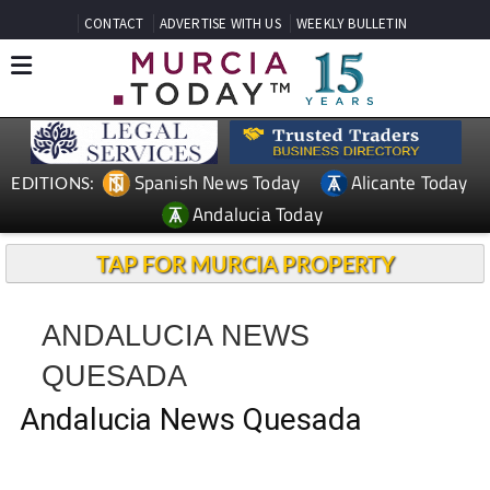
CONTACT
ADVERTISE WITH US
WEEKLY BULLETIN
Spanish News Today
Alicante Today
EDITIONS:
Andalucia Today
TAP FOR MURCIA PROPERTY
ANDALUCIA NEWS
QUESADA
Andalucia News Quesada