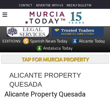
CONTACT
ADVERTISE WITH US
WEEKLY BULLETIN
Spanish News Today
Alicante Today
EDITIONS:
Andalucia Today
TAP FOR MURCIA PROPERTY
ALICANTE PROPERTY
QUESADA
Alicante Property Quesada