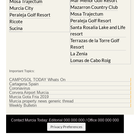
Mar Menor Golf Resort
Mosa Trajectum
Mazarron Country Club
Murcia City
Mosa Trajectum
Peraleja Golf Resort
Peraleja Golf Resort
Ricote
Santa Rosalia Lake and Life
Sucina
resort
Terrazas de la Torre Golf
Resort
La Zenia
Lomas de Cabo Roig
Important Topics:
CAMPOSOL TODAY Whats On
Cartagena Spain
Coronavirus
Corvera Airport Murcia
Murcia Gota Fria 2019
Murcia property news generic thread
Weekly Bulletin
Contact Murcia Today: Editorial 000 000 000 / Office 000 000 000
Privacy Preferences
Terms And Conditons
|
Privacy Policy
|
Legal
|
About Us
|