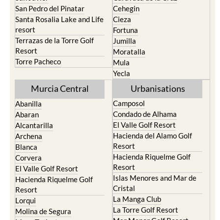
San Pedro del Pinatar
Cehegin
Santa Rosalia Lake and Life
Cieza
resort
Fortuna
Terrazas de la Torre Golf
Jumilla
Resort
Moratalla
Torre Pacheco
Mula
Yecla
Murcia Central
Urbanisations
Camposol
Abanilla
Condado de Alhama
Abaran
El Valle Golf Resort
Alcantarilla
Hacienda del Alamo Golf
Archena
Resort
Blanca
Hacienda Riquelme Golf
Corvera
Resort
El Valle Golf Resort
Islas Menores and Mar de
Hacienda Riquelme Golf
Cristal
Resort
La Manga Club
Lorqui
La Torre Golf Resort
Molina de Segura