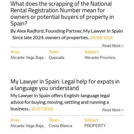
What does the scrapping of the National
Rental Registration Number mean for
owners or potential buyers of property in
Spain?
By Alex Radford, Founding Partner, My Lawyer in Spain
Since late 2024, owners of properties..
04/08/2026
Read More >
Area
Town
Subject
Alicante Vega Baja..
Quesada
Alicante Province..
My Lawyer in Spain: Legal help for expats in
a language you understand
My Lawyer in Spain offers English-language legal
advice for buying, moving, settling and running a
business..
20/07/2026
Read More >
Area
Town
Subject
Alicante Vega Baja..
Costa Blanca
PROPERTY