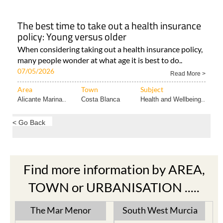
The best time to take out a health insurance
policy: Young versus older
When considering taking out a health insurance policy,
many people wonder at what age it is best to do..
07/05/2026
Read More >
Area
Town
Subject
Alicante Marina..
Costa Blanca
Health and Wellbeing..
< Go Back
Find more information by AREA,
TOWN or URBANISATION .....
The Mar Menor
South West Murcia