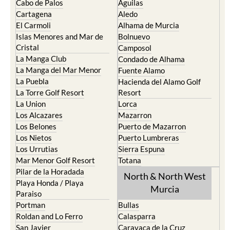
Cabo de Palos
Aguilas
Cartagena
Aledo
El Carmoli
Alhama de Murcia
Islas Menores and Mar de
Bolnuevo
Cristal
Camposol
La Manga Club
Condado de Alhama
La Manga del Mar Menor
Fuente Alamo
La Puebla
Hacienda del Alamo Golf
La Torre Golf Resort
Resort
La Union
Lorca
Los Alcazares
Mazarron
Los Belones
Puerto de Mazarron
Los Nietos
Puerto Lumbreras
Los Urrutias
Sierra Espuna
Mar Menor Golf Resort
Totana
Pilar de la Horadada
North & North West
Playa Honda / Playa
Murcia
Paraiso
Portman
Bullas
Roldan and Lo Ferro
Calasparra
San Javier
Caravaca de la Cruz