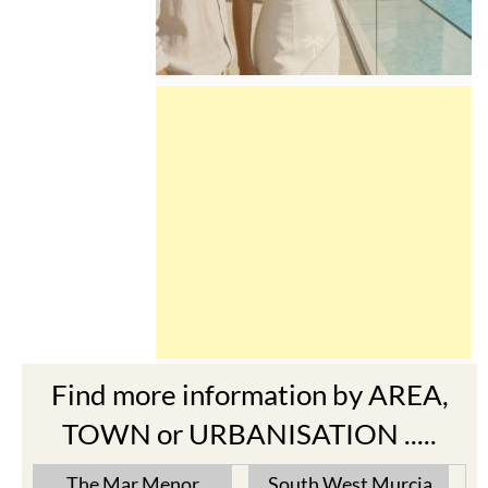
Find more information by AREA,
TOWN or URBANISATION .....
The Mar Menor
South West Murcia
Cabo de Palos
Aguilas
Cartagena
Aledo
El Carmoli
Alhama de Murcia
Islas Menores and Mar de
Bolnuevo
Cristal
Camposol
La Manga Club
Condado de Alhama