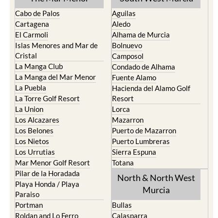
La Manga del Mar Menor
Fuente Alamo
La Puebla
Hacienda del Alamo Golf
La Torre Golf Resort
Resort
La Union
Lorca
Los Alcazares
Mazarron
Los Belones
Puerto de Mazarron
Los Nietos
Puerto Lumbreras
Los Urrutias
Sierra Espuna
Mar Menor Golf Resort
Totana
Pilar de la Horadada
North & North West
Playa Honda / Playa
Murcia
Paraiso
Portman
Bullas
Roldan and Lo Ferro
Calasparra
San Javier
Caravaca de la Cruz
San Pedro del Pinatar
Cehegin
Santa Rosalia Lake and Life
Cieza
resort
Fortuna
Terrazas de la Torre Golf
Jumilla
Resort
Moratalla