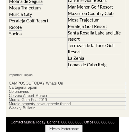
Terrazas de la Torre Golf
Resort
La Zenia
Lomas de Cabo Roig
Important Topics:
CAMPOSOL TODAY Whats On
Cartagena Spain
Coronavirus
Corvera Airport Murcia
Murcia Gota Fria 2019
Murcia property news generic thread
Weekly Bulletin
Contact Murcia Today: Editorial 000 000 000 / Office 000 000 000
Privacy Preferences
Terms And Conditons
|
Privacy Policy
|
Legal
|
About Us
|
Advertise With Us