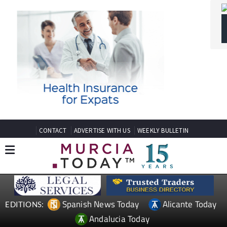
CONTACT
ADVERTISE WITH US
WEEKLY BULLETIN
Spanish News Today
Alicante Today
EDITIONS:
Andalucia Today
TAP FOR MURCIA PROPERTY
SPANISH PROPERTY NEWS
MOSA TRAJECTUM