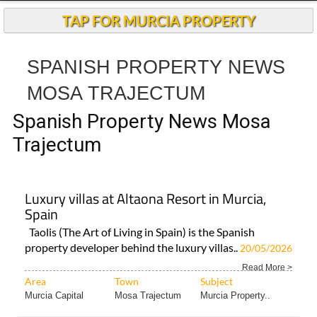
Spanish Property News Mosa
Trajectum
Luxury villas at Altaona Resort in Murcia,
Spain
Taolis (The Art of Living in Spain) is the Spanish
property developer behind the luxury villas..
20/05/2026
Read More >
Area
Town
Subject
Murcia Capital
Mosa Trajectum
Murcia Property..
< Go Back