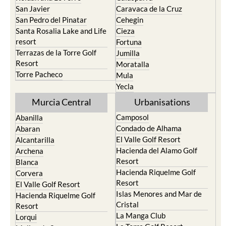
Torre Pacheco
Mula
Yecla
Murcia Central
Urbanisations
Camposol
Abanilla
Condado de Alhama
Abaran
El Valle Golf Resort
Alcantarilla
Hacienda del Alamo Golf
Archena
Resort
Blanca
Hacienda Riquelme Golf
Corvera
Resort
El Valle Golf Resort
Islas Menores and Mar de
Hacienda Riquelme Golf
Cristal
Resort
La Manga Club
Lorqui
La Torre Golf Resort
Molina de Segura
Mar Menor Golf Resort
Mosa Trajectum
Mazarron Country Club
Murcia City
Mosa Trajectum
Peraleja Golf Resort
Peraleja Golf Resort
Ricote
Santa Rosalia Lake and Life
Sucina
resort