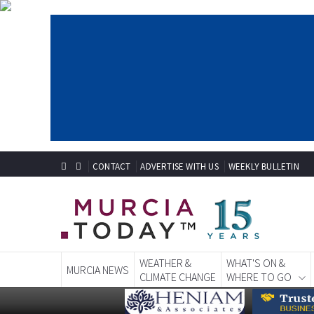
CONTACT
ADVERTISE WITH US
WEEKLY BULLETIN
WEATHER &
WHAT'S ON &
MURCIA NEWS
CLIMATE CHANGE
WHERE TO GO