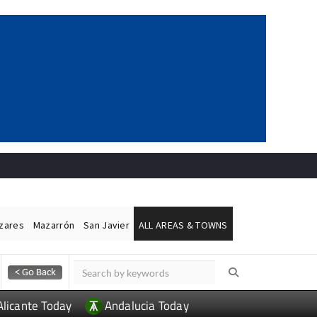
ázares
Mazarrón
San Javier
ALL AREAS & TOWNS
Alicante Today
Andalucia Today