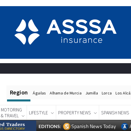
Region
Águilas
Alhama de Murcia
Jumilla
Lorca
Los Alc
MOTORING
LIFESTYLE
PROPERTY NEWS
SPANISH NEWS
& TRAVEL
Spanish News Today
EDITIONS: