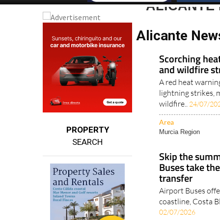
ALICANTE
Alicante New
Scorching heat
and wildfire s
A red heat warnin
lightning strikes
wildfire..
24/07/20
Area
PROPERTY
Murcia Region
SEARCH
Skip the summe
Buses take the
transfer
Airport Buses offe
coastline, Costa B
02/07/2026