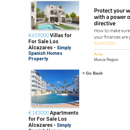
Protect your w
with a power 
directive
How to make sure 
your finances are 
01/04/2026
Area
Murcia Region
< Go Back