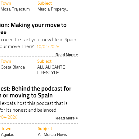
Town
Subject
Mosa Trajectum
Murcia Property..
tion: Making your move to
ree
u need to start your new life in Spain
your move There'..
10/04/2026
Read More >
Town
Subject
Costa Blanca
ALL ALICANTE
LIFESTYLE..
est: Behind the podcast for
in or moving to Spain
expats host this podcast that is
for its honest and balanced
/04/2026
Read More >
Town
Subject
Aguilas
All Murcia News