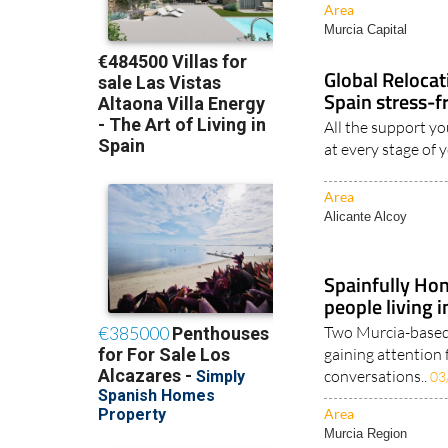
Area
Murcia Capital
Global Reloca
Spain stress-f
All the support yo
at every stage of 
Area
Alicante Alcoy
Spainfully Hon
people living 
Two Murcia-based 
gaining attention 
conversations..
03
Area
Murcia Region