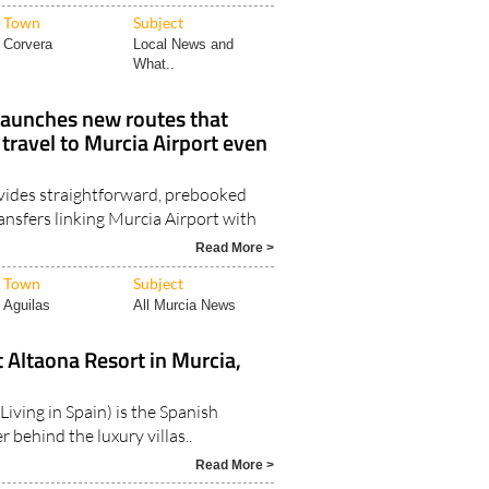
Town
Subject
Corvera
Local News and
What..
launches new routes that
ravel to Murcia Airport even
vides straightforward, prebooked
ansfers linking Murcia Airport with
Read More >
Town
Subject
Aguilas
All Murcia News
t Altaona Resort in Murcia,
Living in Spain) is the Spanish
 behind the luxury villas..
Read More >