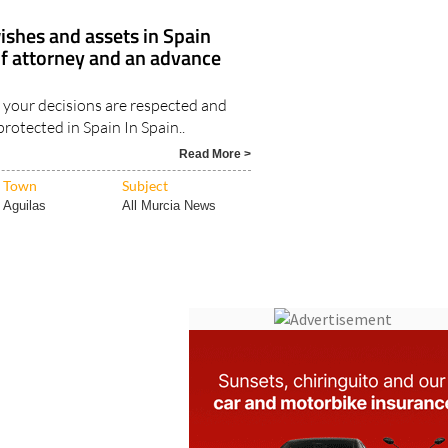
ishes and assets in Spain
of attorney and an advance
your decisions are respected and
protected in Spain In Spain..
Read More >
Town
Subject
Aguilas
All Murcia News