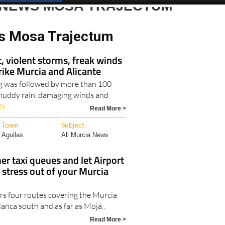
 NEWS MOSA TRAJECTUM
s Mosa Trajectum
, violent storms, freak winds
trike Murcia and Alicante
g was followed by more than 100
, muddy rain, damaging winds and
26
Read More >
Town
Subject
Aguilas
All Murcia News
r taxi queues and let Airport
 stress out of your Murcia
rs four routes covering the Murcia
lanca south and as far as Mojá..
Read More >