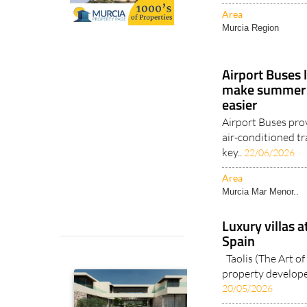
Area
Murcia Region
Airport Buses 
make summer t
easier
Airport Buses pro
air-conditioned tr
key..
22/06/2026
Area
Murcia Mar Menor..
Luxury villas a
Spain
Taolis (The Art of 
property developer
20/05/2026