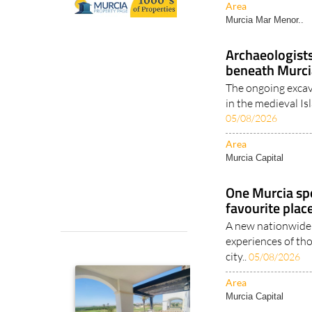
Area
Murcia Mar Menor..
Archaeologist
beneath Murci
The ongoing excav
in the medieval Is
05/08/2026
Area
Murcia Capital
One Murcia sp
favourite plac
A new nationwide 
experiences of th
city..
05/08/2026
Area
Murcia Capital