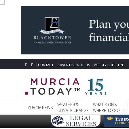
CONTACT
ADVERTISE WITH US
WEEKLY BULLETIN
WEATHER &
WHAT'S ON &
MURCIA NEWS
CLIMATE CHANGE
WHERE TO GO