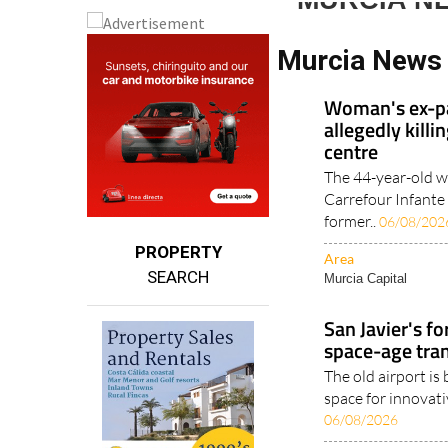
MURCIA N
Murcia News
Woman's ex-pa
allegedly kill
centre
The 44-year-old w
Carrefour Infante
former..
06/08/202
PROPERTY
Area
SEARCH
Murcia Capital
San Javier's f
space-age tra
The old airport is
space for innovativ
06/08/2026