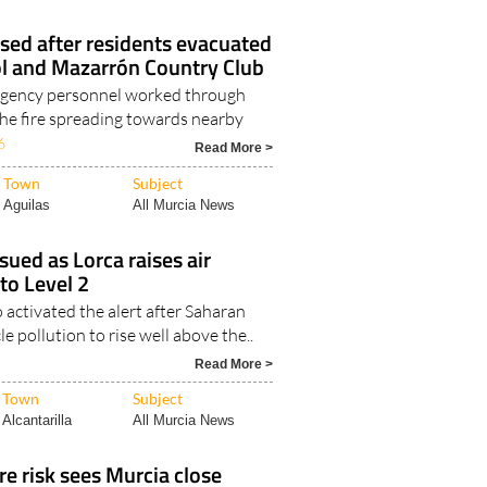
Aguilas
All Murcia News
lised after residents evacuated
 and Mazarrón Country Club
gency personnel worked through
the fire spreading towards nearby
6
Read More >
Town
Subject
Aguilas
All Murcia News
sued as Lorca raises air
 to Level 2
activated the alert after Saharan
e pollution to rise well above the..
Read More >
Town
Subject
Alcantarilla
All Murcia News