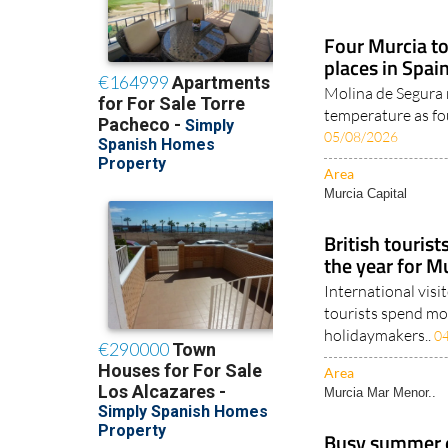
Four Murcia t
places in Spai
Molina de Segura 
temperature as fou
05/08/2026
Area
Murcia Capital
British tourist
the year for M
International visi
tourists spend mor
holidaymakers..
0
Area
Murcia Mar Menor..