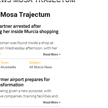
EWS MOSA TRAJECTUM
 Mosa Trajectum
rtner arrested after
ing her inside Murcia shopping
oman was found inside a shop at
 on Wednesday afternoon, with her
6
Read More >
Town
Subject
Alcantarilla
All Murcia News
ormer airport prepares for
nsformation
 being given a new purpose, with
e companies, training facilities and..
Read More >