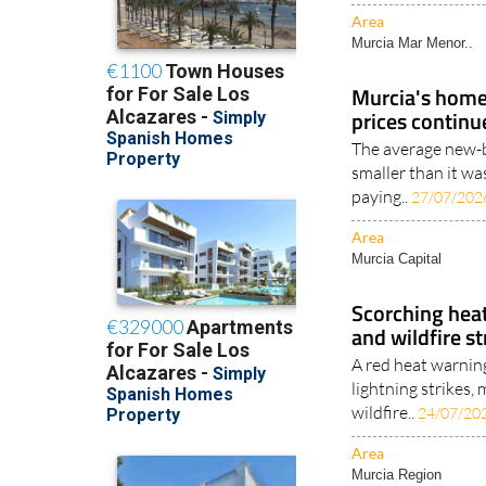
Area
Murcia Mar Menor..
Murcia's homes
prices continu
The average new-b
smaller than it wa
paying..
27/07/202
Area
Murcia Capital
Scorching heat
and wildfire s
A red heat warnin
lightning strikes
wildfire..
24/07/20
Area