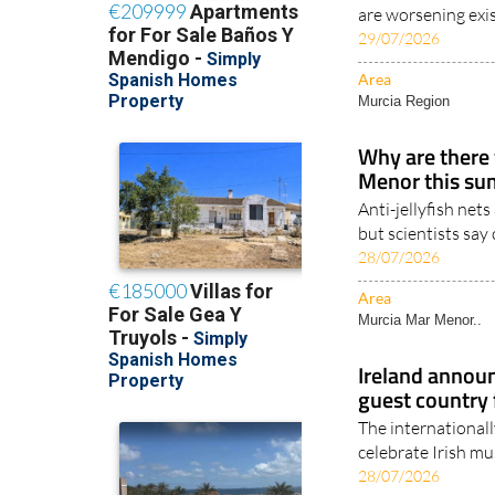
Health experts sa
are worsening exis
29/07/2026
Area
Murcia Region
Why are there f
Menor this s
Anti-jellyfish net
but scientists say
28/07/2026
Area
Murcia Mar Menor..
Ireland annou
guest country
The internationall
celebrate Irish mus
28/07/2026