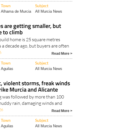
Read More >
Town
Subject
Alhama de Murcia
All Murcia News
 are getting smaller, but
e to climb
uild home is 25 square metres
s a decade ago, but buyers are often
6
Read More >
Town
Subject
Aguilas
All Murcia News
, violent storms, freak winds
trike Murcia and Alicante
g was followed by more than 100
, muddy rain, damaging winds and
26
Read More >
Town
Subject