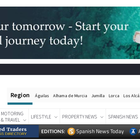
Region
Águilas
Alhama de Murcia
Jumilla
Lorca
Los Alc
MOTORING
LIFESTYLE
PROPERTY NEWS
SPANISH NEWS
& TRAVEL
Spanish News Today
EDITIONS: