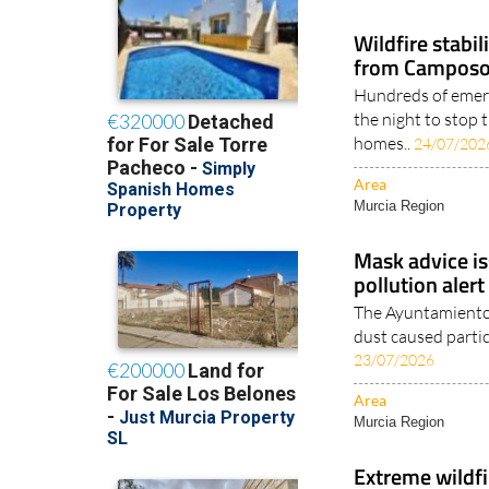
Murcia Region
Wildfire stabi
from Camposol
Hundreds of emer
the night to stop 
homes..
24/07/202
Area
Murcia Region
Mask advice is
pollution alert
The Ayuntamiento 
dust caused particl
23/07/2026
Area
Murcia Region