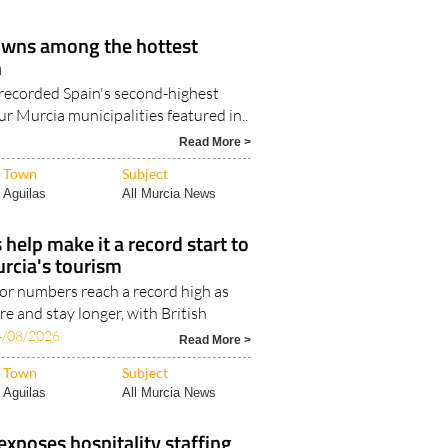
Resort..
owns among the hottest
n
recorded Spain's second-highest
r Murcia municipalities featured in..
Read More >
Town
Subject
Aguilas
All Murcia News
s help make it a record start to
urcia's tourism
tor numbers reach a record high as
e and stay longer, with British
4/08/2026
Read More >
Town
Subject
Aguilas
All Murcia News