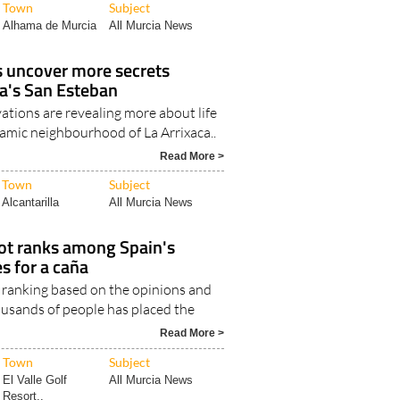
Town
Subject
Alhama de Murcia
All Murcia News
s uncover more secrets
a's San Esteban
ations are revealing more about life
lamic neighbourhood of La Arrixaca..
Read More >
Town
Subject
Alcantarilla
All Murcia News
ot ranks among Spain's
es for a caña
ranking based on the opinions and
ousands of people has placed the
Read More >
Town
Subject
El Valle Golf
All Murcia News