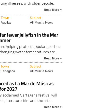
y prolonged periods of extreme heat
ting illnesses, with older people..
Read More >
Town
Subject
Aguilas
All Murcia News
ar fewer jellyfish in the Mar
ummer
s are helping protect popular beaches,
 changing water temperatures are..
Read More >
Town
Subject
Cartagena
All Murcia News
nced as La Mar de Músicas
 for 2027
y acclaimed Cartagena festival will
ic, literature, film and the arts..