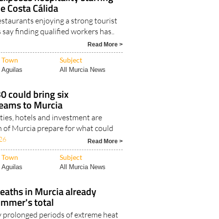
xposes hospitality staffing
he Costa Cálida
staurants enjoying a strong tourist
say finding qualified workers has..
Read More >
Town
Subject
Aguilas
All Murcia News
 could bring six
teams to Murcia
ities, hotels and investment are
n of Murcia prepare for what could
26
Read More >
Town
Subject
Aguilas
All Murcia News
eaths in Murcia already
ummer's total