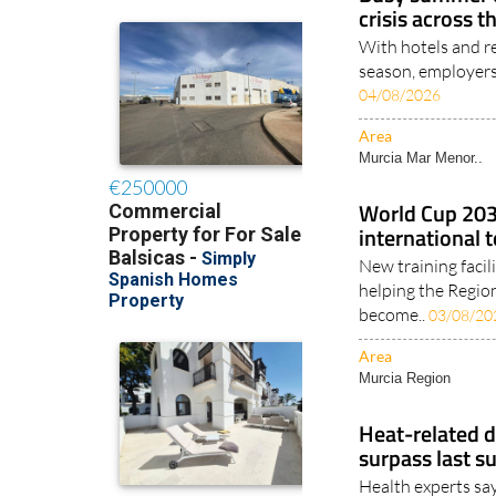
Busy summer e
crisis across t
With hotels and re
season, employers 
04/08/2026
Area
Murcia Mar Menor..
World Cup 2030
international 
New training facil
helping the Regio
become..
03/08/20
Area
Murcia Region
Heat-related d
surpass last s