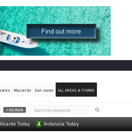
ázares
Mazarrón
San Javier
ALL AREAS & TOWNS
Alicante Today
Andalucia Today