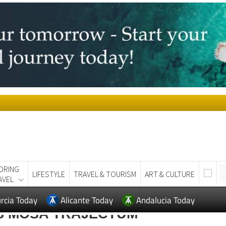
ORING
LIFESTYLE
TRAVEL & TOURISM
ART & CULTURE
AVEL
rcia Today
Alicante Today
Andalucia Today
S MOSA TRAJECTUM