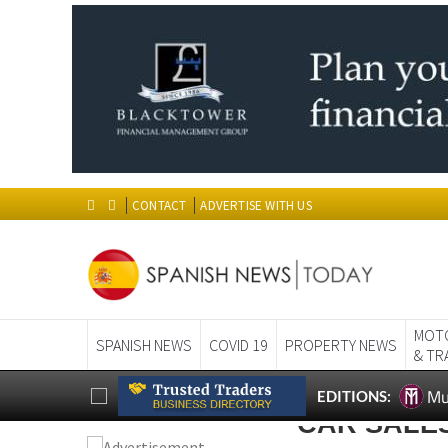
CONTACT
ADVERTISE WITH US
MOT
SPANISH NEWS
COVID 19
PROPERTY NEWS
& TR
Mu
EDITIONS:
CAR SALE