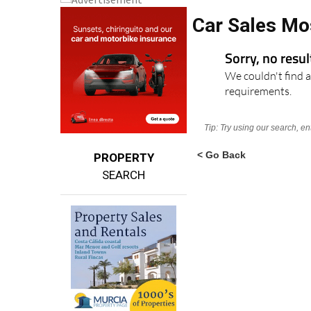
Car Sales Mo
Sorry, no resu
We couldn't find a
requirements.
Tip: Try using our search, e
< Go Back
PROPERTY
SEARCH