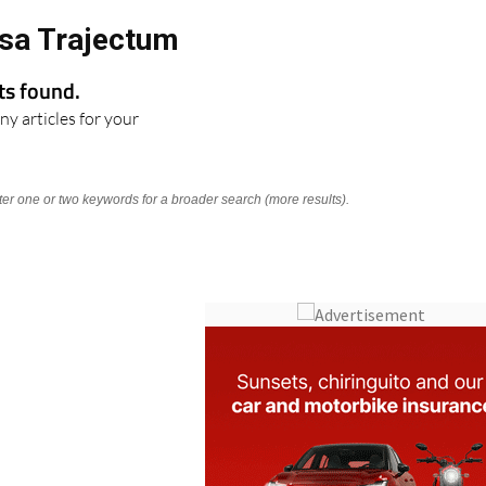
sa Trajectum
lts found.
ny articles for your
nter one or two keywords for a broader search (more results).