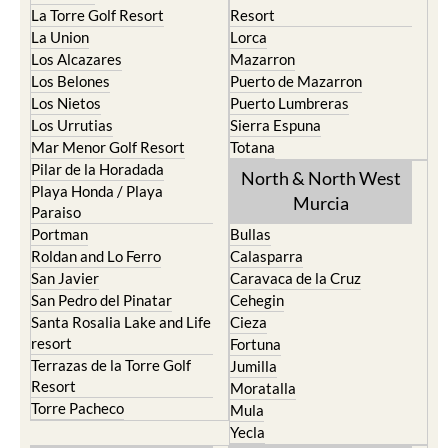
La Torre Golf Resort
Resort
La Union
Lorca
Los Alcazares
Mazarron
Los Belones
Puerto de Mazarron
Los Nietos
Puerto Lumbreras
Los Urrutias
Sierra Espuna
Mar Menor Golf Resort
Totana
Pilar de la Horadada
North & North West
Playa Honda / Playa
Murcia
Paraiso
Portman
Bullas
Roldan and Lo Ferro
Calasparra
San Javier
Caravaca de la Cruz
San Pedro del Pinatar
Cehegin
Santa Rosalia Lake and Life
Cieza
resort
Fortuna
Terrazas de la Torre Golf
Jumilla
Resort
Moratalla
Torre Pacheco
Mula
Yecla