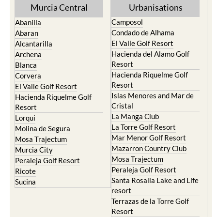
Murcia Central
Urbanisations
Camposol
Abanilla
Condado de Alhama
Abaran
El Valle Golf Resort
Alcantarilla
Hacienda del Alamo Golf
Archena
Resort
Blanca
Hacienda Riquelme Golf
Corvera
Resort
El Valle Golf Resort
Islas Menores and Mar de
Hacienda Riquelme Golf
Cristal
Resort
La Manga Club
Lorqui
La Torre Golf Resort
Molina de Segura
Mar Menor Golf Resort
Mosa Trajectum
Mazarron Country Club
Murcia City
Mosa Trajectum
Peraleja Golf Resort
Peraleja Golf Resort
Ricote
Santa Rosalia Lake and Life
Sucina
resort
Terrazas de la Torre Golf
Resort