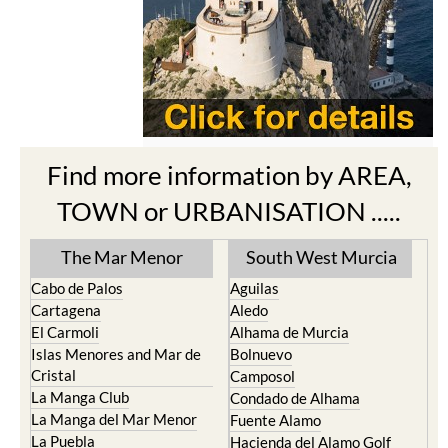
Find more information by AREA,
TOWN or URBANISATION .....
The Mar Menor
South West Murcia
Cabo de Palos
Aguilas
Cartagena
Aledo
El Carmoli
Alhama de Murcia
Islas Menores and Mar de
Bolnuevo
Cristal
Camposol
La Manga Club
Condado de Alhama
La Manga del Mar Menor
Fuente Alamo
La Puebla
Hacienda del Alamo Golf