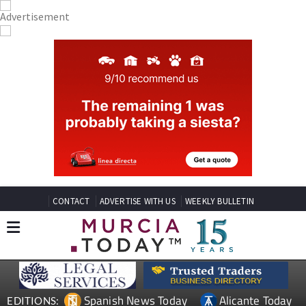
CONTACT
ADVERTISE WITH US
WEEKLY BULLETIN
Spanish News Today
Alicante Today
EDITIONS: