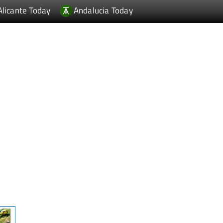
Alicante Today
Andalucia Today