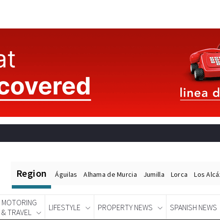
Region
Águilas
Alhama de Murcia
Jumilla
Lorca
Los Alc
MOTORING
LIFESTYLE
PROPERTY NEWS
SPANISH NEWS
& TRAVEL