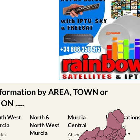
nformation by AREA, TOWN or
N .....
uth West
North &
Murcia
Urbanisation
rcia
North West
Central
Camposol
Murcia
Condado de
ilas
Abanilla
Alhama