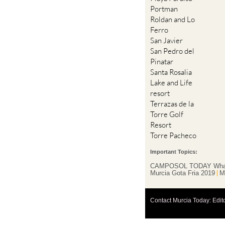
Portman
Roldan and Lo
Ferro
San Javier
San Pedro del
Pinatar
Santa Rosalia
Lake and Life
resort
Terrazas de la
Torre Golf
Resort
Torre Pacheco
Important Topics:
CAMPOSOL TODAY Wha
Murcia Gota Fria 2019
M
Contact Murcia Today: Edit