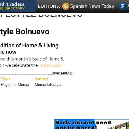
Spanish News Today
EDITIONS:
LIFESTYLE BOLNUEVO
style Bolnuevo
edition of Home & Living
ine now
nd this month's issue of Home &
ion we celebrate the..
13/07/2026
Read More >
Town
Subject
Region of Murcia
Murcia Lifestyle..