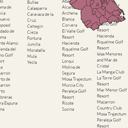
do
Abaran
Bullas
El Valle Golf
ama de
Alcantarilla
Calasparra
Resort
cia
Archena
Caravaca de la
Hacienda del
nuevo
Blanca
Cruz
Alamo Golf
posol
Corvera
Cehegin
Resort
dado de
El Valle Golf
Cieza
Hacienda
ama
Resort
Fortuna
Riquelme Golf
nte Alamo
Hacienda
Jumilla
Resort
ienda del
Riquelme Golf
Moratalla
Islas Menores
mo Golf
Resort
Mula
and Mar de
ort
Lorqui
Yecla
Cristal
ca
Molina de
La Manga Club
arron
Segura
La Torre Golf
rto de
Mosa Trajectum
Resort
arron
Murcia City
Mar Menor Golf
rto
Peraleja Golf
Resort
breras
Resort
Mazarron
rra Espuna
Ricote
Country Club
ana
Sucina
Mosa Trajectum
Peraleja Golf
Resort