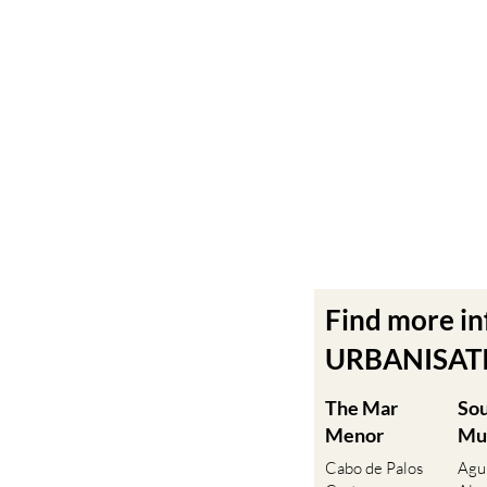
Find more i
URBANISATIO
The Mar
So
Menor
Mu
Cabo de Palos
Agu