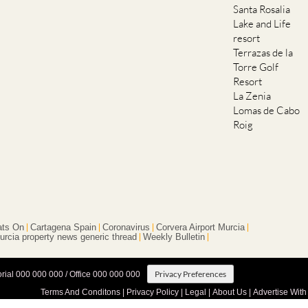
Santa Rosalia
Lake and Life
resort
Terrazas de la
Torre Golf
Resort
La Zenia
Lomas de Cabo
Roig
ts On
Cartagena Spain
Coronavirus
Corvera Airport Murcia
urcia property news generic thread
Weekly Bulletin
Privacy Preferences
orial 000 000 000 / Office 000 000 000
Terms And Conditons
|
Privacy Policy
|
Legal
|
About Us
|
Advertise With