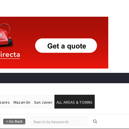
ázares
Mazarrón
San Javier
ALL AREAS & TOWNS