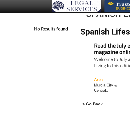
SPANISH 
Spanish Life
Read the July 
magazine onl
Welcome to July a
Living In this edit
Area
Murcia City &
Central..
< Go Back