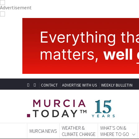
CONTACT
ADVERTISE WITH US
WEEKLY BULLETIN
WEATHER &
WHAT'S ON &
MURCIA NEWS
CLIMATE CHANGE
WHERE TO GO