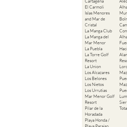
Cartagena
Ale
El Carmoli
Alh
Islas Menores
Mur
and Mar de
Bol
Cristal
Cam
La Manga Club
Con
La Manga del
Alh
Mar Menor
Fue
La Puebla
Hac
La Torre Golf
Ala
Resort
Res
La Union
Lor
Los Alcazares
Maz
Los Belones
Pue
Los Nietos
Maz
Los Urrutias
Pue
Mar Menor Golf
Lum
Resort
Sie
Pilar de la
Tot
Horadada
Playa Honda /
Playa Paraiso