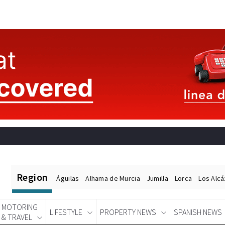
Region
Águilas
Alhama de Murcia
Jumilla
Lorca
Los Alc
MOTORING
LIFESTYLE
PROPERTY NEWS
SPANISH NEWS
& TRAVEL