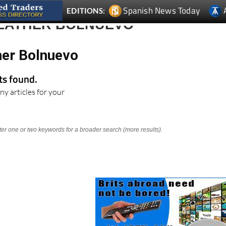
Spanish News Today
EDITIONS:
EATHER BOLNUEVO
er Bolnuevo
lts found.
ny articles for your
nter one or two keywords for a broader search (more results).