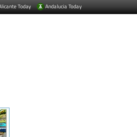
Alicante Today
Andalucia Today