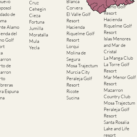
Hacienda del
nuevo
Blanca
Cruz
Alamo Golf
posol
Corvera
Cehegin
Resort
dado de
El Valle Golf
Cieza
Hacienda
ama
Resort
Fortuna
Riquelme Golf
nte Alamo
Hacienda
Jumilla
Resort
ienda del
Riquelme Golf
Moratalla
Islas Menores
mo Golf
Resort
Mula
and Mar de
ort
Lorqui
Yecla
Cristal
ca
Molina de
La Manga Club
arron
Segura
La Torre Golf
rto de
Mosa Trajectum
Resort
arron
Murcia City
Mar Menor Golf
rto
Peraleja Golf
Resort
breras
Resort
Mazarron
rra Espuna
Ricote
Country Club
ana
Sucina
Mosa Trajectum
Peraleja Golf
Resort
Santa Rosalia
Lake and Life
resort