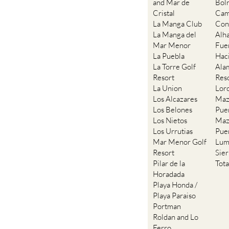
and Mar de
Bol
Cristal
Cam
La Manga Club
Con
La Manga del
Alh
Mar Menor
Fue
La Puebla
Hac
La Torre Golf
Ala
Resort
Res
La Union
Lor
Los Alcazares
Maz
Los Belones
Pue
Los Nietos
Maz
Los Urrutias
Pue
Mar Menor Golf
Lum
Resort
Sie
Pilar de la
Tot
Horadada
Playa Honda /
Playa Paraiso
Portman
Roldan and Lo
Ferro