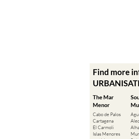
Find more i
URBANISATIO
The Mar
So
Menor
Mu
Cabo de Palos
Agu
Cartagena
Ale
El Carmoli
Alh
Islas Menores
Mur