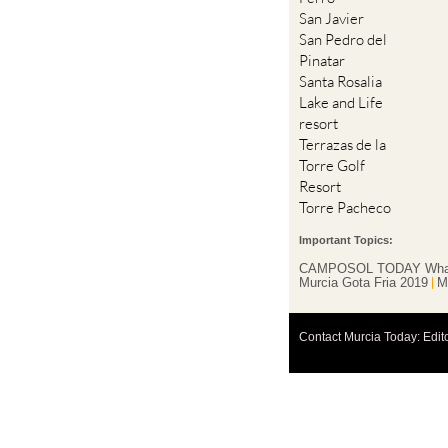
San Javier
San Pedro del
Pinatar
Santa Rosalia
Lake and Life
resort
Terrazas de la
Torre Golf
Resort
Torre Pacheco
Important Topics:
CAMPOSOL TODAY Wha
Murcia Gota Fria 2019
M
Contact Murcia Today: Edit