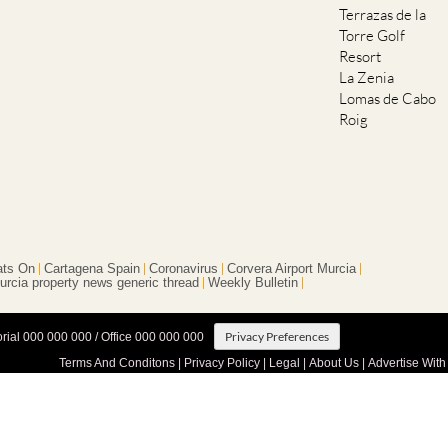
Terrazas de la
Torre Golf
Resort
La Zenia
Lomas de Cabo
Roig
ts On
Cartagena Spain
Coronavirus
Corvera Airport Murcia
urcia property news generic thread
Weekly Bulletin
Privacy Preferences
orial 000 000 000 / Office 000 000 000
Terms And Conditons
|
Privacy Policy
|
Legal
|
About Us
|
Advertise With