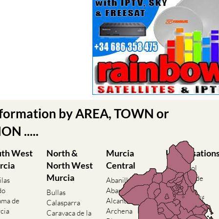
nformation by AREA, TOWN or
N .....
uth West
North &
Murcia
Urbanisation
rcia
North West
Central
Camposol
Murcia
Condado de
ilas
Abanilla
Alhama
do
Abaran
Bullas
El Valle Golf
ama de
Alcantarilla
Calasparra
Resort
cia
Archena
Caravaca de la