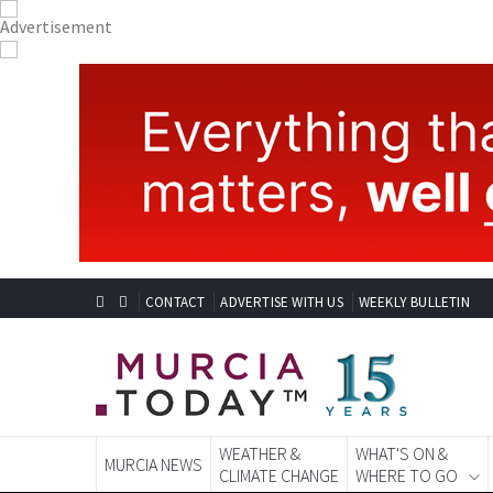
CONTACT
ADVERTISE WITH US
WEEKLY BULLETIN
WEATHER &
WHAT'S ON &
MURCIA NEWS
CLIMATE CHANGE
WHERE TO GO