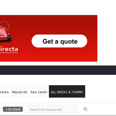
ázares
Mazarrón
San Javier
ALL AREAS & TOWNS