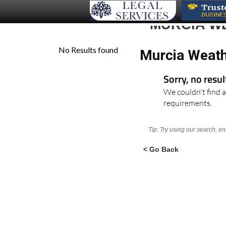
MURCIA W
Murcia Weath
Sorry, no resu
We couldn't find a
requirements.
Tip: Try using our search, e
< Go Back