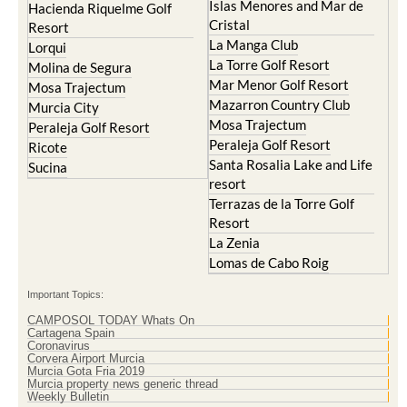
Islas Menores and Mar de
Hacienda Riquelme Golf
Cristal
Resort
La Manga Club
Lorqui
La Torre Golf Resort
Molina de Segura
Mar Menor Golf Resort
Mosa Trajectum
Mazarron Country Club
Murcia City
Mosa Trajectum
Peraleja Golf Resort
Peraleja Golf Resort
Ricote
Santa Rosalia Lake and Life
Sucina
resort
Terrazas de la Torre Golf
Resort
La Zenia
Lomas de Cabo Roig
Important Topics:
CAMPOSOL TODAY Whats On
Cartagena Spain
Coronavirus
Corvera Airport Murcia
Murcia Gota Fria 2019
Murcia property news generic thread
Weekly Bulletin