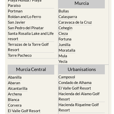
Playa Honda / Playa
Murcia
Paraiso
Portman
Bullas
Roldan and Lo Ferro
Calasparra
San Javier
Caravaca de la Cruz
San Pedro del Pinatar
Cehegin
Santa Rosalia Lake and Life
Cieza
resort
Fortuna
Terrazas de la Torre Golf
Jumilla
Resort
Moratalla
Torre Pacheco
Mula
Yecla
Murcia Central
Urbanisations
Camposol
Abanilla
Condado de Alhama
Abaran
El Valle Golf Resort
Alcantarilla
Hacienda del Alamo Golf
Archena
Resort
Blanca
Hacienda Riquelme Golf
Corvera
Resort
El Valle Golf Resort