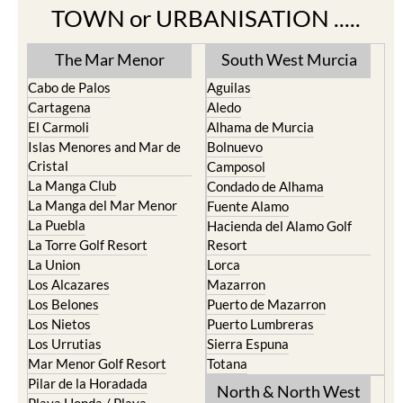
TOWN or URBANISATION .....
The Mar Menor
South West Murcia
Cabo de Palos
Aguilas
Cartagena
Aledo
El Carmoli
Alhama de Murcia
Islas Menores and Mar de
Bolnuevo
Cristal
Camposol
La Manga Club
Condado de Alhama
La Manga del Mar Menor
Fuente Alamo
La Puebla
Hacienda del Alamo Golf
La Torre Golf Resort
Resort
La Union
Lorca
Los Alcazares
Mazarron
Los Belones
Puerto de Mazarron
Los Nietos
Puerto Lumbreras
Los Urrutias
Sierra Espuna
Mar Menor Golf Resort
Totana
Pilar de la Horadada
North & North West