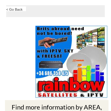
< Go Back
Find more information by AREA,