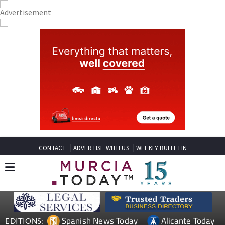
CONTACT
ADVERTISE WITH US
WEEKLY BULLETIN
Spanish News Today
Alicante Today
EDITIONS: