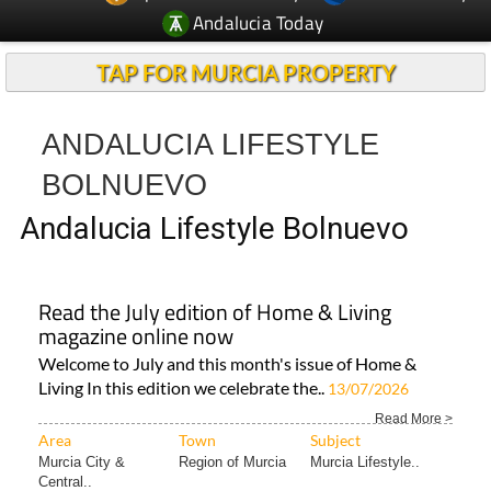
Andalucia Today
TAP FOR MURCIA PROPERTY
ANDALUCIA LIFESTYLE
BOLNUEVO
Andalucia Lifestyle Bolnuevo
Read the July edition of Home & Living
magazine online now
Welcome to July and this month's issue of Home &
Living In this edition we celebrate the..
13/07/2026
Read More >
Area
Town
Subject
Murcia City &
Region of Murcia
Murcia Lifestyle..
Central..