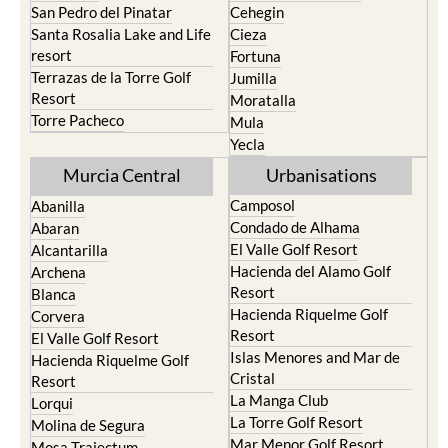
San Pedro del Pinatar
Cehegin
Santa Rosalia Lake and Life
Cieza
resort
Fortuna
Terrazas de la Torre Golf
Jumilla
Resort
Moratalla
Torre Pacheco
Mula
Yecla
Murcia Central
Urbanisations
Camposol
Abanilla
Condado de Alhama
Abaran
El Valle Golf Resort
Alcantarilla
Hacienda del Alamo Golf
Archena
Resort
Blanca
Hacienda Riquelme Golf
Corvera
Resort
El Valle Golf Resort
Islas Menores and Mar de
Hacienda Riquelme Golf
Cristal
Resort
La Manga Club
Lorqui
La Torre Golf Resort
Molina de Segura
Mar Menor Golf Resort
Mosa Trajectum