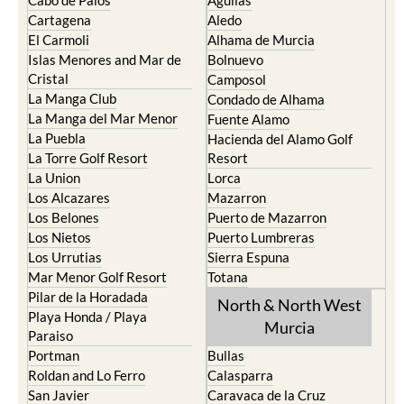
Cabo de Palos
Aguilas
Cartagena
Aledo
El Carmoli
Alhama de Murcia
Islas Menores and Mar de
Bolnuevo
Cristal
Camposol
La Manga Club
Condado de Alhama
La Manga del Mar Menor
Fuente Alamo
La Puebla
Hacienda del Alamo Golf
La Torre Golf Resort
Resort
La Union
Lorca
Los Alcazares
Mazarron
Los Belones
Puerto de Mazarron
Los Nietos
Puerto Lumbreras
Los Urrutias
Sierra Espuna
Mar Menor Golf Resort
Totana
Pilar de la Horadada
North & North West
Playa Honda / Playa
Murcia
Paraiso
Portman
Bullas
Roldan and Lo Ferro
Calasparra
San Javier
Caravaca de la Cruz