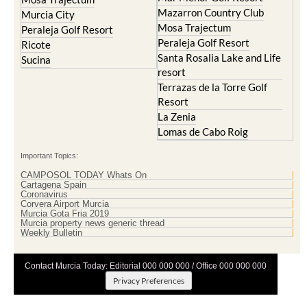
Mazarron Country Club
Murcia City
Mosa Trajectum
Peraleja Golf Resort
Peraleja Golf Resort
Ricote
Santa Rosalia Lake and Life
Sucina
resort
Terrazas de la Torre Golf
Resort
La Zenia
Lomas de Cabo Roig
Important Topics:
CAMPOSOL TODAY Whats On
Cartagena Spain
Coronavirus
Corvera Airport Murcia
Murcia Gota Fria 2019
Murcia property news generic thread
Weekly Bulletin
Contact Murcia Today: Editorial 000 000 000 / Office 000 000 000
Privacy Preferences
Terms And Conditons
|
Privacy Policy
|
Legal
|
About Us
|