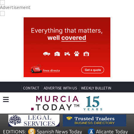
CONTACT
ADVERTISE WITH US
WEEKLY BULLETIN
Spanish News Today
Alicante Today
EDITIONS: