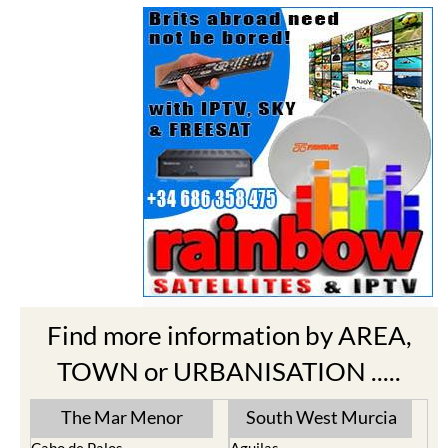
Find more information by AREA,
TOWN or URBANISATION .....
The Mar Menor
South West Murcia