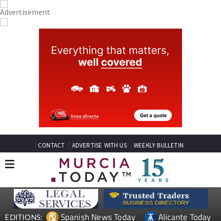
CONTACT
ADVERTISE WITH US
WEEKLY BULLETIN
Spanish News Today
Alicante Today
EDITIONS: