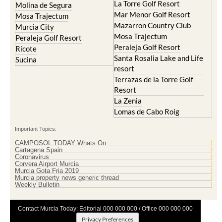
La Torre Golf Resort
Molina de Segura
Mar Menor Golf Resort
Mosa Trajectum
Mazarron Country Club
Murcia City
Mosa Trajectum
Peraleja Golf Resort
Peraleja Golf Resort
Ricote
Santa Rosalia Lake and Life
Sucina
resort
Terrazas de la Torre Golf
Resort
La Zenia
Lomas de Cabo Roig
Important Topics:
CAMPOSOL TODAY Whats On
Cartagena Spain
Coronavirus
Corvera Airport Murcia
Murcia Gota Fria 2019
Murcia property news generic thread
Weekly Bulletin
Contact Murcia Today: Editorial 000 000 000 / Office 000 000 000
Privacy Preferences