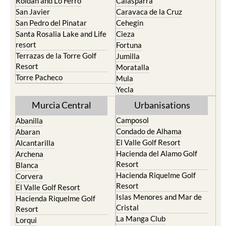
Roldan and Lo Ferro
Calasparra
San Javier
Caravaca de la Cruz
San Pedro del Pinatar
Cehegin
Santa Rosalia Lake and Life
Cieza
resort
Fortuna
Terrazas de la Torre Golf
Jumilla
Resort
Moratalla
Torre Pacheco
Mula
Yecla
Murcia Central
Urbanisations
Camposol
Abanilla
Condado de Alhama
Abaran
El Valle Golf Resort
Alcantarilla
Hacienda del Alamo Golf
Archena
Resort
Blanca
Hacienda Riquelme Golf
Corvera
Resort
El Valle Golf Resort
Islas Menores and Mar de
Hacienda Riquelme Golf
Cristal
Resort
La Manga Club
Lorqui