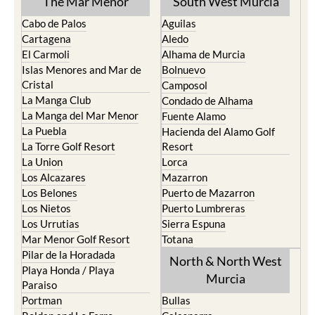
The Mar Menor
South West Murcia
Cabo de Palos
Aguilas
Cartagena
Aledo
El Carmoli
Alhama de Murcia
Islas Menores and Mar de
Bolnuevo
Cristal
Camposol
La Manga Club
Condado de Alhama
La Manga del Mar Menor
Fuente Alamo
La Puebla
Hacienda del Alamo Golf
La Torre Golf Resort
Resort
La Union
Lorca
Los Alcazares
Mazarron
Los Belones
Puerto de Mazarron
Los Nietos
Puerto Lumbreras
Los Urrutias
Sierra Espuna
Mar Menor Golf Resort
Totana
Pilar de la Horadada
North & North West
Playa Honda / Playa
Murcia
Paraiso
Portman
Bullas