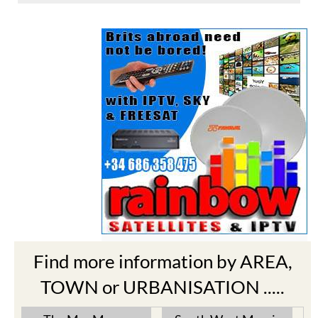
Find more information by AREA,
TOWN or URBANISATION .....