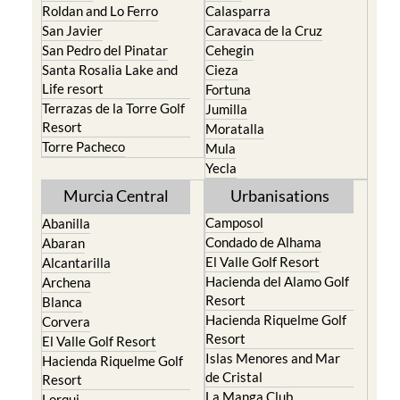
Roldan and Lo Ferro
Calasparra
San Javier
Caravaca de la Cruz
San Pedro del Pinatar
Cehegin
Santa Rosalia Lake and
Cieza
Life resort
Fortuna
Terrazas de la Torre Golf
Jumilla
Resort
Moratalla
Torre Pacheco
Mula
Yecla
Murcia Central
Urbanisations
Camposol
Abanilla
Condado de Alhama
Abaran
El Valle Golf Resort
Alcantarilla
Hacienda del Alamo Golf
Archena
Resort
Blanca
Hacienda Riquelme Golf
Corvera
Resort
El Valle Golf Resort
Islas Menores and Mar
Hacienda Riquelme Golf
de Cristal
Resort
La Manga Club
Lorqui