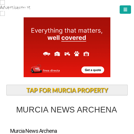
ARCHENA TOWN
TAP FOR MURCIA PROPERTY
MURCIA NEWS ARCHENA
Murcia News Archena