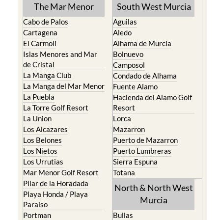
The Mar Menor
South West Murcia
Cabo de Palos
Aguilas
Cartagena
Aledo
El Carmoli
Alhama de Murcia
Islas Menores and Mar
Bolnuevo
de Cristal
Camposol
La Manga Club
Condado de Alhama
La Manga del Mar Menor
Fuente Alamo
La Puebla
Hacienda del Alamo Golf
La Torre Golf Resort
Resort
La Union
Lorca
Los Alcazares
Mazarron
Los Belones
Puerto de Mazarron
Los Nietos
Puerto Lumbreras
Los Urrutias
Sierra Espuna
Mar Menor Golf Resort
Totana
Pilar de la Horadada
North & North West
Playa Honda / Playa
Murcia
Paraiso
Portman
Bullas