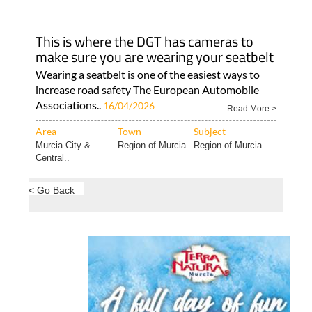
This is where the DGT has cameras to
make sure you are wearing your seatbelt
Wearing a seatbelt is one of the easiest ways to
increase road safety The European Automobile
Associations..
16/04/2026
Read More >
Area
Town
Subject
Murcia City &
Region of Murcia
Region of Murcia..
Central..
< Go Back