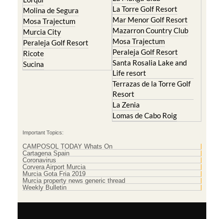
La Torre Golf Resort
Molina de Segura
Mar Menor Golf Resort
Mosa Trajectum
Mazarron Country Club
Murcia City
Mosa Trajectum
Peraleja Golf Resort
Peraleja Golf Resort
Ricote
Santa Rosalia Lake and
Sucina
Life resort
Terrazas de la Torre Golf
Resort
La Zenia
Lomas de Cabo Roig
Important Topics:
CAMPOSOL TODAY Whats On
Cartagena Spain
Coronavirus
Corvera Airport Murcia
Murcia Gota Fria 2019
Murcia property news generic thread
Weekly Bulletin