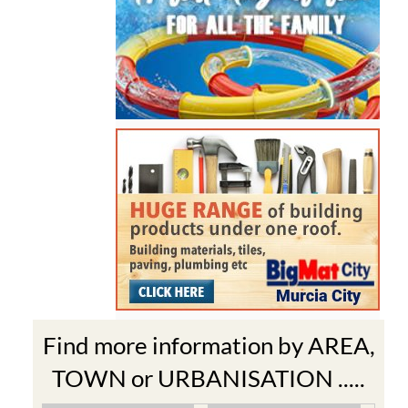
Find more information by AREA,
TOWN or URBANISATION .....