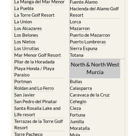
La Manga del Mar Menor
Fuente Alamo
La Puebla
Hacienda del Alamo Golf
La Torre Golf Resort
Resort
La Union
Lorca
Los Alcazares
Mazarron
Los Belones
Puerto de Mazarron
Los Nietos
Puerto Lumbreras
Los Urrutias
Sierra Espuna
Mar Menor Golf Resort
Totana
Pilar de la Horadada
North & North West
Playa Honda / Playa
Murcia
Paraiso
Portman
Bullas
Roldan and Lo Ferro
Calasparra
San Javier
Caravaca de la Cruz
San Pedro del Pinatar
Cehegin
Santa Rosalia Lake and
Cieza
Life resort
Fortuna
Terrazas de la Torre Golf
Jumilla
Resort
Moratalla
Torre Pacheco
Mula