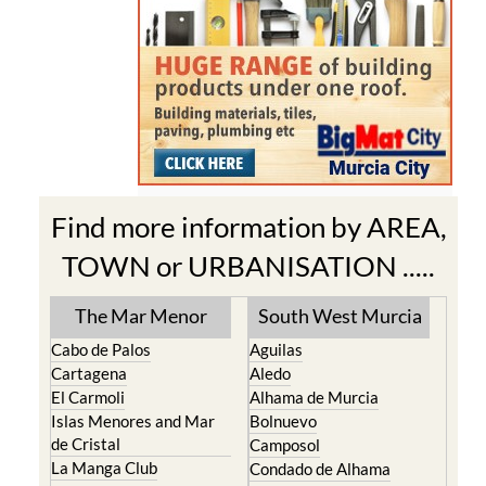
Find more information by AREA,
TOWN or URBANISATION .....
The Mar Menor
South West Murcia
Cabo de Palos
Aguilas
Cartagena
Aledo
El Carmoli
Alhama de Murcia
Islas Menores and Mar
Bolnuevo
de Cristal
Camposol
La Manga Club
Condado de Alhama