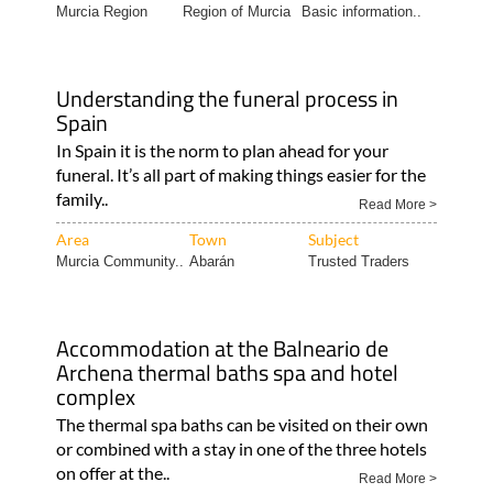
Murcia Region
Region of Murcia
Basic information..
Understanding the funeral process in
Spain
In Spain it is the norm to plan ahead for your
funeral. It’s all part of making things easier for the
family..
Read More >
Area
Town
Subject
Murcia Community..
Abarán
Trusted Traders
Accommodation at the Balneario de
Archena thermal baths spa and hotel
complex
The thermal spa baths can be visited on their own
or combined with a stay in one of the three hotels
on offer at the..
Read More >