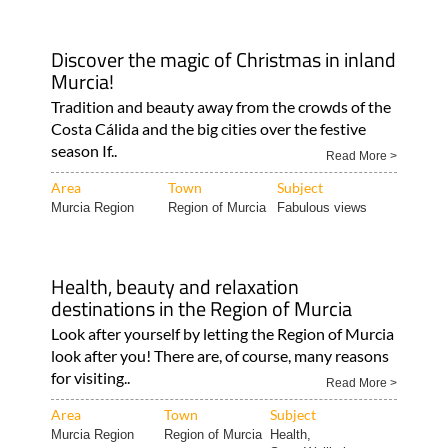
Discover the magic of Christmas in inland
Murcia!
Tradition and beauty away from the crowds of the
Costa Cálida and the big cities over the festive
season If..
Read More >
Area
Town
Subject
Murcia Region
Region of Murcia
Fabulous views
Health, beauty and relaxation
destinations in the Region of Murcia
Look after yourself by letting the Region of Murcia
look after you! There are, of course, many reasons
for visiting..
Read More >
Area
Town
Subject
Murcia Region
Region of Murcia
Health,