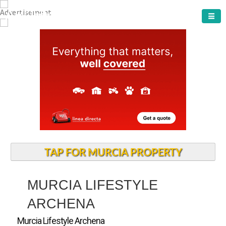
ARCHENA TOWN
TAP FOR MURCIA PROPERTY
MURCIA LIFESTYLE
ARCHENA
Murcia Lifestyle Archena