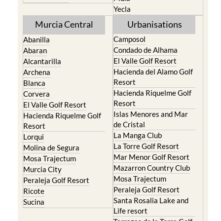
Yecla
Murcia Central
Urbanisations
Camposol
Abanilla
Condado de Alhama
Abaran
El Valle Golf Resort
Alcantarilla
Hacienda del Alamo Golf
Archena
Resort
Blanca
Hacienda Riquelme Golf
Corvera
Resort
El Valle Golf Resort
Islas Menores and Mar
Hacienda Riquelme Golf
de Cristal
Resort
La Manga Club
Lorqui
La Torre Golf Resort
Molina de Segura
Mar Menor Golf Resort
Mosa Trajectum
Mazarron Country Club
Murcia City
Mosa Trajectum
Peraleja Golf Resort
Peraleja Golf Resort
Ricote
Santa Rosalia Lake and
Sucina
Life resort