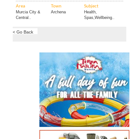
Area
Town
Subject
Murcia City &
Archena
Health,
Central..
Spas,Wellbeing..
< Go Back