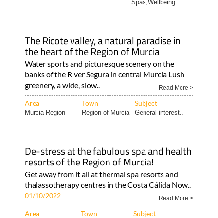
Spas,Wellbeing..
The Ricote valley, a natural paradise in
the heart of the Region of Murcia
Water sports and picturesque scenery on the
banks of the River Segura in central Murcia Lush
greenery, a wide, slow..
Read More >
Area
Town
Subject
Murcia Region
Region of Murcia
General interest..
De-stress at the fabulous spa and health
resorts of the Region of Murcia!
Get away from it all at thermal spa resorts and
thalassotherapy centres in the Costa Cálida Now..
01/10/2022
Read More >
Area
Town
Subject