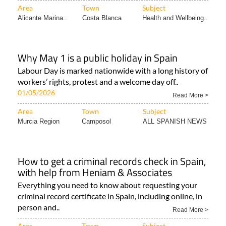
Area
Town
Subject
Alicante Marina..
Costa Blanca
Health and Wellbeing..
Why May 1 is a public holiday in Spain
Labour Day is marked nationwide with a long history of
workers’ rights, protest and a welcome day off..
01/05/2026
Read More >
Area
Town
Subject
Murcia Region
Camposol
ALL SPANISH NEWS
How to get a criminal records check in Spain,
with help from Heniam & Associates
Everything you need to know about requesting your
criminal record certificate in Spain, including online, in
person and..
Read More >
Area
Town
Subject