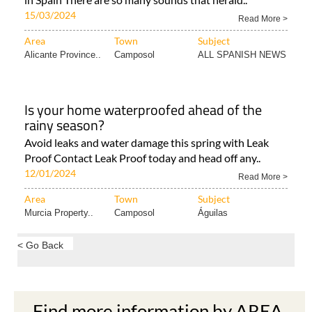
15/03/2024
Read More >
Area
Town
Subject
Alicante Province..
Camposol
ALL SPANISH NEWS
Is your home waterproofed ahead of the
rainy season?
Avoid leaks and water damage this spring with Leak
Proof Contact Leak Proof today and head off any..
12/01/2024
Read More >
Area
Town
Subject
Murcia Property..
Camposol
Águilas
< Go Back
Find more information by AREA,