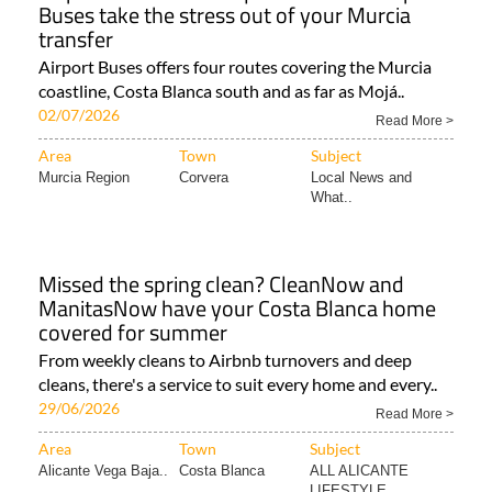
Buses take the stress out of your Murcia
transfer
Airport Buses offers four routes covering the Murcia
coastline, Costa Blanca south and as far as Mojá..
02/07/2026
Read More >
Area
Town
Subject
Murcia Region
Corvera
Local News and
What..
Missed the spring clean? CleanNow and
ManitasNow have your Costa Blanca home
covered for summer
From weekly cleans to Airbnb turnovers and deep
cleans, there's a service to suit every home and every..
29/06/2026
Read More >
Area
Town
Subject
Alicante Vega Baja..
Costa Blanca
ALL ALICANTE
LIFESTYLE..