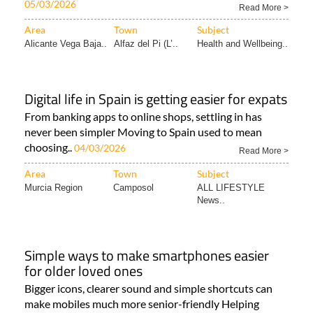
05/03/2026
Read More >
Area
Town
Subject
Alicante Vega Baja..
Alfaz del Pi (L’..
Health and Wellbeing..
Digital life in Spain is getting easier for expats
From banking apps to online shops, settling in has
never been simpler Moving to Spain used to mean
choosing..
04/03/2026
Read More >
Area
Town
Subject
Murcia Region
Camposol
ALL LIFESTYLE
News..
Simple ways to make smartphones easier
for older loved ones
Bigger icons, clearer sound and simple shortcuts can
make mobiles much more senior-friendly Helping