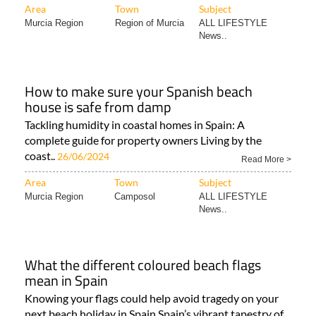
Area
Town
Subject
Murcia Region
Region of Murcia
ALL LIFESTYLE
News..
How to make sure your Spanish beach
house is safe from damp
Tackling humidity in coastal homes in Spain: A
complete guide for property owners Living by the
coast..
26/06/2024
Read More >
Area
Town
Subject
Murcia Region
Camposol
ALL LIFESTYLE
News..
What the different coloured beach flags
mean in Spain
Knowing your flags could help avoid tragedy on your
next beach holiday in Spain Spain’s vibrant tapestry of..