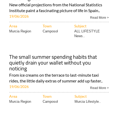
New official projections from the National Statistics
Institute paint a fascinating picture of life in Spain..
19/06/2026
Read More >
Area
Town
Subject
Murcia Region
Camposol
ALL LIFESTYLE
News..
The small summer spending habits that
quietly drain your wallet without you
noticing
From ice creams on the terrace to last-minute taxi
rides, the little daily extras of summer add up faster..
19/06/2026
Read More >
Area
Town
Subject
Murcia Region
Camposol
Murcia Lifestyle..