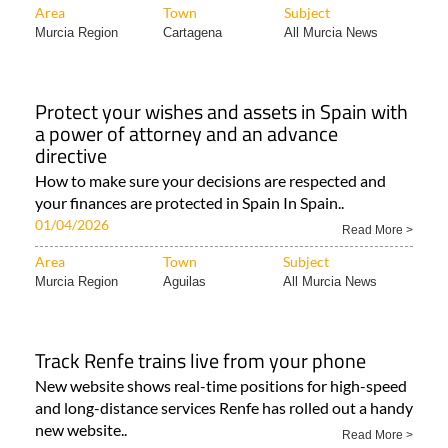
Area
Town
Subject
Murcia Region
Cartagena
All Murcia News
Protect your wishes and assets in Spain with
a power of attorney and an advance
directive
How to make sure your decisions are respected and
your finances are protected in Spain In Spain..
01/04/2026
Read More >
Area
Town
Subject
Murcia Region
Aguilas
All Murcia News
Track Renfe trains live from your phone
New website shows real-time positions for high-speed
and long-distance services Renfe has rolled out a handy
new website..
Read More >