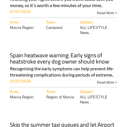
money, so it's worth a few minutes of your time..
07/07/2026
Read More >
Area
Town
Subject
Murcia Region
Camposol
ALL LIFESTYLE
News..
Spain heatwave warning: Early signs of
heatstroke every dog owner should know
Recognising the early symptoms can help prevent life-
threatening complications during periods of extreme..
03/07/2026
Read More >
Area
Town
Subject
Murcia Region
Region of Murcia
ALL LIFESTYLE
News..
Skip the summer taxi queues and let Airport