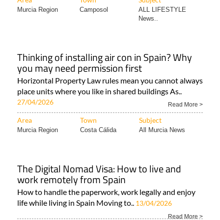
Murcia Region
Camposol
ALL LIFESTYLE
News..
Thinking of installing air con in Spain? Why
you may need permission first
Horizontal Property Law rules mean you cannot always
place units where you like in shared buildings As..
27/04/2026
Read More >
Area
Town
Subject
Murcia Region
Costa Cálida
All Murcia News
The Digital Nomad Visa: How to live and
work remotely from Spain
How to handle the paperwork, work legally and enjoy
life while living in Spain Moving to..
13/04/2026
Read More >