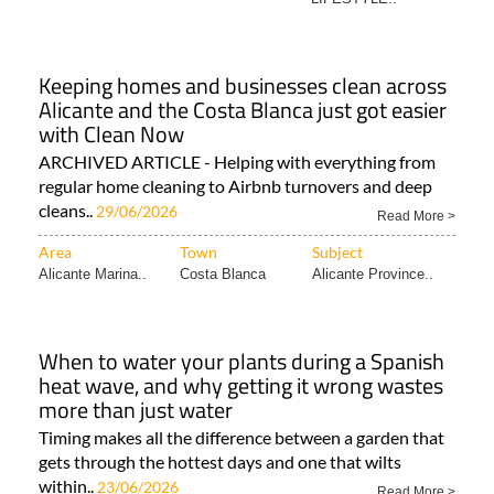
Keeping homes and businesses clean across
Alicante and the Costa Blanca just got easier
with Clean Now
ARCHIVED ARTICLE - Helping with everything from
regular home cleaning to Airbnb turnovers and deep
cleans..
29/06/2026
Read More >
Area
Town
Subject
Alicante Marina..
Costa Blanca
Alicante Province..
When to water your plants during a Spanish
heat wave, and why getting it wrong wastes
more than just water
Timing makes all the difference between a garden that
gets through the hottest days and one that wilts
within..
23/06/2026
Read More >