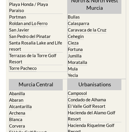
North & North West
Playa Honda / Playa
Murcia
Paraiso
Portman
Bullas
Roldan and Lo Ferro
Calasparra
San Javier
Caravaca de la Cruz
San Pedro del Pinatar
Cehegin
Santa Rosalia Lake and Life
Cieza
resort
Fortuna
Terrazas de la Torre Golf
Jumilla
Resort
Moratalla
Torre Pacheco
Mula
Yecla
Murcia Central
Urbanisations
Camposol
Abanilla
Condado de Alhama
Abaran
El Valle Golf Resort
Alcantarilla
Hacienda del Alamo Golf
Archena
Resort
Blanca
Hacienda Riquelme Golf
Corvera
Resort