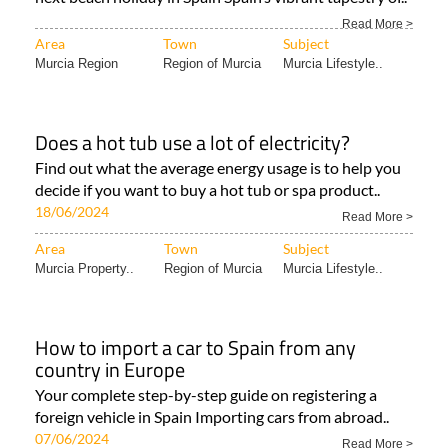
Read More >
Area
Town
Subject
Murcia Region
Region of Murcia
Murcia Lifestyle..
Does a hot tub use a lot of electricity?
Find out what the average energy usage is to help you
decide if you want to buy a hot tub or spa product..
18/06/2024
Read More >
Area
Town
Subject
Murcia Property..
Region of Murcia
Murcia Lifestyle..
How to import a car to Spain from any
country in Europe
Your complete step-by-step guide on registering a
foreign vehicle in Spain Importing cars from abroad..
07/06/2024
Read More >