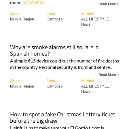
mum..
03/03/2026
Read More >
Area
Town
Subject
Murcia Region
Camposol
ALL LIFESTYLE
News..
Why are smoke alarms still so rare in
Spanish homes?
A simple €15 device could cut the number of fire deaths
in the country Personal security is front and centre..
Read More >
Area
Town
Subject
Murcia Region
Camposol
ALL LIFESTYLE
News..
How to spot a fake Christmas Lottery ticket
before the big draw
Helpful tips to make sure your El Gordo ticket is