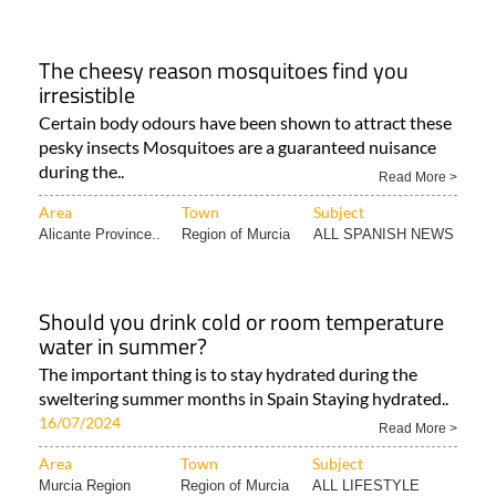
The cheesy reason mosquitoes find you
irresistible
Certain body odours have been shown to attract these
pesky insects Mosquitoes are a guaranteed nuisance
during the..
Read More >
Area
Town
Subject
Alicante Province..
Region of Murcia
ALL SPANISH NEWS
Should you drink cold or room temperature
water in summer?
The important thing is to stay hydrated during the
sweltering summer months in Spain Staying hydrated..
16/07/2024
Read More >
Area
Town
Subject
Murcia Region
Region of Murcia
ALL LIFESTYLE