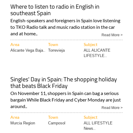
Where to listen to radio in English in
southeast Spain
English-speakers and foreigners in Spain love listening
to TKO Radio talk and music radio station in the car
and at home..
Read More >
Area
Town
Subject
Alicante Vega Baja..
Torrevieja
ALL ALICANTE
LIFESTYLE..
Singles' Day in Spain: The shopping holiday
that beats Black Friday
On November 11, shoppers in Spain can bag a serious
bargain While Black Friday and Cyber Monday are just
around..
Read More >
Area
Town
Subject
Murcia Region
Camposol
ALL LIFESTYLE
News..