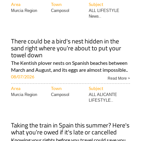
Area
Town
Subject
Murcia Region
Camposol
ALL LIFESTYLE
News..
There could be a bird's nest hidden in the
sand right where you're about to put your
towel down
The Kentish plover nests on Spanish beaches between
March and August, and its eggs are almost impossible..
08/07/2026
Read More >
Area
Town
Subject
Murcia Region
Camposol
ALL ALICANTE
LIFESTYLE..
Taking the train in Spain this summer? Here's
what you're owed if it's late or cancelled
Knowing your rights before you travel could save you