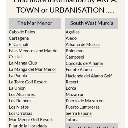
TOWN or URBANISATION .....
The Mar Menor
South West Murcia
Cabo de Palos
Aguilas
Cartagena
Aledo
El Carmoli
Alhama de Murcia
Islas Menores and Mar de
Bolnuevo
Cristal
Camposol
La Manga Club
Condado de Alhama
La Manga del Mar Menor
Fuente Alamo
La Puebla
Hacienda del Alamo Golf
La Torre Golf Resort
Resort
La Union
Lorca
Los Alcazares
Mazarron
Los Belones
Puerto de Mazarron
Los Nietos
Puerto Lumbreras
Los Urrutias
Sierra Espuna
Mar Menor Golf Resort
Totana
Pilar de la Horadada