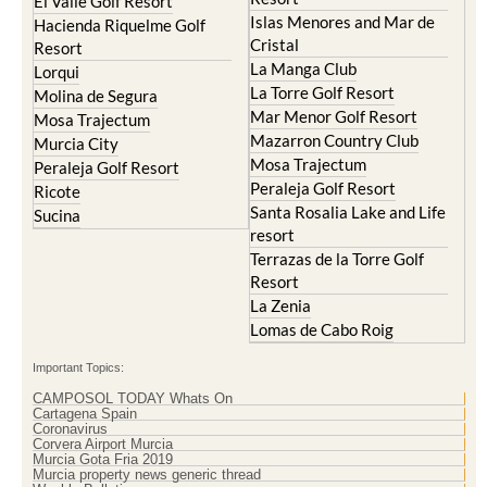
El Valle Golf Resort
Islas Menores and Mar de
Hacienda Riquelme Golf
Cristal
Resort
La Manga Club
Lorqui
La Torre Golf Resort
Molina de Segura
Mar Menor Golf Resort
Mosa Trajectum
Mazarron Country Club
Murcia City
Mosa Trajectum
Peraleja Golf Resort
Peraleja Golf Resort
Ricote
Santa Rosalia Lake and Life
Sucina
resort
Terrazas de la Torre Golf
Resort
La Zenia
Lomas de Cabo Roig
Important Topics:
CAMPOSOL TODAY Whats On
Cartagena Spain
Coronavirus
Corvera Airport Murcia
Murcia Gota Fria 2019
Murcia property news generic thread