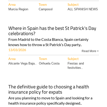
Area
Town
Subject
Murcia Region
Camposol
ALL SPANISH NEWS
Where in Spain has the best St Patrick's Day
celebrations?
From Madrid to the Costa Blanca, Spain certainly
knows how to throw a St Patrick’s Day party..
13/03/2026
Read More >
Area
Town
Subject
Alicante Vega Baja..
Orihuela Costa
Fiestas and
festivities..
The definitive guide to choosing a health
insurance policy for expats
Are you planning to move to Spain and looking for a
health insurance policy specifically designed..