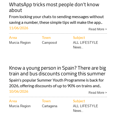
WhatsApp tricks most people don't know
about
From locking your chats to sending messages without
saving a number, these simple tips will make the app..
11/06/2026
Read More >
Area
Town
Subject
Murcia Region
Camposol
ALL LIFESTYLE
News..
Know a young person in Spain? There are big
train and bus discounts coming this summer
Spain's popular Summer Youth Programme is back for
2026, offering discounts of up to 90% on trains and..
10/06/2026
Read More >
Area
Town
Subject
Murcia Region
Cartagena
ALL LIFESTYLE
News..