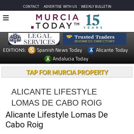
CONTACT
ADVERTISE WITH US
WEEKLY BULLETIN
Spanish News Today
Alicante Today
EDITIONS:
Andalucia Today
TAP FOR MURCIA PROPERTY
ALICANTE LIFESTYLE
LOMAS DE CABO ROIG
Alicante Lifestyle Lomas De
Cabo Roig