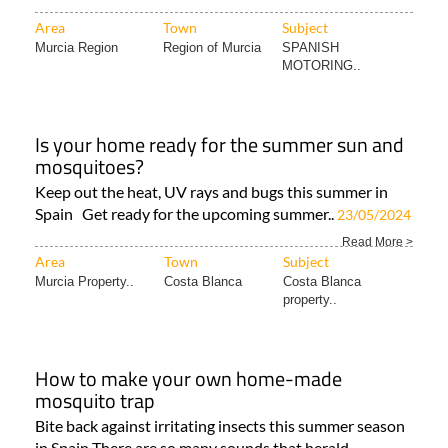
Area
Town
Subject
Murcia Region
Region of Murcia
SPANISH
MOTORING..
Is your home ready for the summer sun and
mosquitoes?
Keep out the heat, UV rays and bugs this summer in
Spain Get ready for the upcoming summer..
23/05/2024
Read More >
Area
Town
Subject
Murcia Property..
Costa Blanca
Costa Blanca
property..
How to make your own home-made
mosquito trap
Bite back against irritating insects this summer season
in Spain There are so many sounds that herald..