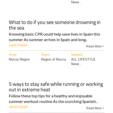
News..
What to do if you see someone drowning in
the sea
Knowing basic CPR could help save lives in Spain this
summer As summer arrives in Spain and long..
16/07/2024
Read More >
Area
Town
Subject
Murcia Region
Region of Murcia
ALL LIFESTYLE
News..
5 ways to stay safe while running or working
out in extreme heat
Follow these top tips for a healthy and enjoyable
summer workout routine As the scorching Spanish..
16/07/2024
Read More >