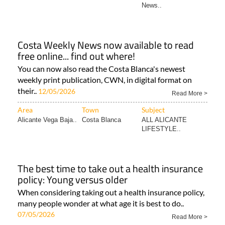
News..
Costa Weekly News now available to read
free online... find out where!
You can now also read the Costa Blanca's newest
weekly print publication, CWN, in digital format on
their..
12/05/2026
Read More >
Area
Town
Subject
Alicante Vega Baja..
Costa Blanca
ALL ALICANTE
LIFESTYLE..
The best time to take out a health insurance
policy: Young versus older
When considering taking out a health insurance policy,
many people wonder at what age it is best to do..
07/05/2026
Read More >