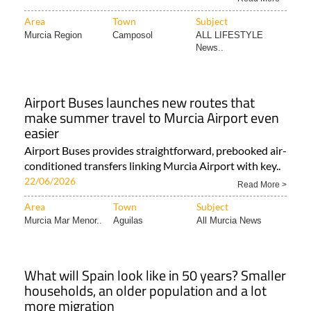
Area
Town
Subject
Murcia Region
Camposol
ALL LIFESTYLE
News..
Airport Buses launches new routes that
make summer travel to Murcia Airport even
easier
Airport Buses provides straightforward, prebooked air-
conditioned transfers linking Murcia Airport with key..
22/06/2026
Read More >
Area
Town
Subject
Murcia Mar Menor..
Aguilas
All Murcia News
What will Spain look like in 50 years? Smaller
households, an older population and a lot
more migration