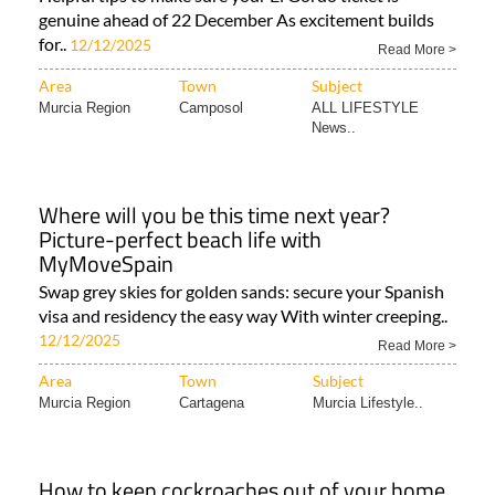
genuine ahead of 22 December As excitement builds
for..
12/12/2025
Read More >
Area
Town
Subject
Murcia Region
Camposol
ALL LIFESTYLE
News..
Where will you be this time next year?
Picture-perfect beach life with
MyMoveSpain
Swap grey skies for golden sands: secure your Spanish
visa and residency the easy way With winter creeping..
12/12/2025
Read More >
Area
Town
Subject
Murcia Region
Cartagena
Murcia Lifestyle..
How to keep cockroaches out of your home