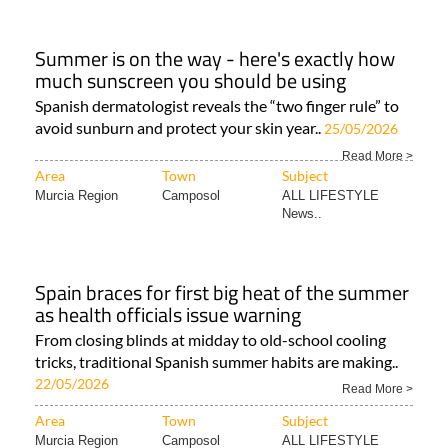
Summer is on the way - here's exactly how
much sunscreen you should be using
Spanish dermatologist reveals the “two finger rule” to
avoid sunburn and protect your skin year..
25/05/2026
Read More >
Area
Town
Subject
Murcia Region
Camposol
ALL LIFESTYLE
News..
Spain braces for first big heat of the summer
as health officials issue warning
From closing blinds at midday to old-school cooling
tricks, traditional Spanish summer habits are making..
22/05/2026
Read More >
Area
Town
Subject
Murcia Region
Camposol
ALL LIFESTYLE