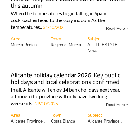
this autumn
When the temperatures begin falling in Spain,
cockroaches head to the cosy indoors As the
temperatures..
31/10/2025
Read More >
Area
Town
Subject
Murcia Region
Region of Murcia
ALL LIFESTYLE
News..
Alicante holiday calendar 2026: Key public
holidays and local celebrations confirmed
In all, Alicante will enjoy 14 bank holidays next year,
although the province will only have two long
weekends..
29/10/2025
Read More >
Area
Town
Subject
Alicante Province..
Costa Blanca
Alicante Province..