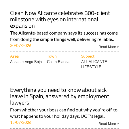
Clean Now Alicante celebrates 300-client
milestone with eyes on international
expansion
The Alicante-based company says its success has come
from doing the simple things well, delivering reliable..
30/07/2026
Read More >
Area
Town
Subject
Alicante Vega Baja..
Costa Blanca
ALL ALICANTE
LIFESTYLE..
Everything you need to know about sick
leave in Spain, answered by employment
lawyers
From whether your boss can find out why you're off, to
what happens to your holiday days, UGT's legal..
15/07/2026
Read More >