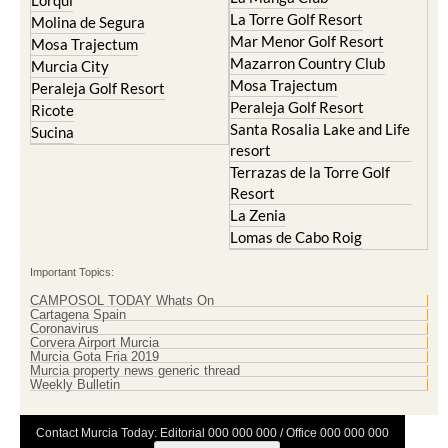
Lorqui
La Torre Golf Resort
Molina de Segura
Mar Menor Golf Resort
Mosa Trajectum
Mazarron Country Club
Murcia City
Mosa Trajectum
Peraleja Golf Resort
Peraleja Golf Resort
Ricote
Santa Rosalia Lake and Life
Sucina
resort
Terrazas de la Torre Golf
Resort
La Zenia
Lomas de Cabo Roig
Important Topics:
CAMPOSOL TODAY Whats On
Cartagena Spain
Coronavirus
Corvera Airport Murcia
Murcia Gota Fria 2019
Murcia property news generic thread
Weekly Bulletin
Contact Murcia Today: Editorial 000 000 000 / Office 000 000 000