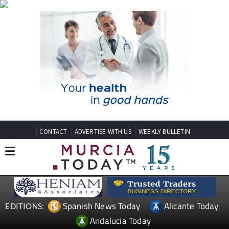
CONTACT
ADVERTISE WITH US
WEEKLY BULLETIN
Spanish News Today
Alicante Today
EDITIONS:
Andalucia Today