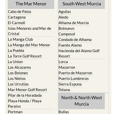
The Mar Menor
South West Murcia
Cabo de Palos
Aguilas
Cartagena
Aledo
El Carmoli
Alhama de Murcia
Islas Menores and Mar de
Bolnuevo
Cristal
Camposol
La Manga Club
Condado de Alhama
La Manga del Mar Menor
Fuente Alamo
La Puebla
Hacienda del Alamo Golf
La Torre Golf Resort
Resort
La Union
Lorca
Los Alcazares
Mazarron
Los Belones
Puerto de Mazarron
Los Nietos
Puerto Lumbreras
Los Urrutias
Sierra Espuna
Mar Menor Golf Resort
Totana
Pilar de la Horadada
North & North West
Playa Honda / Playa
Murcia
Paraiso
Portman
Bullas