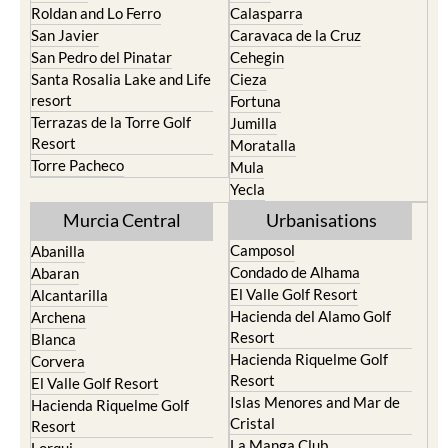
Roldan and Lo Ferro
Calasparra
San Javier
Caravaca de la Cruz
San Pedro del Pinatar
Cehegin
Santa Rosalia Lake and Life
Cieza
resort
Fortuna
Terrazas de la Torre Golf
Jumilla
Resort
Moratalla
Torre Pacheco
Mula
Yecla
Murcia Central
Urbanisations
Camposol
Abanilla
Condado de Alhama
Abaran
El Valle Golf Resort
Alcantarilla
Hacienda del Alamo Golf
Archena
Resort
Blanca
Hacienda Riquelme Golf
Corvera
Resort
El Valle Golf Resort
Islas Menores and Mar de
Hacienda Riquelme Golf
Cristal
Resort
La Manga Club