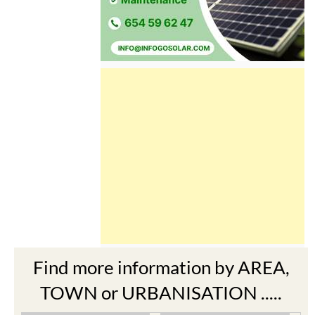
Find more information by AREA,
TOWN or URBANISATION .....