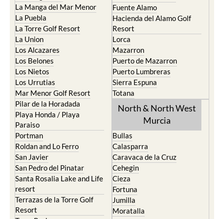
La Manga del Mar Menor
Fuente Alamo
La Puebla
Hacienda del Alamo Golf
La Torre Golf Resort
Resort
La Union
Lorca
Los Alcazares
Mazarron
Los Belones
Puerto de Mazarron
Los Nietos
Puerto Lumbreras
Los Urrutias
Sierra Espuna
Mar Menor Golf Resort
Totana
Pilar de la Horadada
North & North West
Playa Honda / Playa
Murcia
Paraiso
Portman
Bullas
Roldan and Lo Ferro
Calasparra
San Javier
Caravaca de la Cruz
San Pedro del Pinatar
Cehegin
Santa Rosalia Lake and Life
Cieza
resort
Fortuna
Terrazas de la Torre Golf
Jumilla
Resort
Moratalla