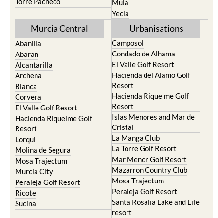
Torre Pacheco
Mula
Yecla
Murcia Central
Urbanisations
Camposol
Abanilla
Condado de Alhama
Abaran
El Valle Golf Resort
Alcantarilla
Hacienda del Alamo Golf
Archena
Resort
Blanca
Hacienda Riquelme Golf
Corvera
Resort
El Valle Golf Resort
Islas Menores and Mar de
Hacienda Riquelme Golf
Cristal
Resort
La Manga Club
Lorqui
La Torre Golf Resort
Molina de Segura
Mar Menor Golf Resort
Mosa Trajectum
Mazarron Country Club
Murcia City
Mosa Trajectum
Peraleja Golf Resort
Peraleja Golf Resort
Ricote
Santa Rosalia Lake and Life
Sucina
resort