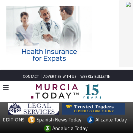
CONTACT
ADVERTISE WITH US
WEEKLY BULLETIN
Spanish News Today
Alicante Today
EDITIONS:
Andalucia Today