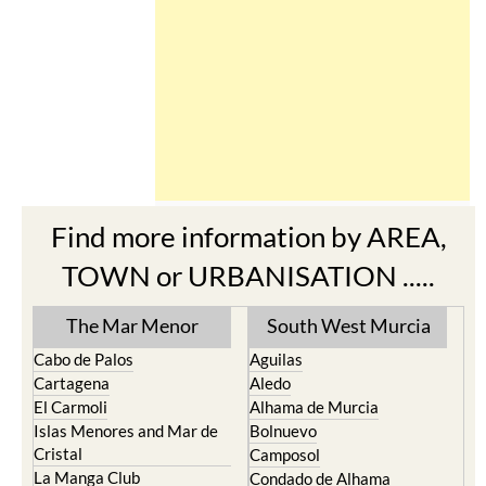
Find more information by AREA,
TOWN or URBANISATION .....
The Mar Menor
South West Murcia
Cabo de Palos
Aguilas
Cartagena
Aledo
El Carmoli
Alhama de Murcia
Islas Menores and Mar de
Bolnuevo
Cristal
Camposol
La Manga Club
Condado de Alhama