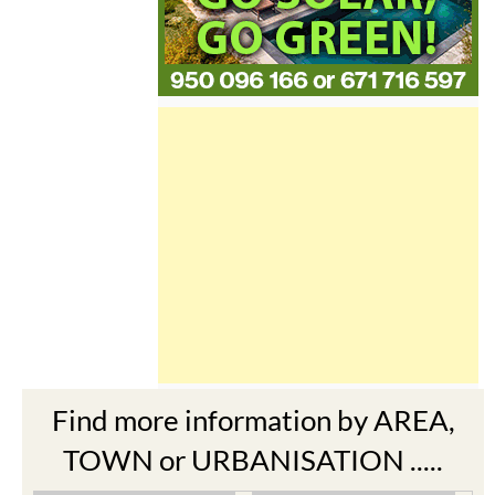
Find more information by AREA,
TOWN or URBANISATION .....