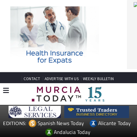
CONTACT
ADVERTISE WITH US
WEEKLY BULLETIN
Spanish News Today
Alicante Today
EDITIONS:
Andalucia Today