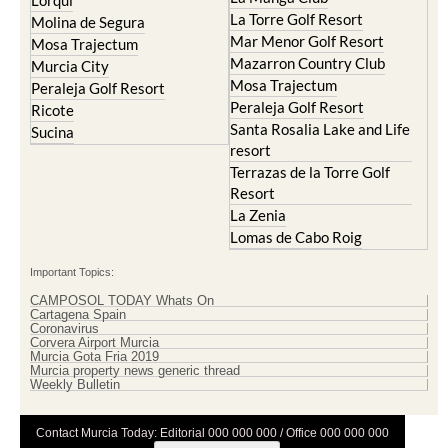
Lorqui
La Torre Golf Resort
Molina de Segura
Mar Menor Golf Resort
Mosa Trajectum
Mazarron Country Club
Murcia City
Mosa Trajectum
Peraleja Golf Resort
Peraleja Golf Resort
Ricote
Santa Rosalia Lake and Life
Sucina
resort
Terrazas de la Torre Golf
Resort
La Zenia
Lomas de Cabo Roig
Important Topics:
CAMPOSOL TODAY Whats On
Cartagena Spain
Coronavirus
Corvera Airport Murcia
Murcia Gota Fria 2019
Murcia property news generic thread
Weekly Bulletin
Contact Murcia Today: Editorial 000 000 000 / Office 000 000 000