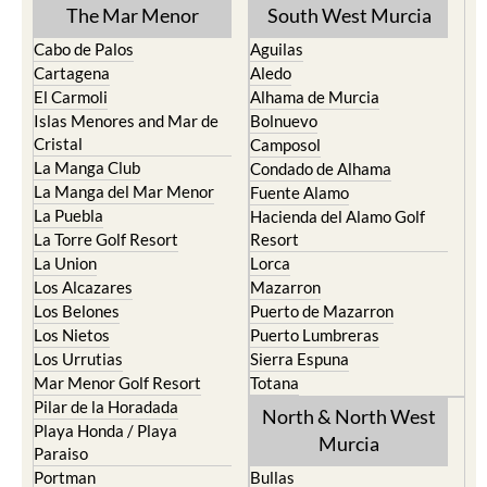
The Mar Menor
South West Murcia
Cabo de Palos
Aguilas
Cartagena
Aledo
El Carmoli
Alhama de Murcia
Islas Menores and Mar de
Bolnuevo
Cristal
Camposol
La Manga Club
Condado de Alhama
La Manga del Mar Menor
Fuente Alamo
La Puebla
Hacienda del Alamo Golf
La Torre Golf Resort
Resort
La Union
Lorca
Los Alcazares
Mazarron
Los Belones
Puerto de Mazarron
Los Nietos
Puerto Lumbreras
Los Urrutias
Sierra Espuna
Mar Menor Golf Resort
Totana
Pilar de la Horadada
North & North West
Playa Honda / Playa
Murcia
Paraiso
Portman
Bullas