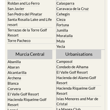
Roldan and Lo Ferro
Calasparra
San Javier
Caravaca de la Cruz
San Pedro del Pinatar
Cehegin
Santa Rosalia Lake and Life
Cieza
resort
Fortuna
Terrazas de la Torre Golf
Jumilla
Resort
Moratalla
Torre Pacheco
Mula
Yecla
Murcia Central
Urbanisations
Camposol
Abanilla
Condado de Alhama
Abaran
El Valle Golf Resort
Alcantarilla
Hacienda del Alamo Golf
Archena
Resort
Blanca
Hacienda Riquelme Golf
Corvera
Resort
El Valle Golf Resort
Islas Menores and Mar de
Hacienda Riquelme Golf
Cristal
Resort
La Manga Club