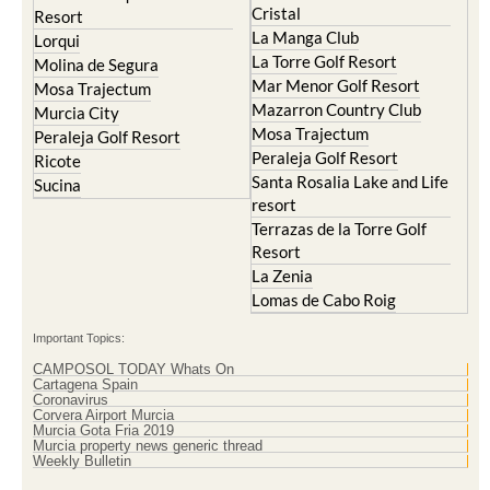
Lorqui
La Torre Golf Resort
Molina de Segura
Mar Menor Golf Resort
Mosa Trajectum
Mazarron Country Club
Murcia City
Mosa Trajectum
Peraleja Golf Resort
Peraleja Golf Resort
Ricote
Santa Rosalia Lake and Life
Sucina
resort
Terrazas de la Torre Golf
Resort
La Zenia
Lomas de Cabo Roig
Important Topics:
CAMPOSOL TODAY Whats On
Cartagena Spain
Coronavirus
Corvera Airport Murcia
Murcia Gota Fria 2019
Murcia property news generic thread
Weekly Bulletin
Contact Murcia Today: Editorial 000 000 000 / Office 000 000 000