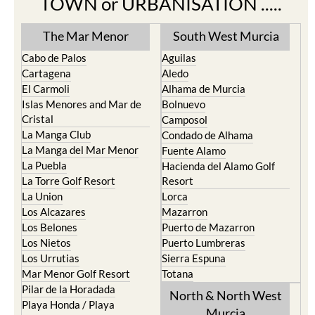
The Mar Menor
South West Murcia
Cabo de Palos
Aguilas
Cartagena
Aledo
El Carmoli
Alhama de Murcia
Islas Menores and Mar de
Bolnuevo
Cristal
Camposol
La Manga Club
Condado de Alhama
La Manga del Mar Menor
Fuente Alamo
La Puebla
Hacienda del Alamo Golf
La Torre Golf Resort
Resort
La Union
Lorca
Los Alcazares
Mazarron
Los Belones
Puerto de Mazarron
Los Nietos
Puerto Lumbreras
Los Urrutias
Sierra Espuna
Mar Menor Golf Resort
Totana
Pilar de la Horadada
North & North West
Playa Honda / Playa
Murcia
Paraiso
Portman
Bullas