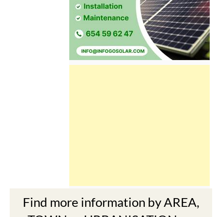
Find more information by AREA,
TOWN or URBANISATION .....