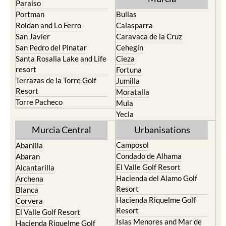
Roldan and Lo Ferro
Calasparra
San Javier
Caravaca de la Cruz
San Pedro del Pinatar
Cehegin
Santa Rosalia Lake and Life
Cieza
resort
Fortuna
Terrazas de la Torre Golf
Jumilla
Resort
Moratalla
Torre Pacheco
Mula
Yecla
Murcia Central
Urbanisations
Camposol
Abanilla
Condado de Alhama
Abaran
El Valle Golf Resort
Alcantarilla
Hacienda del Alamo Golf
Archena
Resort
Blanca
Hacienda Riquelme Golf
Corvera
Resort
El Valle Golf Resort
Islas Menores and Mar de
Hacienda Riquelme Golf
Cristal
Resort
La Manga Club