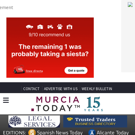
CONTACT
ADVERTISE WITH US
WEEKLY BULLETIN
Spanish News Today
Alicante Today
EDITIONS:
Andalucia Today