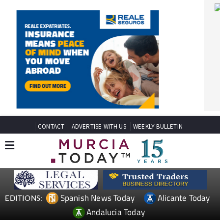
CONTACT
ADVERTISE WITH US
WEEKLY BULLETIN
Spanish News Today
Alicante Today
EDITIONS:
Andalucia Today