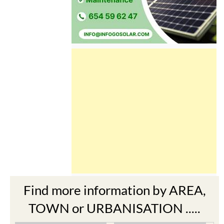
Find more information by AREA,
TOWN or URBANISATION .....