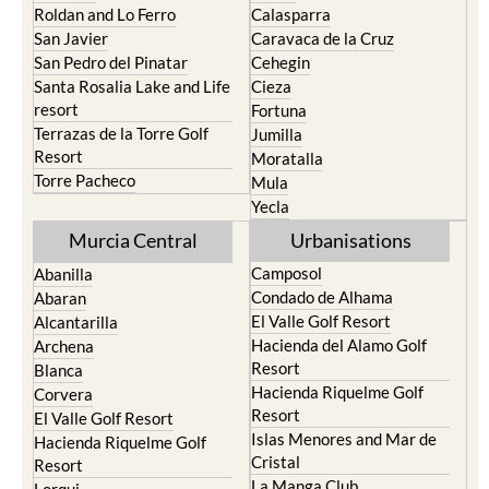
Roldan and Lo Ferro
Calasparra
San Javier
Caravaca de la Cruz
San Pedro del Pinatar
Cehegin
Santa Rosalia Lake and Life
Cieza
resort
Fortuna
Terrazas de la Torre Golf
Jumilla
Resort
Moratalla
Torre Pacheco
Mula
Yecla
Murcia Central
Urbanisations
Camposol
Abanilla
Condado de Alhama
Abaran
El Valle Golf Resort
Alcantarilla
Hacienda del Alamo Golf
Archena
Resort
Blanca
Hacienda Riquelme Golf
Corvera
Resort
El Valle Golf Resort
Islas Menores and Mar de
Hacienda Riquelme Golf
Cristal
Resort
La Manga Club