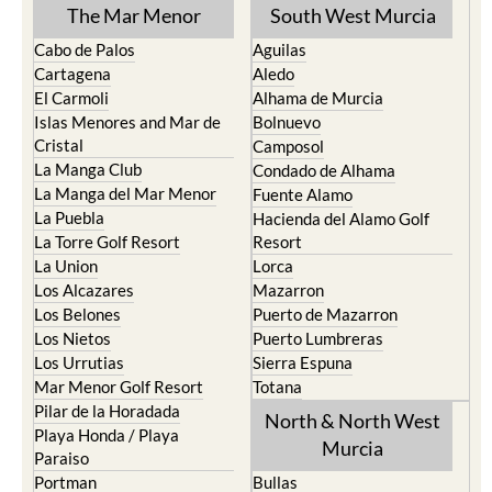
The Mar Menor
South West Murcia
Cabo de Palos
Aguilas
Cartagena
Aledo
El Carmoli
Alhama de Murcia
Islas Menores and Mar de
Bolnuevo
Cristal
Camposol
La Manga Club
Condado de Alhama
La Manga del Mar Menor
Fuente Alamo
La Puebla
Hacienda del Alamo Golf
La Torre Golf Resort
Resort
La Union
Lorca
Los Alcazares
Mazarron
Los Belones
Puerto de Mazarron
Los Nietos
Puerto Lumbreras
Los Urrutias
Sierra Espuna
Mar Menor Golf Resort
Totana
Pilar de la Horadada
North & North West
Playa Honda / Playa
Murcia
Paraiso
Portman
Bullas