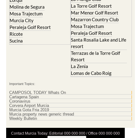
Lorqui
La Torre Golf Resort
Molina de Segura
Mar Menor Golf Resort
Mosa Trajectum
Mazarron Country Club
Murcia City
Mosa Trajectum
Peraleja Golf Resort
Peraleja Golf Resort
Ricote
Santa Rosalia Lake and Life
Sucina
resort
Terrazas de la Torre Golf
Resort
La Zenia
Lomas de Cabo Roig
Important Topics:
CAMPOSOL TODAY Whats On
Cartagena Spain
Coronavirus
Corvera Airport Murcia
Murcia Gota Fria 2019
Murcia property news generic thread
Weekly Bulletin
Contact Murcia Today: Editorial 000 000 000 / Office 000 000 000