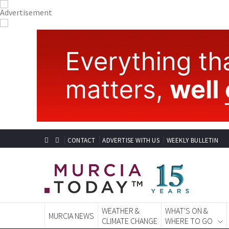
CONTACT
ADVERTISE WITH US
WEEKLY BULLETIN
WEATHER &
WHAT'S ON &
MURCIA NEWS
CLIMATE CHANGE
WHERE TO GO