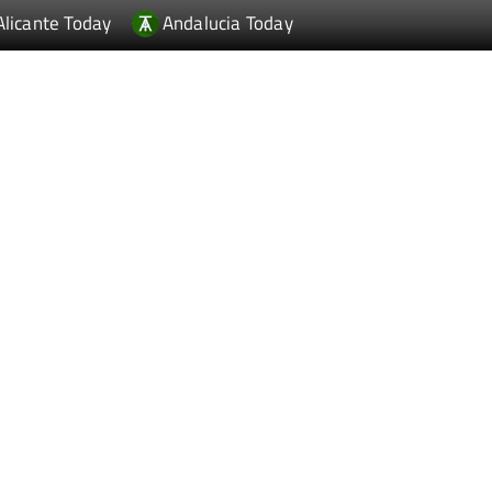
Alicante Today
Andalucia Today