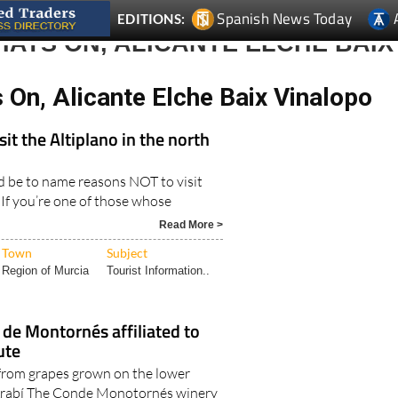
Spanish News Today
EDITIONS:
ATS ON, ALICANTE ELCHE BAIX
On, Alicante Elche Baix Vinalopo
sit the Altiplano in the north
d be to name reasons NOT to visit
 If you’re one of those whose
Read More >
Town
Subject
Region of Murcia
Tourist Information..
de Montornés affiliated to
ute
from grapes grown on the lower
Arabí The Conde Monotornés winery