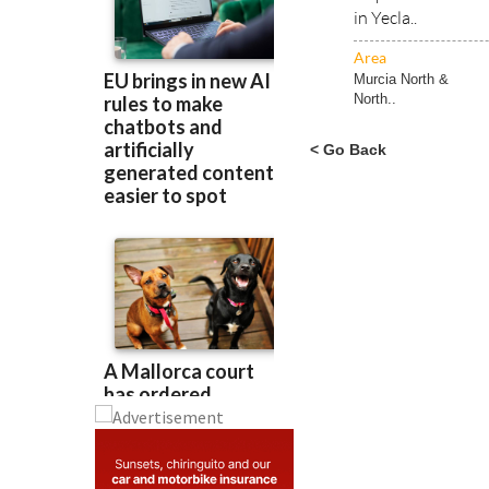
in Yecla..
Area
Murcia North &
North..
< Go Back