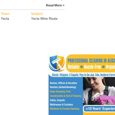
Read More >
Town
Subject
Yecla
Yecla Wine Route