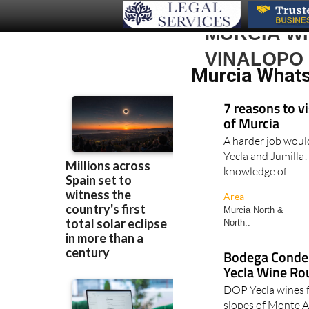
MURCIA WH
VINALOPO
Murcia Whats 
7 reasons to vi
of Murcia
A harder job woul
Yecla and Jumilla!
knowledge of..
Area
Murcia North &
North..
Bodega Conde 
Yecla Wine Ro
DOP Yecla wines 
slopes of Monte 