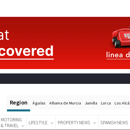
Region
Águilas
Alhama de Murcia
Jumilla
Lorca
Los Alc
MOTORING
LIFESTYLE
PROPERTY NEWS
SPANISH NEWS
& TRAVEL