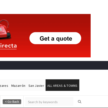
ázares
Mazarrón
San Javier
ALL AREAS & TOWNS