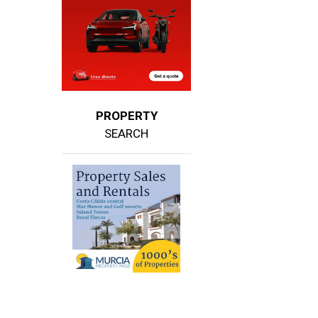
PROPERTY
SEARCH