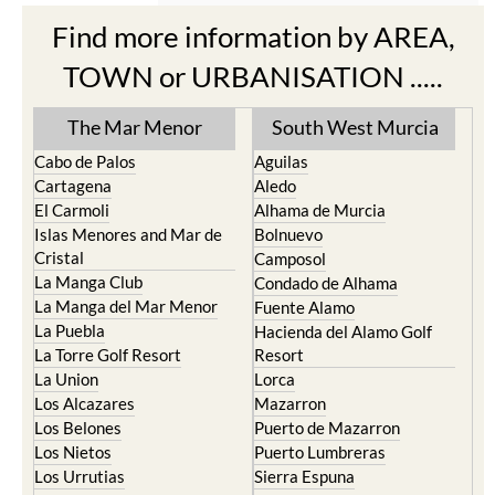
Find more information by AREA,
TOWN or URBANISATION .....
The Mar Menor
South West Murcia
Cabo de Palos
Aguilas
Cartagena
Aledo
El Carmoli
Alhama de Murcia
Islas Menores and Mar de
Bolnuevo
Cristal
Camposol
La Manga Club
Condado de Alhama
La Manga del Mar Menor
Fuente Alamo
La Puebla
Hacienda del Alamo Golf
La Torre Golf Resort
Resort
La Union
Lorca
Los Alcazares
Mazarron
Los Belones
Puerto de Mazarron
Los Nietos
Puerto Lumbreras