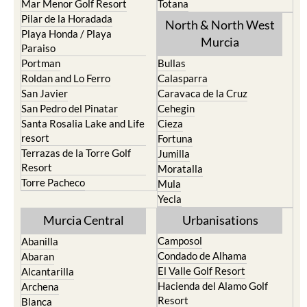
Los Urrutias
Sierra Espuna
Mar Menor Golf Resort
Totana
Pilar de la Horadada
North & North West
Playa Honda / Playa
Murcia
Paraiso
Portman
Bullas
Roldan and Lo Ferro
Calasparra
San Javier
Caravaca de la Cruz
San Pedro del Pinatar
Cehegin
Santa Rosalia Lake and Life
Cieza
resort
Fortuna
Terrazas de la Torre Golf
Jumilla
Resort
Moratalla
Torre Pacheco
Mula
Yecla
Murcia Central
Urbanisations
Camposol
Abanilla
Condado de Alhama
Abaran
El Valle Golf Resort
Alcantarilla