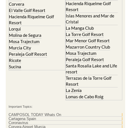
Hacienda del Alamo Golf
Archena
Resort
Blanca
Hacienda Riquelme Golf
Corvera
Resort
El Valle Golf Resort
Islas Menores and Mar de
Hacienda Riquelme Golf
Cristal
Resort
La Manga Club
Lorqui
La Torre Golf Resort
Molina de Segura
Mar Menor Golf Resort
Mosa Trajectum
Mazarron Country Club
Murcia City
Mosa Trajectum
Peraleja Golf Resort
Peraleja Golf Resort
Ricote
Santa Rosalia Lake and Life
Sucina
resort
Terrazas de la Torre Golf
Resort
La Zenia
Lomas de Cabo Roig
Important Topics:
CAMPOSOL TODAY Whats On