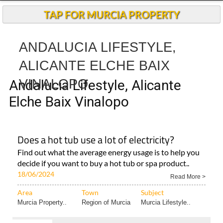
Andalucia Today
TAP FOR MURCIA PROPERTY
ANDALUCIA LIFESTYLE,
ALICANTE ELCHE BAIX
VINALOPO
Andalucia Lifestyle, Alicante
Elche Baix Vinalopo
Does a hot tub use a lot of electricity?
Find out what the average energy usage is to help you
decide if you want to buy a hot tub or spa product..
18/06/2024
Read More >
Area
Town
Subject
Murcia Property..
Region of Murcia
Murcia Lifestyle..