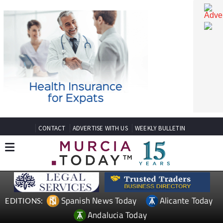
CONTACT
ADVERTISE WITH US
WEEKLY BULLETIN
Spanish News Today
Alicante Today
EDITIONS: