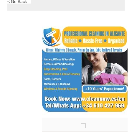
< Go Back