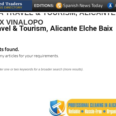
 TRAVEL & TOURISM, ALICANTE
X VINALOPO
vel & Tourism, Alicante Elche Baix
lts found.
ny articles for your requirements.
nter one or two keywords for a broader search (more results).