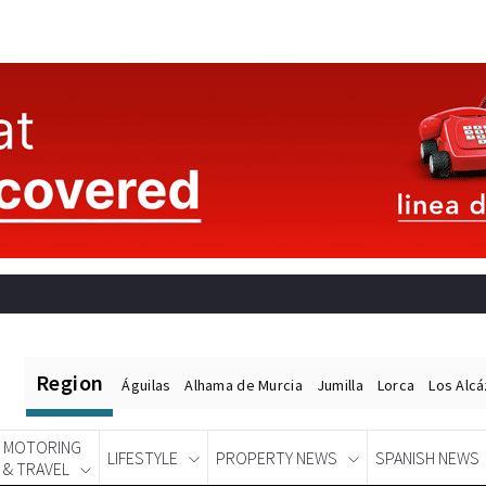
Region
Águilas
Alhama de Murcia
Jumilla
Lorca
Los Alc
MOTORING
LIFESTYLE
PROPERTY NEWS
SPANISH NEWS
& TRAVEL
Spanish News Today
EDITIONS: