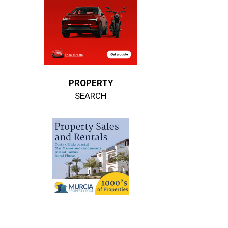
PROPERTY
SEARCH