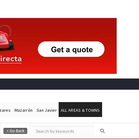
ázares
Mazarrón
San Javier
ALL AREAS & TOWNS
Alicante Today
Andalucia Today