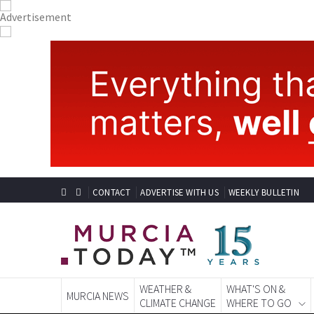
CONTACT
ADVERTISE WITH US
WEEKLY BULLETIN
WEATHER &
WHAT'S ON &
MURCIA NEWS
CLIMATE CHANGE
WHERE TO GO