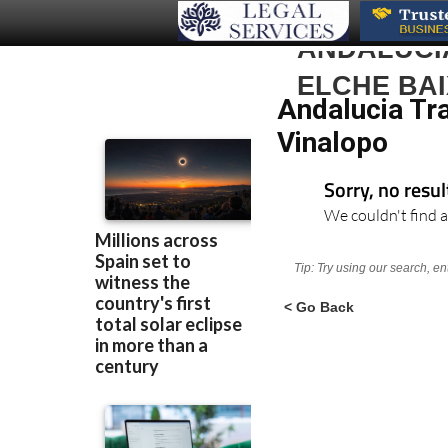
ANDALUCIA
ELCHE BAI
Andalucia Tra
Vinalopo
Sorry, no resu
We couldn't find a
Tip: Try using our search, e
< Go Back