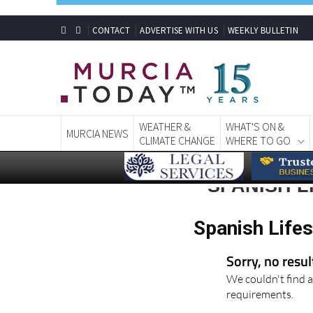
CONTACT
ADVERTISE WITH US
WEEKLY BULLETIN
WEATHER &
WHAT'S ON &
MURCIA NEWS
CLIMATE CHANGE
WHERE TO GO
SPANISH L
Spanish Lifes
Sorry, no resu
We couldn't find a
requirements.