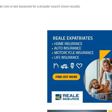
nter one or two keywords for a broader search (more results).