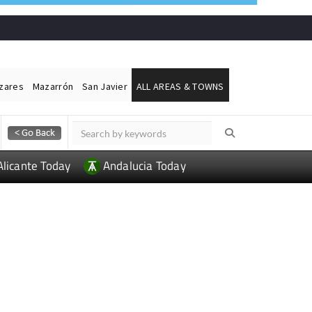
ázares
Mazarrón
San Javier
ALL AREAS & TOWNS
Alicante Today
Andalucia Today