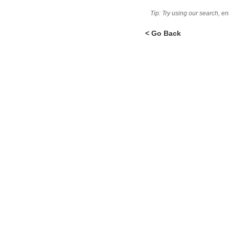
Tip: Try using our search, e
< Go Back