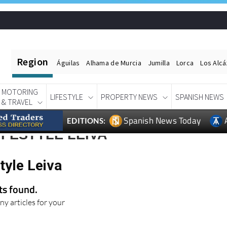
Region
Águilas
Alhama de Murcia
Jumilla
Lorca
Los Alc
MOTORING
LIFESTYLE
PROPERTY NEWS
SPANISH NEWS
& TRAVEL
Spanish News Today
EDITIONS:
IFESTYLE LEIVA
tyle Leiva
lts found.
ny articles for your