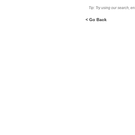
Tip: Try using our search, e
< Go Back