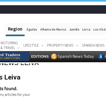
Region
Águilas
Alhama de Murcia
Jumilla
Lorca
Los Alc
MOTORING
LIFESTYLE
PROPERTY NEWS
SPANISH NEWS
& TRAVEL
Spanish News Today
EDITIONS:
NEWS LEIVA
s Leiva
lts found.
ny articles for your