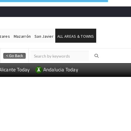
ázares
Mazarrón
San Javier
ALL AREAS & TOWNS
Alicante Today
Andalucia Today