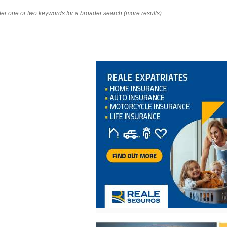
nter one or two keywords for a broader search (more results).