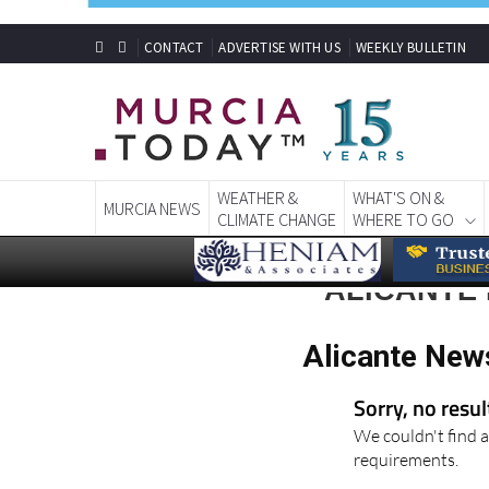
CONTACT
ADVERTISE WITH US
WEEKLY BULLETIN
WEATHER &
WHAT'S ON &
MURCIA NEWS
CLIMATE CHANGE
WHERE TO GO
ALICANTE 
Alicante New
Sorry, no resu
We couldn't find a
requirements.