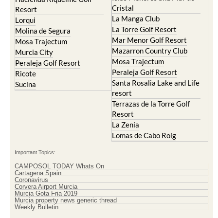
Cristal
Resort
La Manga Club
Lorqui
La Torre Golf Resort
Molina de Segura
Mar Menor Golf Resort
Mosa Trajectum
Mazarron Country Club
Murcia City
Mosa Trajectum
Peraleja Golf Resort
Peraleja Golf Resort
Ricote
Santa Rosalia Lake and Life
Sucina
resort
Terrazas de la Torre Golf
Resort
La Zenia
Lomas de Cabo Roig
Important Topics:
CAMPOSOL TODAY Whats On
Cartagena Spain
Coronavirus
Corvera Airport Murcia
Murcia Gota Fria 2019
Murcia property news generic thread
Weekly Bulletin