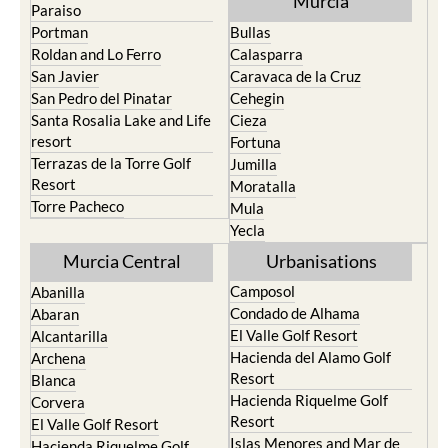
Murcia
Paraiso
Portman
Bullas
Roldan and Lo Ferro
Calasparra
San Javier
Caravaca de la Cruz
San Pedro del Pinatar
Cehegin
Santa Rosalia Lake and Life
Cieza
resort
Fortuna
Terrazas de la Torre Golf
Jumilla
Resort
Moratalla
Torre Pacheco
Mula
Yecla
Murcia Central
Urbanisations
Camposol
Abanilla
Condado de Alhama
Abaran
El Valle Golf Resort
Alcantarilla
Hacienda del Alamo Golf
Archena
Resort
Blanca
Hacienda Riquelme Golf
Corvera
Resort
El Valle Golf Resort
Islas Menores and Mar de
Hacienda Riquelme Golf