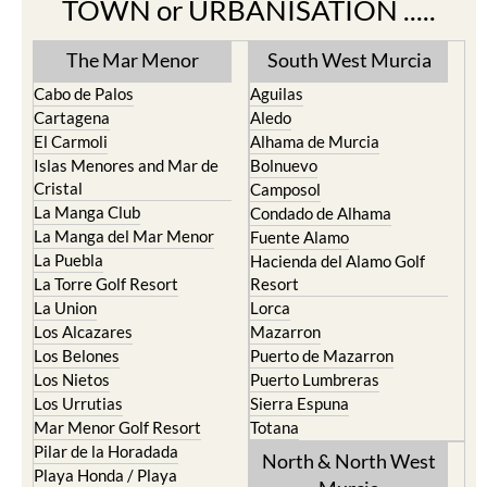
TOWN or URBANISATION .....
The Mar Menor
South West Murcia
Cabo de Palos
Aguilas
Cartagena
Aledo
El Carmoli
Alhama de Murcia
Islas Menores and Mar de
Bolnuevo
Cristal
Camposol
La Manga Club
Condado de Alhama
La Manga del Mar Menor
Fuente Alamo
La Puebla
Hacienda del Alamo Golf
La Torre Golf Resort
Resort
La Union
Lorca
Los Alcazares
Mazarron
Los Belones
Puerto de Mazarron
Los Nietos
Puerto Lumbreras
Los Urrutias
Sierra Espuna
Mar Menor Golf Resort
Totana
Pilar de la Horadada
North & North West
Playa Honda / Playa