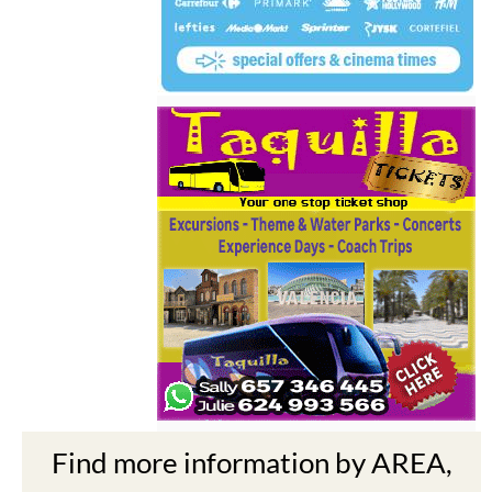
Find more information by AREA,