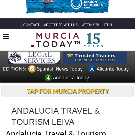
CONTACT
ADVERTISE WITH US
WEEKLY BULLETIN
Spanish News Today
Alicante Today
EDITIONS:
Andalucia Today
TAP FOR MURCIA PROPERTY
ANDALUCIA TRAVEL &
TOURISM LEIVA
Andalucia Travel & Tourism