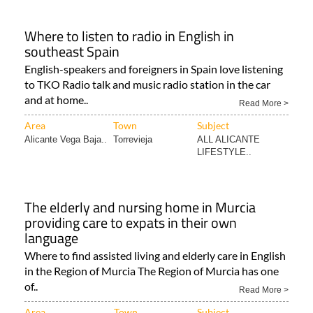
Where to listen to radio in English in
southeast Spain
English-speakers and foreigners in Spain love listening
to TKO Radio talk and music radio station in the car
and at home..
Read More >
Area
Town
Subject
Alicante Vega Baja..
Torrevieja
ALL ALICANTE
LIFESTYLE..
The elderly and nursing home in Murcia
providing care to expats in their own
language
Where to find assisted living and elderly care in English
in the Region of Murcia The Region of Murcia has one
of..
Read More >
Area
Town
Subject