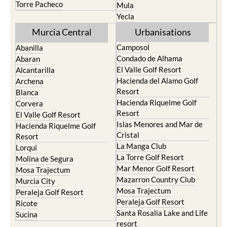
Torre Pacheco
Mula
Yecla
Murcia Central
Urbanisations
Camposol
Abanilla
Condado de Alhama
Abaran
El Valle Golf Resort
Alcantarilla
Hacienda del Alamo Golf
Archena
Resort
Blanca
Hacienda Riquelme Golf
Corvera
Resort
El Valle Golf Resort
Islas Menores and Mar de
Hacienda Riquelme Golf
Cristal
Resort
La Manga Club
Lorqui
La Torre Golf Resort
Molina de Segura
Mar Menor Golf Resort
Mosa Trajectum
Mazarron Country Club
Murcia City
Mosa Trajectum
Peraleja Golf Resort
Peraleja Golf Resort
Ricote
Santa Rosalia Lake and Life
Sucina
resort