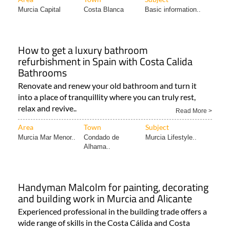
Murcia Capital
Costa Blanca
Basic information..
How to get a luxury bathroom
refurbishment in Spain with Costa Calida
Bathrooms
Renovate and renew your old bathroom and turn it
into a place of tranquillity where you can truly rest,
relax and revive..
Read More >
Area
Town
Subject
Murcia Mar Menor..
Condado de
Murcia Lifestyle..
Alhama..
Handyman Malcolm for painting, decorating
and building work in Murcia and Alicante
Experienced professional in the building trade offers a
wide range of skills in the Costa Cálida and Costa