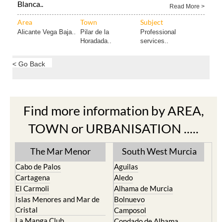
Blanca..
Read More >
Area
Town
Subject
Alicante Vega Baja..
Pilar de la
Professional
Horadada..
services..
< Go Back
Find more information by AREA,
TOWN or URBANISATION .....
The Mar Menor
South West Murcia
Cabo de Palos
Aguilas
Cartagena
Aledo
El Carmoli
Alhama de Murcia
Islas Menores and Mar de
Bolnuevo
Cristal
Camposol
La Manga Club
Condado de Alhama