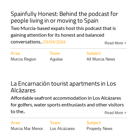
Spainfully Honest: Behind the podcast for
people living in or moving to Spain
Two Murcia-based expats host this podcast that is
gaining attention for its honest and balanced
conversations..
03/04/2026
Read More >
Area
Town
Subject
Murcia Region
Aguilas
All Murcia News
La Encarnación tourist apartments in Los
Alcázares
Affordable seafront accommodation in Los Alcázares
for golfers, water sports enthusiasts and other visitors
to the..
Read More >
Area
Town
Subject
Murcia Mar Menor..
Los Alcázares
Property News