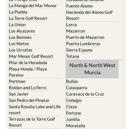
La Manga del Mar Menor
Fuente Alamo
La Puebla
Hacienda del Alamo Golf
La Torre Golf Resort
Resort
La Union
Lorca
Los Alcazares
Mazarron
Los Belones
Puerto de Mazarron
Los Nietos
Puerto Lumbreras
Los Urrutias
Sierra Espuna
Mar Menor Golf Resort
Totana
Pilar de la Horadada
North & North West
Playa Honda / Playa
Murcia
Paraiso
Portman
Bullas
Roldan and Lo Ferro
Calasparra
San Javier
Caravaca de la Cruz
San Pedro del Pinatar
Cehegin
Santa Rosalia Lake and Life
Cieza
resort
Fortuna
Terrazas de la Torre Golf
Jumilla
Resort
Moratalla