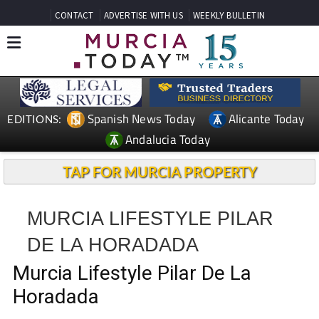
CONTACT
ADVERTISE WITH US
WEEKLY BULLETIN
Spanish News Today
Alicante Today
EDITIONS:
Andalucia Today
TAP FOR MURCIA PROPERTY
MURCIA LIFESTYLE PILAR
DE LA HORADADA
Murcia Lifestyle Pilar De La
Horadada