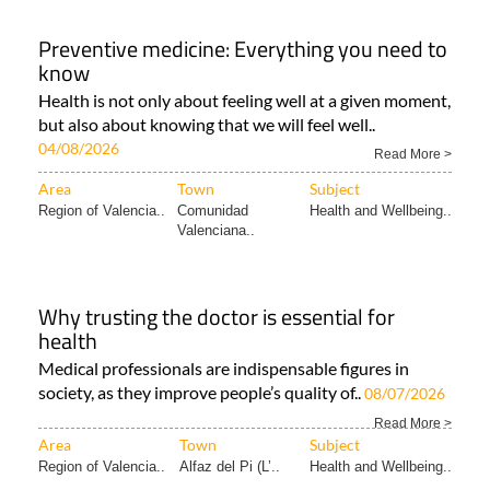
Preventive medicine: Everything you need to
know
Health is not only about feeling well at a given moment,
but also about knowing that we will feel well..
04/08/2026
Read More >
Area
Town
Subject
Region of Valencia..
Comunidad
Health and Wellbeing..
Valenciana..
Why trusting the doctor is essential for
health
Medical professionals are indispensable figures in
society, as they improve people’s quality of..
08/07/2026
Read More >
Area
Town
Subject
Region of Valencia..
Alfaz del Pi (L’..
Health and Wellbeing..