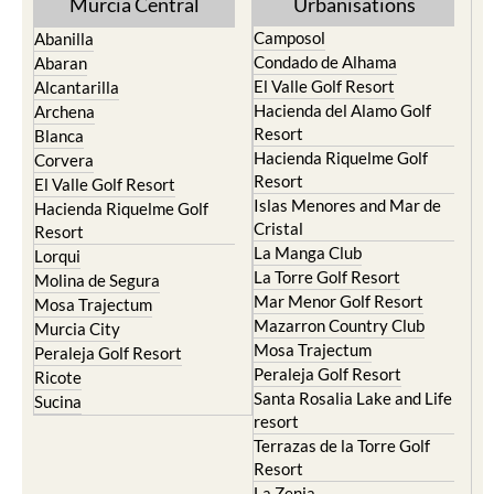
Murcia Central
Urbanisations
Camposol
Abanilla
Condado de Alhama
Abaran
El Valle Golf Resort
Alcantarilla
Hacienda del Alamo Golf
Archena
Resort
Blanca
Hacienda Riquelme Golf
Corvera
Resort
El Valle Golf Resort
Islas Menores and Mar de
Hacienda Riquelme Golf
Cristal
Resort
La Manga Club
Lorqui
La Torre Golf Resort
Molina de Segura
Mar Menor Golf Resort
Mosa Trajectum
Mazarron Country Club
Murcia City
Mosa Trajectum
Peraleja Golf Resort
Peraleja Golf Resort
Ricote
Santa Rosalia Lake and Life
Sucina
resort
Terrazas de la Torre Golf
Resort
La Zenia