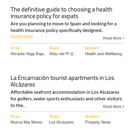
The definitive guide to choosing a health
insurance policy for expats
Are you planning to move to Spain and looking for a
health insurance policy specifically designed..
05/03/2026
Read More >
Area
Town
Subject
Alicante Vega Baja..
Alfaz del Pi (L’..
Health and Wellbeing..
La Encarnación tourist apartments in Los
Alcázares
Affordable seafront accommodation in Los Alcázares
for golfers, water sports enthusiasts and other visitors
to the..
Read More >
Area
Town
Subject
Murcia Mar Menor..
Los Alcázares
Property News