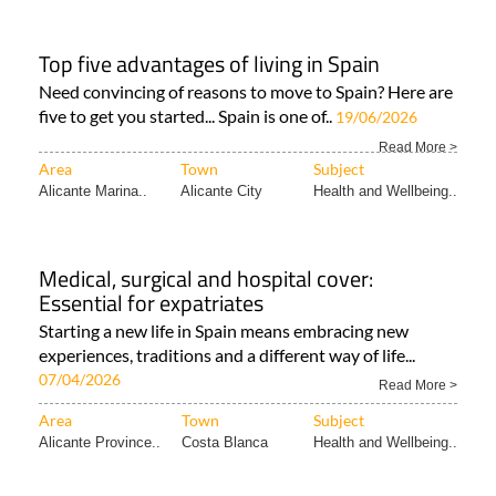
Top five advantages of living in Spain
Need convincing of reasons to move to Spain? Here are
five to get you started... Spain is one of..
19/06/2026
Read More >
Area
Town
Subject
Alicante Marina..
Alicante City
Health and Wellbeing..
Medical, surgical and hospital cover:
Essential for expatriates
Starting a new life in Spain means embracing new
experiences, traditions and a different way of life...
07/04/2026
Read More >
Area
Town
Subject
Alicante Province..
Costa Blanca
Health and Wellbeing..