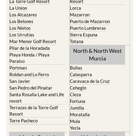
La Torre Golf Resort
Resort
La Union
Lorca
Los Alcazares
Mazarron
Los Belones
Puerto de Mazarron
Los Nietos
Puerto Lumbreras
Los Urrutias
Sierra Espuna
Mar Menor Golf Resort
Totana
Pilar de la Horadada
North & North West
Playa Honda / Playa
Murcia
Paraiso
Portman
Bullas
Roldan and Lo Ferro
Calasparra
San Javier
Caravaca de la Cruz
San Pedro del Pinatar
Cehegin
Santa Rosalia Lake and Life
Cieza
resort
Fortuna
Terrazas de la Torre Golf
Jumilla
Resort
Moratalla
Torre Pacheco
Mula
Yecla