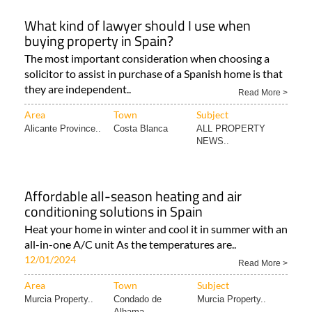
What kind of lawyer should I use when
buying property in Spain?
The most important consideration when choosing a
solicitor to assist in purchase of a Spanish home is that
they are independent..
Read More >
Area
Town
Subject
Alicante Province..
Costa Blanca
ALL PROPERTY
NEWS..
Affordable all-season heating and air
conditioning solutions in Spain
Heat your home in winter and cool it in summer with an
all-in-one A/C unit As the temperatures are..
12/01/2024
Read More >
Area
Town
Subject
Murcia Property..
Condado de
Murcia Property..
Alhama..