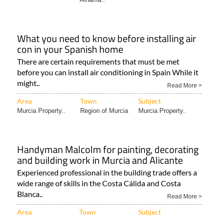
What you need to know before installing air
con in your Spanish home
There are certain requirements that must be met
before you can install air conditioning in Spain While it
might..
Read More >
Area
Town
Subject
Murcia Property..
Region of Murcia
Murcia Property..
Handyman Malcolm for painting, decorating
and building work in Murcia and Alicante
Experienced professional in the building trade offers a
wide range of skills in the Costa Cálida and Costa
Blanca..
Read More >
Area
Town
Subject