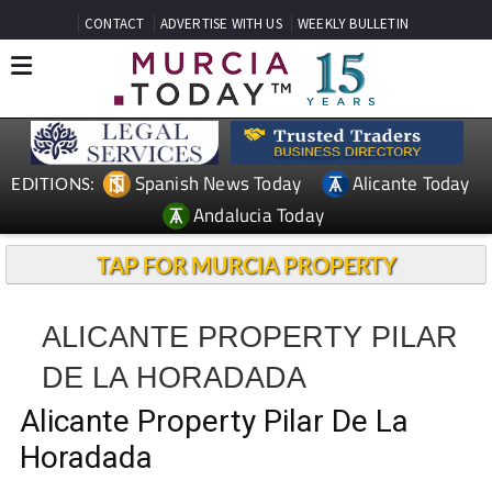
CONTACT
ADVERTISE WITH US
WEEKLY BULLETIN
Spanish News Today
Alicante Today
EDITIONS:
Andalucia Today
TAP FOR MURCIA PROPERTY
ALICANTE PROPERTY PILAR
DE LA HORADADA
Alicante Property Pilar De La
Horadada