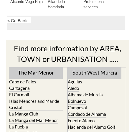
Alicante Vega Baja..
Pilar de la
Professional
Horadada..
services..
< Go Back
Find more information by AREA,
TOWN or URBANISATION .....
The Mar Menor
South West Murcia
Cabo de Palos
Aguilas
Cartagena
Aledo
El Carmoli
Alhama de Murcia
Islas Menores and Mar de
Bolnuevo
Cristal
Camposol
La Manga Club
Condado de Alhama
La Manga del Mar Menor
Fuente Alamo
La Puebla
Hacienda del Alamo Golf