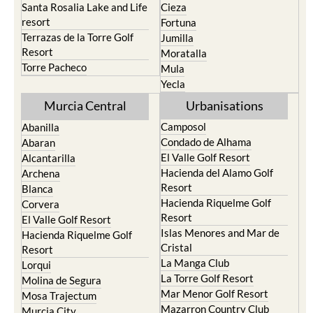
Santa Rosalia Lake and Life
Cieza
resort
Fortuna
Terrazas de la Torre Golf
Jumilla
Resort
Moratalla
Torre Pacheco
Mula
Yecla
Murcia Central
Urbanisations
Camposol
Abanilla
Condado de Alhama
Abaran
El Valle Golf Resort
Alcantarilla
Hacienda del Alamo Golf
Archena
Resort
Blanca
Hacienda Riquelme Golf
Corvera
Resort
El Valle Golf Resort
Islas Menores and Mar de
Hacienda Riquelme Golf
Cristal
Resort
La Manga Club
Lorqui
La Torre Golf Resort
Molina de Segura
Mar Menor Golf Resort
Mosa Trajectum
Mazarron Country Club
Murcia City