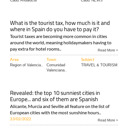
Cadiz Andalucia
Cadiz NEWS
What is the tourist tax, how much is it and
where in Spain do you have to pay it?
Tourist taxes are becoming more common in cities
around the world, meaning holidaymakers having to
pay extra for hotel rooms..
Read More >
Area
Town
Subject
Region of Valencia..
Comunidad
TRAVEL & TOURISM
Valenciana..
Revealed: the top 10 sunniest cities in
Europe... and six of them are Spanish
Alicante, Murcia and Seville all feature on the list of
European cities with the most sunshine hours..
23/02/2022
Read More >