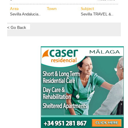
Area
Town
Subject
Sevilla Andalucia..
Sevilla TRAVEL &..
< Go Back