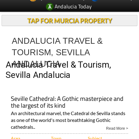
Andalucia Today
TAP FOR MURCIA PROPERTY
ANDALUCIA TRAVEL &
TOURISM, SEVILLA
ANDALUCIA
Andalucia Travel & Tourism,
Sevilla Andalucia
Seville Cathedral: A Gothic masterpiece and
the largest of its kind
An architectural marvel, the Catedral de Sevilla stands
as one of the world's most breathtaking Gothic
cathedrals..
Read More >
Area
Town
Subject