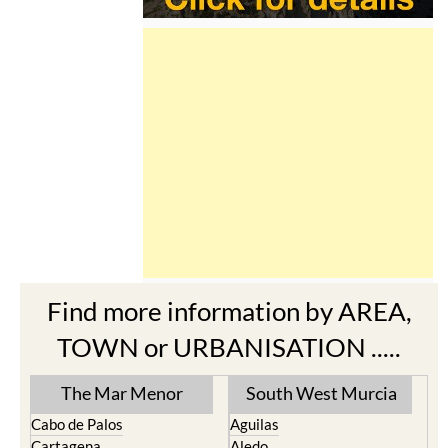
Find more information by AREA,
TOWN or URBANISATION .....
The Mar Menor
South West Murcia
Cabo de Palos
Aguilas
Cartagena
Aledo