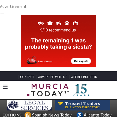
CONTACT
ADVERTISE WITH US
WEEKLY BULLETIN
Spanish News Today
Alicante Today
EDITIONS: