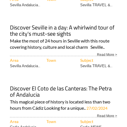
Sevilla Andalucia..
Sevilla TRAVEL &..
Discover Seville in a day: A whirlwind tour of
the city's must-see sights
Make the most of 24 hours in Seville with this route
covering history, culture and local charm Seville..
Read More >
Area
Town
Subject
Sevilla Andalucia..
Sevilla TRAVEL &..
Discover El Coto de las Canteras: The Petra
of Andalucia
This magical piece of history is located less than two
hours from Cádiz Looking for a unique..
27/02/2024
Read More >
Area
Town
Subject