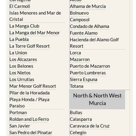
El Carmoli
Alhama de Murcia
Islas Menores and Mar de
Bolnuevo
Cristal
Camposol
La Manga Club
Condado de Alhama
La Manga del Mar Menor
Fuente Alamo
La Puebla
Hacienda del Alamo Golf
La Torre Golf Resort
Resort
La Union
Lorca
Los Alcazares
Mazarron
Los Belones
Puerto de Mazarron
Los Nietos
Puerto Lumbreras
Los Urrutias
Sierra Espuna
Mar Menor Golf Resort
Totana
Pilar de la Horadada
North & North West
Playa Honda / Playa
Murcia
Paraiso
Portman
Bullas
Roldan and Lo Ferro
Calasparra
San Javier
Caravaca de la Cruz
San Pedro del Pinatar
Cehegin