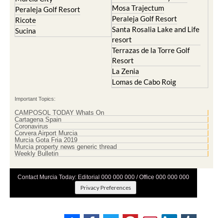
Mosa Trajectum
Peraleja Golf Resort
Peraleja Golf Resort
Ricote
Santa Rosalia Lake and Life
Sucina
resort
Terrazas de la Torre Golf
Resort
La Zenia
Lomas de Cabo Roig
Important Topics:
CAMPOSOL TODAY Whats On
Cartagena Spain
Coronavirus
Corvera Airport Murcia
Murcia Gota Fria 2019
Murcia property news generic thread
Weekly Bulletin
Contact Murcia Today: Editorial 000 000 000 / Office 000 000 000
Privacy Preferences
Terms And Conditons
|
Privacy Policy
|
Legal
|
About Us
|
Advertise With Us