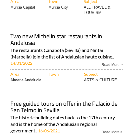
Area
Town
Subject
Murcia Capital
Murcia City
ALL TRAVEL &
TOURISM..
Two new Michelin star restaurants in
Andalusia
The restaurants Cañabota (Sevilla) and Nintai
(Marbella) join the list of Andalusian haute cuisine..
14/01/2022
Read More >
Area
Town
Subject
Almeria Andalucia..
ARTS & CULTURE
Free guided tours on offer in the Palacio de
San Telmo in Sevilla
The historic building dates back to the 17th century
and is the home of the Andalusian regional
government..
16/06/2021
Read More >