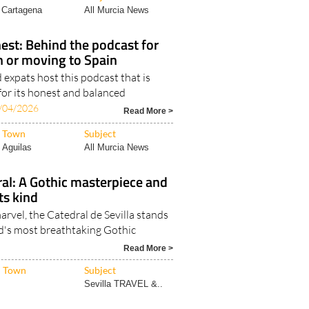
Read More >
Town
Subject
Cartagena
All Murcia News
est: Behind the podcast for
in or moving to Spain
expats host this podcast that is
for its honest and balanced
/04/2026
Read More >
Town
Subject
Aguilas
All Murcia News
ral: A Gothic masterpiece and
its kind
arvel, the Catedral de Sevilla stands
ld's most breathtaking Gothic
Read More >
Town
Subject