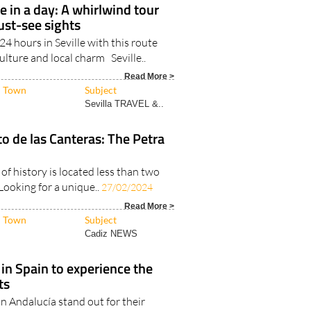
Sevilla TRAVEL &..
e in a day: A whirlwind tour
must-see sights
4 hours in Seville with this route
culture and local charm Seville..
Read More >
Town
Subject
Sevilla TRAVEL &..
to de las Canteras: The Petra
 of history is located less than two
Looking for a unique..
27/02/2024
Read More >
Town
Subject
Cadiz NEWS
 in Spain to experience the
ts