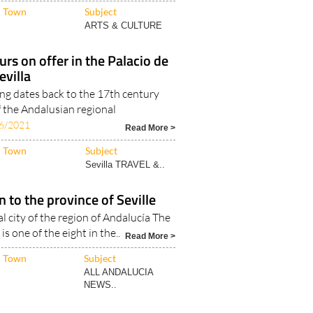
Read More >
Town
Subject
ARTS & CULTURE
urs on offer in the Palacio de
evilla
ing dates back to the 17th century
f the Andalusian regional
6/2021
Read More >
Town
Subject
Sevilla TRAVEL &..
n to the province of Seville
tal city of the region of Andalucía The
is one of the eight in the..
Read More >
Town
Subject
ALL ANDALUCIA
NEWS..