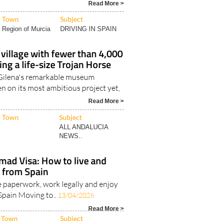
 questions about whether Spain..
Read More >
Town
Subject
Region of Murcia
DRIVING IN SPAIN
e village with fewer than 4,000
ing a life-size Trojan Horse
Gilena's remarkable museum
en on its most ambitious project yet,
Read More >
Town
Subject
ALL ANDALUCIA
NEWS..
mad Visa: How to live and
 from Spain
 paperwork, work legally and enjoy
n Spain Moving to..
13/04/2026