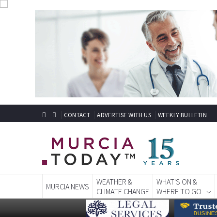
CONTACT
ADVERTISE WITH US
WEEKLY BULLETIN
WEATHER &
WHAT'S ON &
MURCIA NEWS
CLIMATE CHANGE
WHERE TO GO