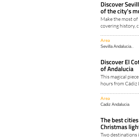
Sevilla Andalucia..
Discover Sevill
of the city's 
Make the most of 2
covering history, 
Area
Sevilla Andalucia..
Discover El Co
of Andalucia
This magical piece
hours from Cádiz 
Area
Cadiz Andalucia
The best cities
Christmas ligh