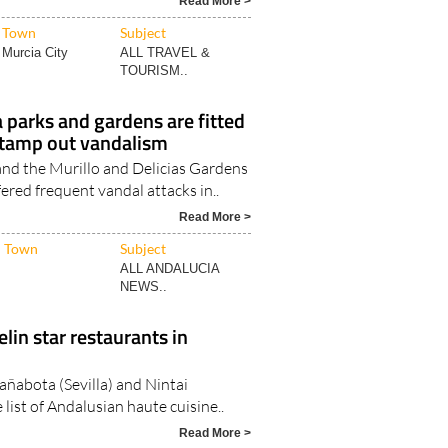
ith the most sunshine hours..
Read More >
Town
Subject
Murcia City
ALL TRAVEL &
TOURISM..
a parks and gardens are fitted
stamp out vandalism
and the Murillo and Delicias Gardens
fered frequent vandal attacks in..
Read More >
Town
Subject
ALL ANDALUCIA
NEWS..
in star restaurants in
añabota (Sevilla) and Nintai
 list of Andalusian haute cuisine..