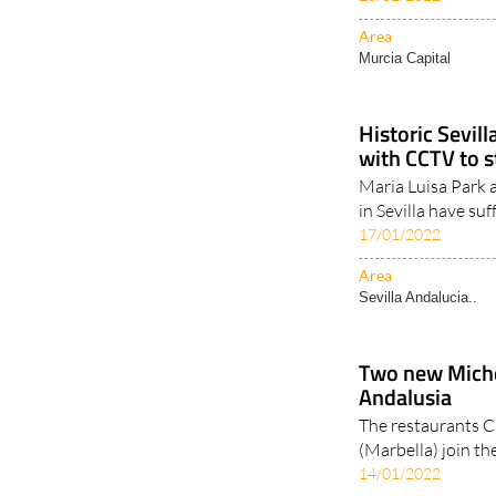
European cities w
23/02/2022
Area
Murcia Capital
Historic Sevill
with CCTV to 
Maria Luisa Park 
in Sevilla have suf
17/01/2022
Area
Sevilla Andalucia..
Two new Michel
Andalusia
The restaurants C
(Marbella) join the