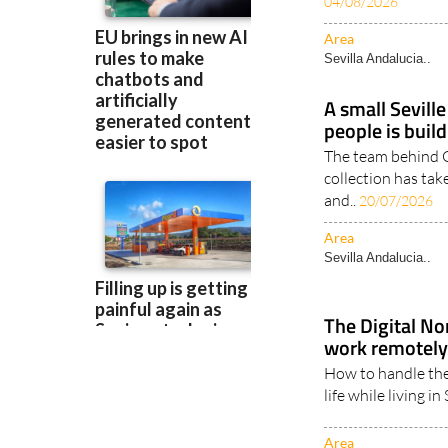
naturally, raising
04/08/2026
Area
Sevilla Andalucia..
A small Sevill
people is build
The team behind 
collection has tak
and..
20/07/2026
Area
Sevilla Andalucia..
The Digital No
work remotely
How to handle the
life while living i