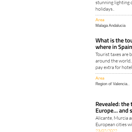
Two destinations i
stunning lighting
holidays..
Area
Malaga Andalucia
What is the to
where in Spain
Tourist taxes are
around the world,
pay extra for hote
Area
Region of Valencia..
Revealed: the t
Europe... and 
Alicante, Murcia an