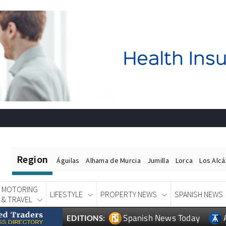
Region
Águilas
Alhama de Murcia
Jumilla
Lorca
Los Alc
MOTORING
LIFESTYLE
PROPERTY NEWS
SPANISH NEWS
& TRAVEL