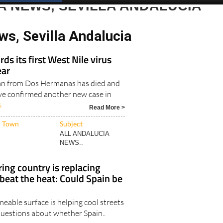
Spanish News Today
EDITIONS:
A NEWS, SEVILLA ANDALUCIA
ws, Sevilla Andalucia
ds its first West Nile virus
ear
an from Dos Hermanas has died and
ave confirmed another new case in
6
Read More >
Town
Subject
ALL ANDALUCIA
NEWS..
ing country is replacing
 beat the heat: Could Spain be
eable surface is helping cool streets