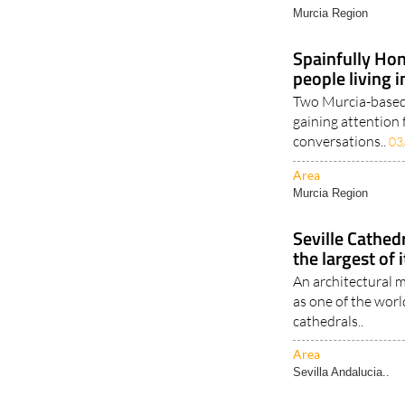
Area
Murcia Region
Spainfully Hon
people living 
Two Murcia-based 
gaining attention 
conversations..
03
Area
Murcia Region
Seville Cathed
the largest of 
An architectural m
as one of the wor
cathedrals..
Area