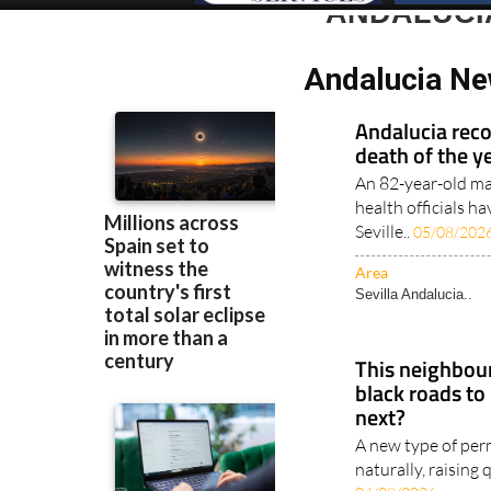
ANDALUCI
Andalucia Ne
Andalucia recor
death of the y
An 82-year-old m
health officials h
Seville..
05/08/202
Area
Sevilla Andalucia..
This neighbour
black roads to
next?
A new type of perm