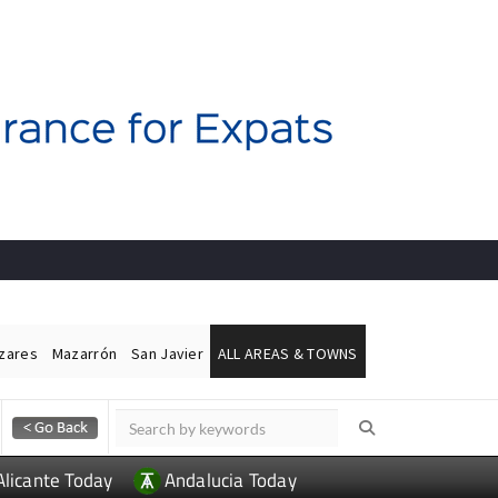
ázares
Mazarrón
San Javier
ALL AREAS & TOWNS