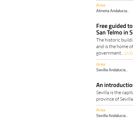
14/01/2022
Area
Almeria Andalucia..
Free guided to
San Telmo in S
The historic build
and is the home o
government..
16/0
Area
Sevilla Andalucia..
An introductio
Sevilla is the capi
province of Sevilla 
Area
Sevilla Andalucia..