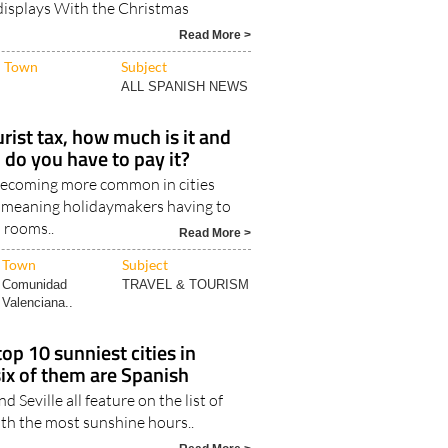
n Andalucía stand out for their
 displays With the Christmas
Read More >
Town
Subject
ALL SPANISH NEWS
urist tax, how much is it and
 do you have to pay it?
 becoming more common in cities
 meaning holidaymakers having to
l rooms..
Read More >
Town
Subject
Comunidad
TRAVEL & TOURISM
Valenciana..
op 10 sunniest cities in
six of them are Spanish
d Seville all feature on the list of