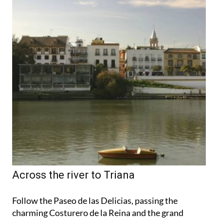
Across the river to Triana
Follow the Paseo de las Delicias, passing the
charming Costurero de la Reina and the grand
Palacio de San Telmo, before crossing the San