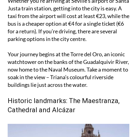
taxi from the airport will cost at least €23, while the
bus is a cheaper option at €4 for a single ticket (€6
for a return). If you’re driving, there are several
parking options in the city centre.
Your journey begins at the Torre del Oro, an iconic
watchtower on the banks of the Guadalquivir River,
now home to the Naval Museum. Take a moment to
soak in the view – Triana’s colourful riverside
buildings lie just across the water.
Historic landmarks: The Maestranza,
Cathedral and Alcázar