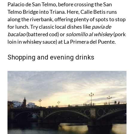
Telmo Bridge into Triana. Here, Calle Betis runs
along the riverbank, offering plenty of spots to stop
for lunch. Try classic local dishes like
pavía de
bacalao
(battered cod) or
solomillo al whiskey
(pork
loin in whiskey sauce) at La Primera del Puente.
Shopping and evening drinks
After lunch, cross back over the Triana Bridge and