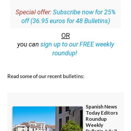
Special offer:
Subscribe now for 25%
off (36.95 euros for 48 Bulletins)
OR
you can
sign up to our FREE weekly
roundup!
Read some of our recent bulletins: