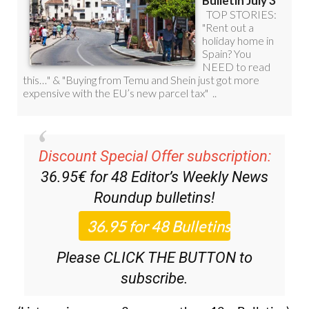
Discount Special Offer subscription:
36.95€ for 48
Editor’s Weekly News
Roundup
bulletins!
Please CLICK THE BUTTON to
subscribe.
(List price 3 months 12 Bulletins)