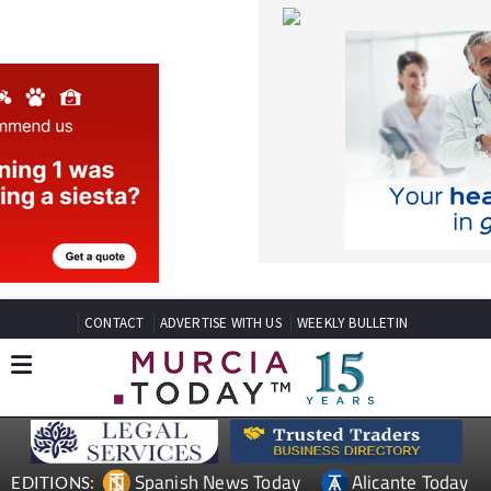
CONTACT
ADVERTISE WITH US
WEEKLY BULLETIN
Spanish News Today
Alicante Today
EDITIONS:
Andalucia Today