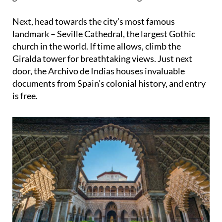
Next, head towards the city’s most famous
landmark – Seville Cathedral, the largest Gothic
church in the world. If time allows, climb the
Giralda tower for breathtaking views. Just next
door, the Archivo de Indias houses invaluable
documents from Spain’s colonial history, and entry
is free.