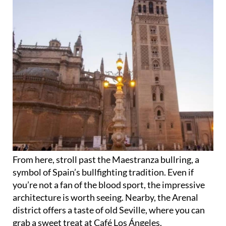
From here, stroll past the Maestranza bullring, a
symbol of Spain’s bullfighting tradition. Even if
you’re not a fan of the blood sport, the impressive
architecture is worth seeing. Nearby, the Arenal
district offers a taste of old Seville, where you can
grab a sweet treat at Café Los Ángeles.