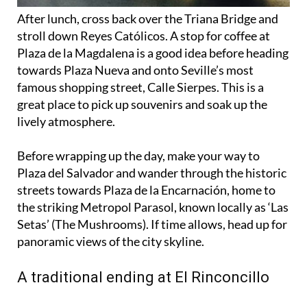
stroll down Reyes Católicos. A stop for coffee at
Plaza de la Magdalena is a good idea before heading
towards Plaza Nueva and onto Seville’s most
famous shopping street, Calle Sierpes. This is a
great place to pick up souvenirs and soak up the
lively atmosphere.
Before wrapping up the day, make your way to
Plaza del Salvador and wander through the historic
streets towards Plaza de la Encarnación, home to
the striking Metropol Parasol, known locally as ‘Las
Setas’ (The Mushrooms). If time allows, head up for
panoramic views of the city skyline.
A traditional ending at El Rinconcillo
For a final taste of authentic Seville, stop at El
Rinconcillo, the city’s oldest tavern, known for its