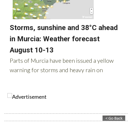
Contact Murcia Today: Editorial 000 000 000 / Office 000 000 000