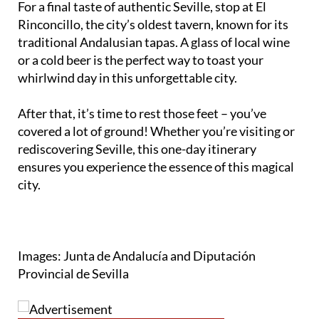
traditional Andalusian tapas. A glass of local wine
or a cold beer is the perfect way to toast your
whirlwind day in this unforgettable city.
After that, it’s time to rest those feet – you’ve
covered a lot of ground! Whether you’re visiting or
rediscovering Seville, this one-day itinerary
ensures you experience the essence of this magical
city.
Images: Junta de Andalucía and Diputación
Provincial de Sevilla