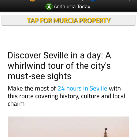
TAP FOR MURCIA PROPERTY
Discover Seville in a day: A
whirlwind tour of the city's
must-see sights
Make the most of
24 hours in Seville
with
this route covering history, culture and local
charm