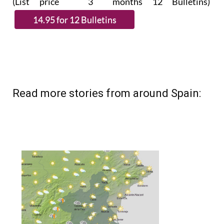
Read more stories from around Spain: