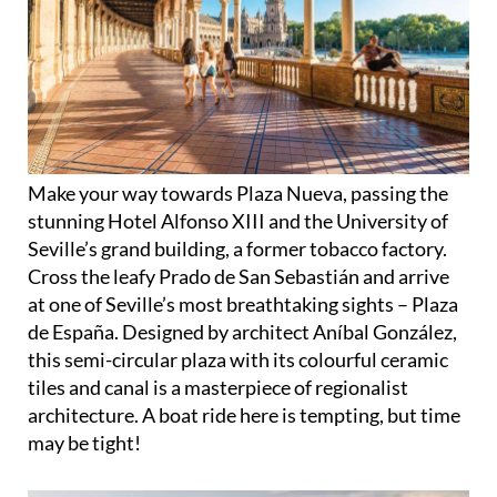
Make your way towards Plaza Nueva, passing the
stunning Hotel Alfonso XIII and the University of
Seville’s grand building, a former tobacco factory.
Cross the leafy Prado de San Sebastián and arrive
at one of Seville’s most breathtaking sights – Plaza
de España. Designed by architect Aníbal González,
this semi-circular plaza with its colourful ceramic
tiles and canal is a masterpiece of regionalist
architecture. A boat ride here is tempting, but time
may be tight!