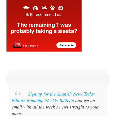
Sign up for the Spanish News Today
Editors Roundup Weekly Bulletin
and get an
email with all the week’s news straight to your
inbox