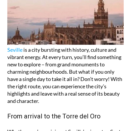
Seville
is a city bursting with history, culture and
vibrant energy. At every turn, you’ll find something
new to explore – from grand monuments to
charming neighbourhoods. But what if you only
have a single day to take it all in? Don’t worry! With
the right route, you can experience the city’s
highlights and leave with a real sense of its beauty
and character.
From arrival to the Torre del Oro
Whether you’re arriving at Seville’s airport or Santa
Justa train station, getting into the city is easy. A