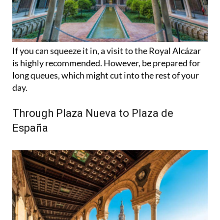
If you can squeeze it in, a visit to the Royal Alcázar
is highly recommended. However, be prepared for
long queues, which might cut into the rest of your
day.
Through Plaza Nueva to Plaza de
España