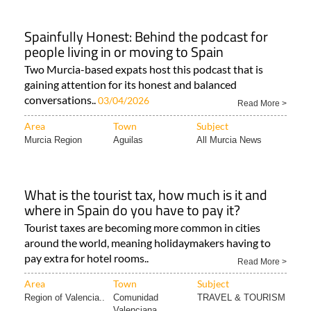
Spainfully Honest: Behind the podcast for
people living in or moving to Spain
Two Murcia-based expats host this podcast that is
gaining attention for its honest and balanced
conversations..
03/04/2026
Read More >
Area
Town
Subject
Murcia Region
Aguilas
All Murcia News
What is the tourist tax, how much is it and
where in Spain do you have to pay it?
Tourist taxes are becoming more common in cities
around the world, meaning holidaymakers having to
pay extra for hotel rooms..
Read More >
Area
Town
Subject
Region of Valencia..
Comunidad
TRAVEL & TOURISM
Valenciana..