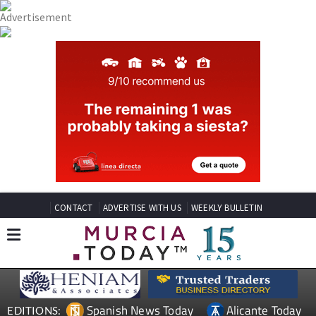
CONTACT
ADVERTISE WITH US
WEEKLY BULLETIN
Spanish News Today
Alicante Today
EDITIONS: