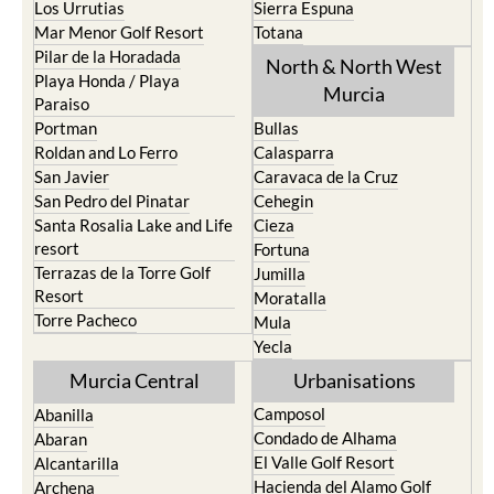
Los Urrutias
Sierra Espuna
Mar Menor Golf Resort
Totana
Pilar de la Horadada
North & North West
Playa Honda / Playa
Murcia
Paraiso
Portman
Bullas
Roldan and Lo Ferro
Calasparra
San Javier
Caravaca de la Cruz
San Pedro del Pinatar
Cehegin
Santa Rosalia Lake and Life
Cieza
resort
Fortuna
Terrazas de la Torre Golf
Jumilla
Resort
Moratalla
Torre Pacheco
Mula
Yecla
Murcia Central
Urbanisations
Camposol
Abanilla
Condado de Alhama
Abaran
El Valle Golf Resort
Alcantarilla
Hacienda del Alamo Golf
Archena