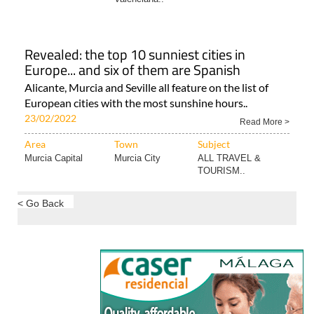
Revealed: the top 10 sunniest cities in
Europe... and six of them are Spanish
Alicante, Murcia and Seville all feature on the list of
European cities with the most sunshine hours..
23/02/2022
Read More >
Area
Town
Subject
Murcia Capital
Murcia City
ALL TRAVEL &
TOURISM..
< Go Back