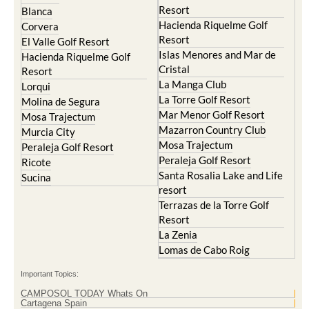
Resort
Blanca
Hacienda Riquelme Golf
Corvera
Resort
El Valle Golf Resort
Islas Menores and Mar de
Hacienda Riquelme Golf
Cristal
Resort
La Manga Club
Lorqui
La Torre Golf Resort
Molina de Segura
Mar Menor Golf Resort
Mosa Trajectum
Mazarron Country Club
Murcia City
Mosa Trajectum
Peraleja Golf Resort
Peraleja Golf Resort
Ricote
Santa Rosalia Lake and Life
Sucina
resort
Terrazas de la Torre Golf
Resort
La Zenia
Lomas de Cabo Roig
Important Topics:
CAMPOSOL TODAY Whats On
Cartagena Spain