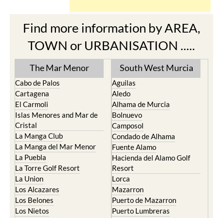
Find more information by AREA,
TOWN or URBANISATION .....
The Mar Menor
South West Murcia
Cabo de Palos
Aguilas
Cartagena
Aledo
El Carmoli
Alhama de Murcia
Islas Menores and Mar de
Bolnuevo
Cristal
Camposol
La Manga Club
Condado de Alhama
La Manga del Mar Menor
Fuente Alamo
La Puebla
Hacienda del Alamo Golf
La Torre Golf Resort
Resort
La Union
Lorca
Los Alcazares
Mazarron
Los Belones
Puerto de Mazarron
Los Nietos
Puerto Lumbreras