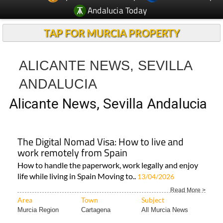
Andalucia Today
TAP FOR MURCIA PROPERTY
ALICANTE NEWS, SEVILLA
ANDALUCIA
Alicante News, Sevilla Andalucia
The Digital Nomad Visa: How to live and
work remotely from Spain
How to handle the paperwork, work legally and enjoy
life while living in Spain Moving to..
13/04/2026
Read More >
Area
Town
Subject
Murcia Region
Cartagena
All Murcia News