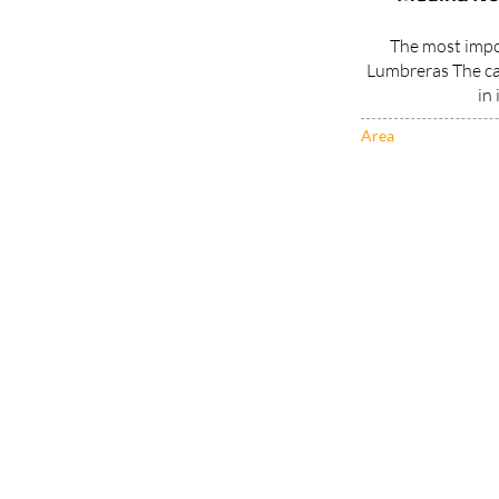
The most impor
Lumbreras The ca
in 
Area