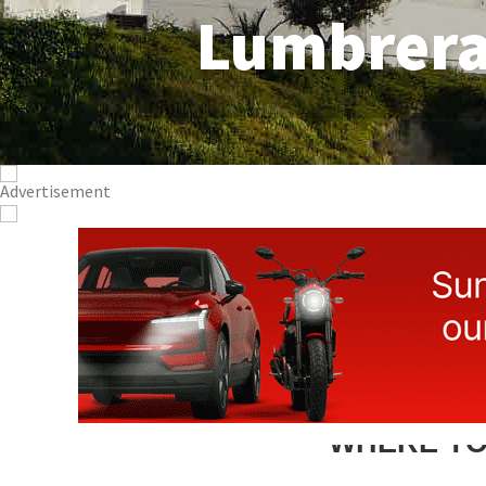
Lumbrer
WHERE TO