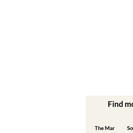
Find m
The Mar
So