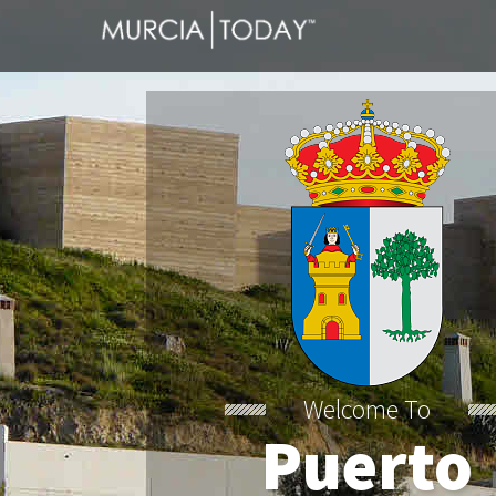
Welcome To
Puerto