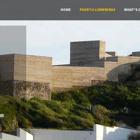
HOME
PUERTO LUMBRERAS
WHAT'S 