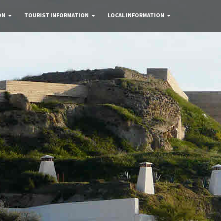
ON
TOURIST INFORMATION
LOCAL INFORMATION