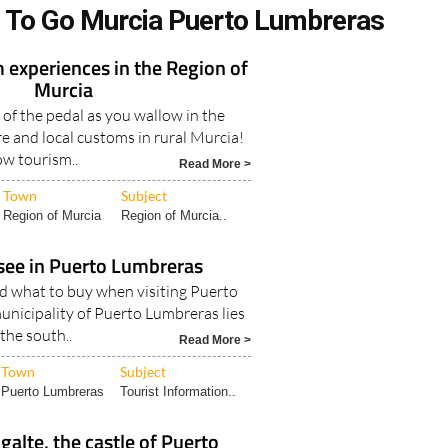
 To Go Murcia Puerto Lumbreras
 experiences in the Region of
Murcia
 of the pedal as you wallow in the
e and local customs in rural Murcia!
ow tourism..
Read More >
Town
Subject
Region of Murcia
Region of Murcia..
see in Puerto Lumbreras
nd what to buy when visiting Puerto
nicipality of Puerto Lumbreras lies
 the south..
Read More >
Town
Subject
Puerto Lumbreras
Tourist Information..
alte, the castle of Puerto