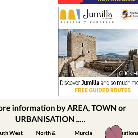
ore information by AREA, TOWN or
URBANISATION .....
uth West
North &
Murcia
Urbanisation