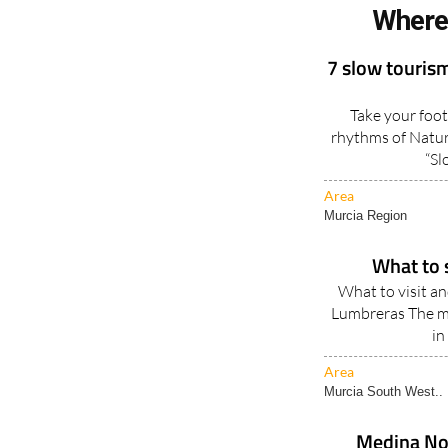
Where
7 slow tourism
Take your foot
rhythms of Natur
“Sl
Area
Murcia Region
What to 
What to visit a
Lumbreras The mu
in
Area
Murcia South West..
Medina Nog