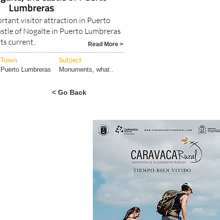
Lumbreras
tant visitor attraction in Puerto
stle of Nogalte in Puerto Lumbreras
its current..
Read More >
Town
Subject
Puerto Lumbreras
Monuments, what..
< Go Back