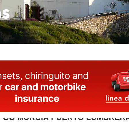
as
 GO MURCIA PUERTO LUMBRER