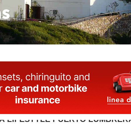
as
A LIFESTYLE PUERTO LUMBRER