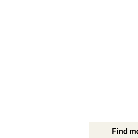
Find m