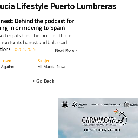
ucia Lifestyle Puerto Lumbreras
nest: Behind the podcast for
ving in or moving to Spain
d expats host this podcast that is
tion for its honest and balanced
tions..
03/04/2026
Read More >
Town
Subject
Aguilas
All Murcia News
< Go Back