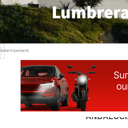
Lumbrer
ANDALUCI