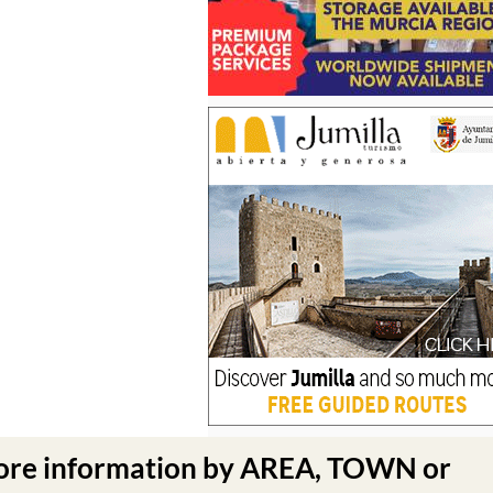
ore information by AREA, TOWN or