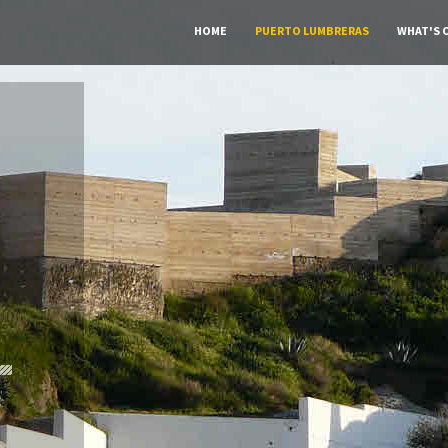
HOME
PUERTO LUMBRERAS
WHAT'S 