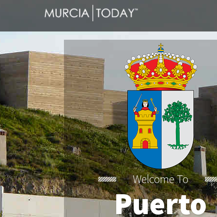
Welcome To
Puerto