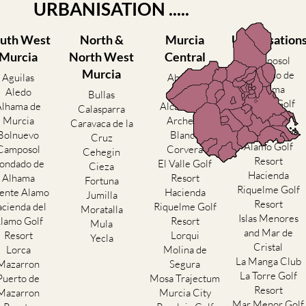
URBANISATION .....
uth West
North &
Murcia
Urbanisation
Murcia
North West
Central
Camposol
Murcia
Condado de
Aguilas
Abanilla
Alhama
Aledo
Abaran
Bullas
El Valle Golf
Alhama de
Alcantarilla
Calasparra
Resort
Murcia
Archena
Caravaca de la
Hacienda del
Bolnuevo
Blanca
Cruz
Alamo Golf
Camposol
Corvera
Cehegin
Resort
ondado de
El Valle Golf
Cieza
Hacienda
Alhama
Resort
Fortuna
Riquelme Golf
ente Alamo
Hacienda
Jumilla
Resort
cienda del
Riquelme Golf
Moratalla
Islas Menores
lamo Golf
Resort
Mula
and Mar de
Resort
Lorqui
Yecla
Cristal
Lorca
Molina de
La Manga Club
Mazarron
Segura
La Torre Golf
Puerto de
Mosa Trajectum
Resort
Mazarron
Murcia City
Mar Menor Golf