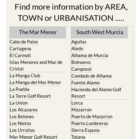
Find more information by AREA,
TOWN or URBANISATION .....
The Mar Menor
South West Murcia
Cabo de Palos
Aguilas
Cartagena
Aledo
El Carmoli
Alhama de Murcia
Islas Menores and Mar de
Bolnuevo
Cristal
Camposol
La Manga Club
Condado de Alhama
La Manga del Mar Menor
Fuente Alamo
La Puebla
Hacienda del Alamo Golf
La Torre Golf Resort
Resort
La Union
Lorca
Los Alcazares
Mazarron
Los Belones
Puerto de Mazarron
Los Nietos
Puerto Lumbreras
Los Urrutias
Sierra Espuna
Mar Menor Golf Resort
Totana