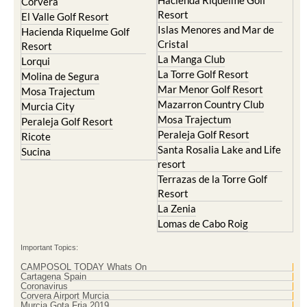
Hacienda Riquelme Golf
Corvera
Resort
El Valle Golf Resort
Islas Menores and Mar de
Hacienda Riquelme Golf
Cristal
Resort
La Manga Club
Lorqui
La Torre Golf Resort
Molina de Segura
Mar Menor Golf Resort
Mosa Trajectum
Mazarron Country Club
Murcia City
Mosa Trajectum
Peraleja Golf Resort
Peraleja Golf Resort
Ricote
Santa Rosalia Lake and Life
Sucina
resort
Terrazas de la Torre Golf
Resort
La Zenia
Lomas de Cabo Roig
Important Topics:
CAMPOSOL TODAY Whats On
Cartagena Spain
Coronavirus
Corvera Airport Murcia
Murcia Gota Fria 2019