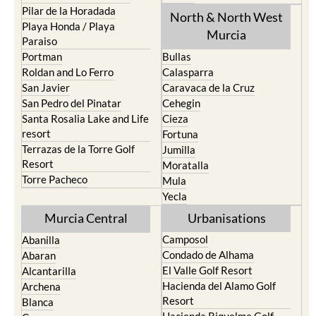
Pilar de la Horadada
North & North West
Playa Honda / Playa
Murcia
Paraiso
Portman
Bullas
Roldan and Lo Ferro
Calasparra
San Javier
Caravaca de la Cruz
San Pedro del Pinatar
Cehegin
Santa Rosalia Lake and Life
Cieza
resort
Fortuna
Terrazas de la Torre Golf
Jumilla
Resort
Moratalla
Torre Pacheco
Mula
Yecla
Murcia Central
Urbanisations
Camposol
Abanilla
Condado de Alhama
Abaran
El Valle Golf Resort
Alcantarilla
Hacienda del Alamo Golf
Archena
Resort
Blanca