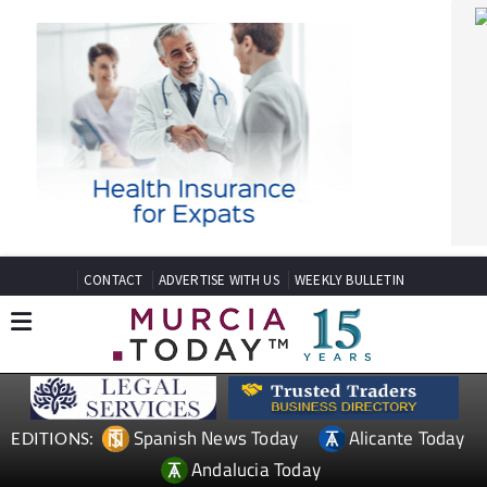
CONTACT
ADVERTISE WITH US
WEEKLY BULLETIN
Spanish News Today
Alicante Today
EDITIONS:
Andalucia Today