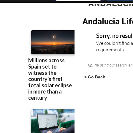
ANDALUCI
Andalucia Lif
Sorry, no resu
We couldn't find a
requirements.
Tip: Try using our search, e
< Go Back