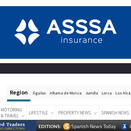
Region
Águilas
Alhama de Murcia
Jumilla
Lorca
Los Alc
MOTORING
LIFESTYLE
PROPERTY NEWS
SPANISH NEWS
& TRAVEL
Spanish News Today
EDITIONS: