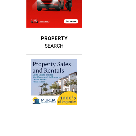
PROPERTY
SEARCH