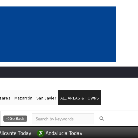
ázares
Mazarrón
San Javier
ALL AREAS & TOWNS
Alicante Today
Andalucia Today