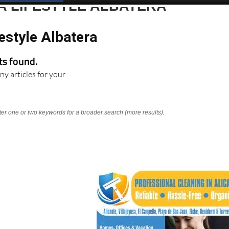
A LIFESTYLE ALBATERA
estyle Albatera
lts found.
ny articles for your
nter one or two keywords for a broader search (more results).