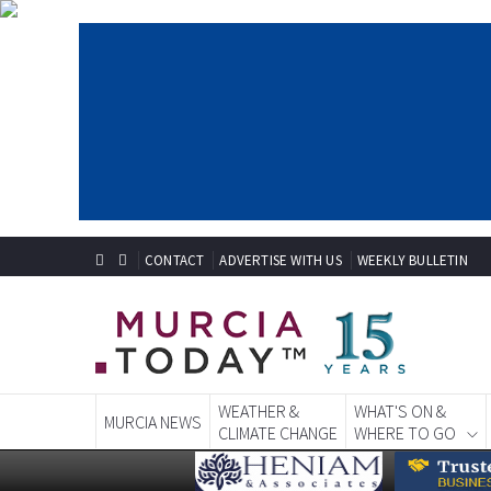
CONTACT
ADVERTISE WITH US
WEEKLY BULLETIN
WEATHER &
WHAT'S ON &
MURCIA NEWS
CLIMATE CHANGE
WHERE TO GO