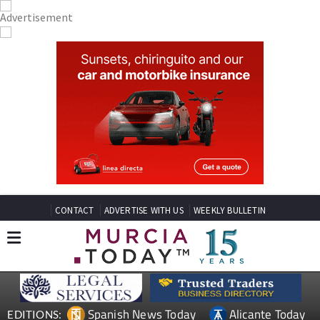
CONTACT
ADVERTISE WITH US
WEEKLY BULLETIN
Spanish News Today
Alicante Today
EDITIONS: