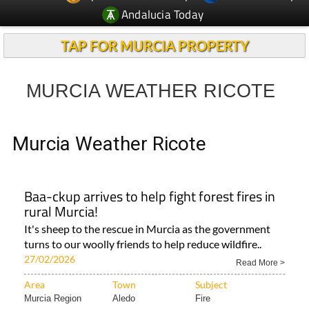
Andalucia Today
TAP FOR MURCIA PROPERTY
MURCIA WEATHER RICOTE
Murcia Weather Ricote
Baa-ckup arrives to help fight forest fires in
rural Murcia!
It's sheep to the rescue in Murcia as the government
turns to our woolly friends to help reduce wildfire..
27/02/2026
Read More >
Area
Town
Subject
Murcia Region
Aledo
Fire