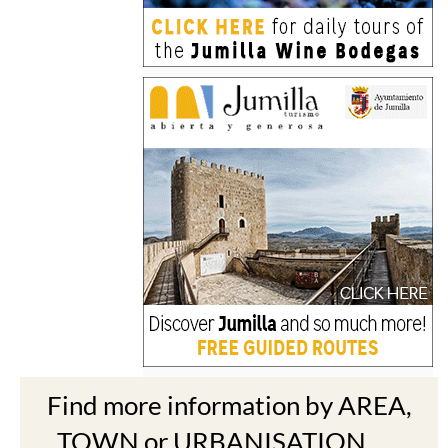
Find more information by AREA,
TOWN or URBANISATION .....