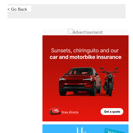
< Go Back