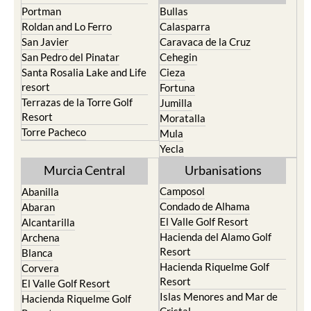
Portman
Bullas
Roldan and Lo Ferro
Calasparra
San Javier
Caravaca de la Cruz
San Pedro del Pinatar
Cehegin
Santa Rosalia Lake and Life
Cieza
resort
Fortuna
Terrazas de la Torre Golf
Jumilla
Resort
Moratalla
Torre Pacheco
Mula
Yecla
Murcia Central
Urbanisations
Camposol
Abanilla
Condado de Alhama
Abaran
El Valle Golf Resort
Alcantarilla
Hacienda del Alamo Golf
Archena
Resort
Blanca
Hacienda Riquelme Golf
Corvera
Resort
El Valle Golf Resort
Islas Menores and Mar de
Hacienda Riquelme Golf