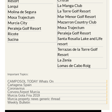
Cristal
Resort
La Manga Club
Lorqui
La Torre Golf Resort
Molina de Segura
Mar Menor Golf Resort
Mosa Trajectum
Mazarron Country Club
Murcia City
Mosa Trajectum
Peraleja Golf Resort
Peraleja Golf Resort
Ricote
Santa Rosalia Lake and Life
Sucina
resort
Terrazas de la Torre Golf
Resort
La Zenia
Lomas de Cabo Roig
Important Topics:
CAMPOSOL TODAY Whats On
Cartagena Spain
Coronavirus
Corvera Airport Murcia
Murcia Gota Fria 2019
Murcia property news generic thread
Weekly Bulletin