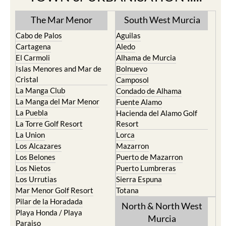
The Mar Menor
South West Murcia
Cabo de Palos
Aguilas
Cartagena
Aledo
El Carmoli
Alhama de Murcia
Islas Menores and Mar de
Bolnuevo
Cristal
Camposol
La Manga Club
Condado de Alhama
La Manga del Mar Menor
Fuente Alamo
La Puebla
Hacienda del Alamo Golf
La Torre Golf Resort
Resort
La Union
Lorca
Los Alcazares
Mazarron
Los Belones
Puerto de Mazarron
Los Nietos
Puerto Lumbreras
Los Urrutias
Sierra Espuna
Mar Menor Golf Resort
Totana
Pilar de la Horadada
North & North West
Playa Honda / Playa
Murcia
Paraiso