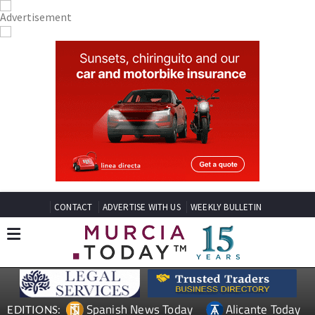
CONTACT
ADVERTISE WITH US
WEEKLY BULLETIN
Spanish News Today
Alicante Today
EDITIONS: