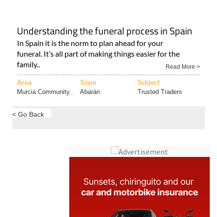
Understanding the funeral process in Spain
In Spain it is the norm to plan ahead for your
funeral. It’s all part of making things easier for the
family..
Read More >
Area
Town
Subject
Murcia Community..
Abarán
Trusted Traders
< Go Back