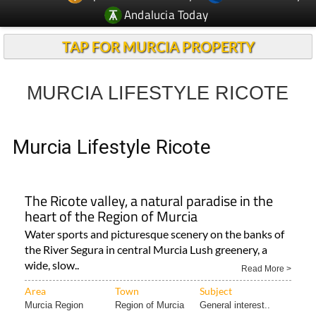
Andalucia Today
TAP FOR MURCIA PROPERTY
MURCIA LIFESTYLE RICOTE
Murcia Lifestyle Ricote
The Ricote valley, a natural paradise in the
heart of the Region of Murcia
Water sports and picturesque scenery on the banks of
the River Segura in central Murcia Lush greenery, a
wide, slow..
Read More >
Area
Town
Subject
Murcia Region
Region of Murcia
General interest..