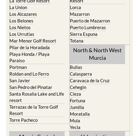
La Torre Golf Resort
Resort
La Union
Lorca
Los Alcazares
Mazarron
Los Belones
Puerto de Mazarron
Los Nietos
Puerto Lumbreras
Los Urrutias
Sierra Espuna
Mar Menor Golf Resort
Totana
Pilar de la Horadada
North & North West
Playa Honda / Playa
Murcia
Paraiso
Portman
Bullas
Roldan and Lo Ferro
Calasparra
San Javier
Caravaca de la Cruz
San Pedro del Pinatar
Cehegin
Santa Rosalia Lake and Life
Cieza
resort
Fortuna
Terrazas de la Torre Golf
Jumilla
Resort
Moratalla
Torre Pacheco
Mula
Yecla