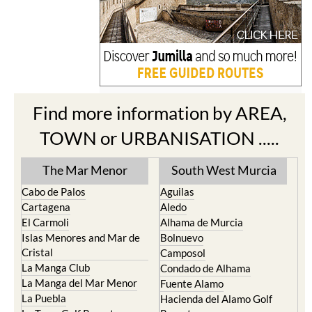
Find more information by AREA,
TOWN or URBANISATION .....
The Mar Menor
South West Murcia
Cabo de Palos
Aguilas
Cartagena
Aledo
El Carmoli
Alhama de Murcia
Islas Menores and Mar de
Bolnuevo
Cristal
Camposol
La Manga Club
Condado de Alhama
La Manga del Mar Menor
Fuente Alamo
La Puebla
Hacienda del Alamo Golf