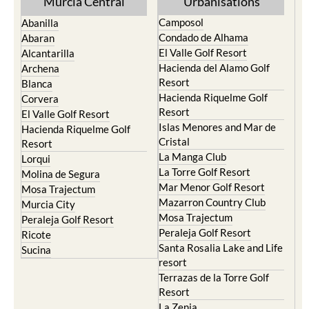
Murcia Central
Urbanisations
Camposol
Abanilla
Condado de Alhama
Abaran
El Valle Golf Resort
Alcantarilla
Hacienda del Alamo Golf
Archena
Resort
Blanca
Hacienda Riquelme Golf
Corvera
Resort
El Valle Golf Resort
Islas Menores and Mar de
Hacienda Riquelme Golf
Cristal
Resort
La Manga Club
Lorqui
La Torre Golf Resort
Molina de Segura
Mar Menor Golf Resort
Mosa Trajectum
Mazarron Country Club
Murcia City
Mosa Trajectum
Peraleja Golf Resort
Peraleja Golf Resort
Ricote
Santa Rosalia Lake and Life
Sucina
resort
Terrazas de la Torre Golf
Resort
La Zenia