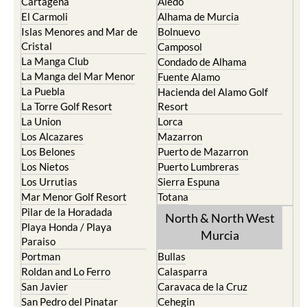
Cartagena
Aledo
El Carmoli
Alhama de Murcia
Islas Menores and Mar de
Bolnuevo
Cristal
Camposol
La Manga Club
Condado de Alhama
La Manga del Mar Menor
Fuente Alamo
La Puebla
Hacienda del Alamo Golf
La Torre Golf Resort
Resort
La Union
Lorca
Los Alcazares
Mazarron
Los Belones
Puerto de Mazarron
Los Nietos
Puerto Lumbreras
Los Urrutias
Sierra Espuna
Mar Menor Golf Resort
Totana
Pilar de la Horadada
North & North West
Playa Honda / Playa
Murcia
Paraiso
Portman
Bullas
Roldan and Lo Ferro
Calasparra
San Javier
Caravaca de la Cruz
San Pedro del Pinatar
Cehegin