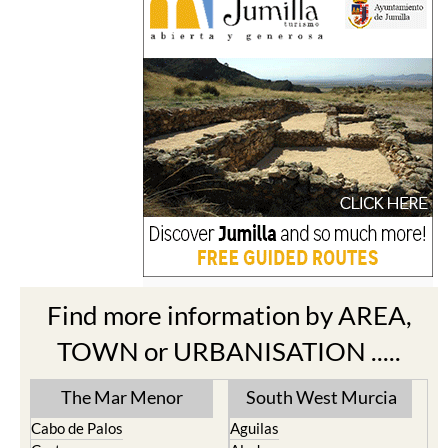
Find more information by AREA,
TOWN or URBANISATION .....
The Mar Menor
South West Murcia
Cabo de Palos
Aguilas