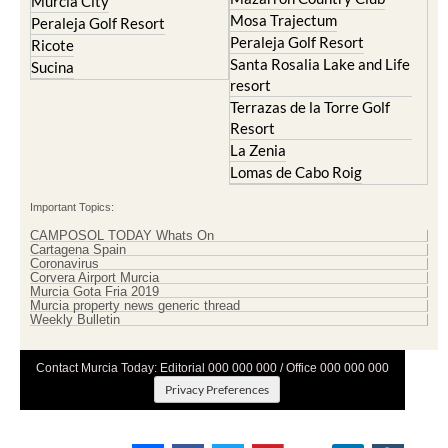
Murcia City
Mosa Trajectum
Peraleja Golf Resort
Peraleja Golf Resort
Ricote
Santa Rosalia Lake and Life
Sucina
resort
Terrazas de la Torre Golf
Resort
La Zenia
Lomas de Cabo Roig
Important Topics:
CAMPOSOL TODAY Whats On
Cartagena Spain
Coronavirus
Corvera Airport Murcia
Murcia Gota Fria 2019
Murcia property news generic thread
Weekly Bulletin
Contact Murcia Today: Editorial 000 000 000 / Office 000 000 000
Privacy Preferences
Terms And Conditons
|
Privacy Policy
|
Legal
|
About Us
|
Advertise With Us