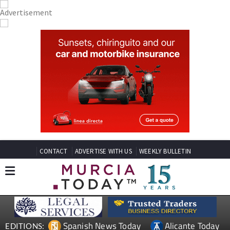
CONTACT
ADVERTISE WITH US
WEEKLY BULLETIN
Spanish News Today
Alicante Today
EDITIONS: