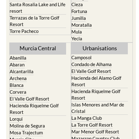
Santa Rosalia Lake and Life
Cieza
resort
Fortuna
Terrazas de la Torre Golf
Jumilla
Resort
Moratalla
Torre Pacheco
Mula
Yecla
Murcia Central
Urbanisations
Camposol
Abanilla
Condado de Alhama
Abaran
El Valle Golf Resort
Alcantarilla
Hacienda del Alamo Golf
Archena
Resort
Blanca
Hacienda Riquelme Golf
Corvera
Resort
El Valle Golf Resort
Islas Menores and Mar de
Hacienda Riquelme Golf
Cristal
Resort
La Manga Club
Lorqui
La Torre Golf Resort
Molina de Segura
Mar Menor Golf Resort
Mosa Trajectum
Mazarron Country Club