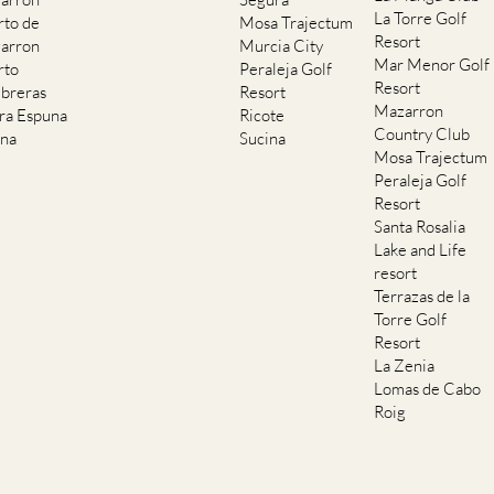
La Torre Golf
rto de
Mosa Trajectum
Resort
arron
Murcia City
Mar Menor Golf
rto
Peraleja Golf
Resort
breras
Resort
Mazarron
rra Espuna
Ricote
Country Club
ana
Sucina
Mosa Trajectum
Peraleja Golf
Resort
Santa Rosalia
Lake and Life
resort
Terrazas de la
Torre Golf
Resort
La Zenia
Lomas de Cabo
Roig