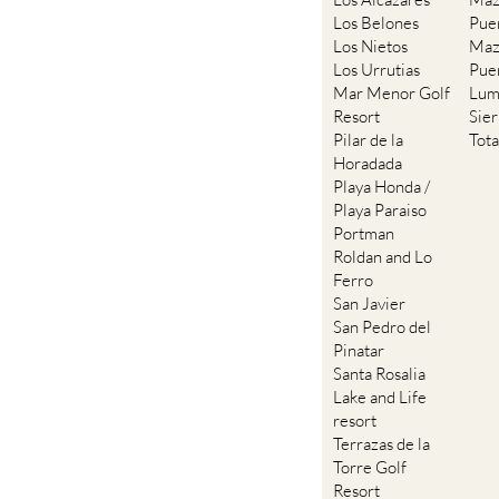
Los Belones
Pue
Los Nietos
Maz
Los Urrutias
Pue
Mar Menor Golf
Lum
Resort
Sie
Pilar de la
Tot
Horadada
Playa Honda /
Playa Paraiso
Portman
Roldan and Lo
Ferro
San Javier
San Pedro del
Pinatar
Santa Rosalia
Lake and Life
resort
Terrazas de la
Torre Golf
Resort