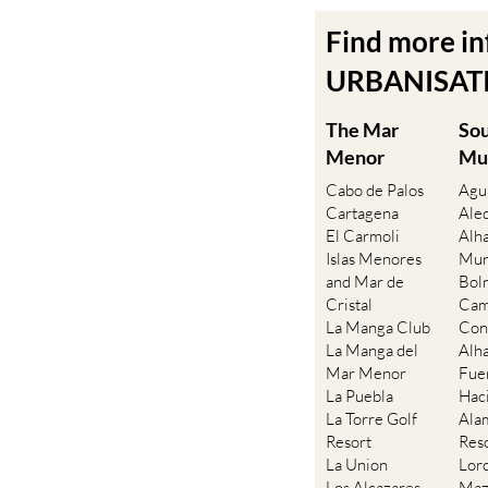
Find more i
URBANISATIO
The Mar
So
Menor
Mu
Cabo de Palos
Agu
Cartagena
Ale
El Carmoli
Alh
Islas Menores
Mur
and Mar de
Bol
Cristal
Cam
La Manga Club
Con
La Manga del
Alh
Mar Menor
Fue
La Puebla
Hac
La Torre Golf
Ala
Resort
Res
La Union
Lor
Los Alcazares
Maz