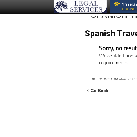
SPANISH T
Spanish Trav
Sorry, no resu
We couldn't find a
requirements.
Tip: Try using our search, e
< Go Back