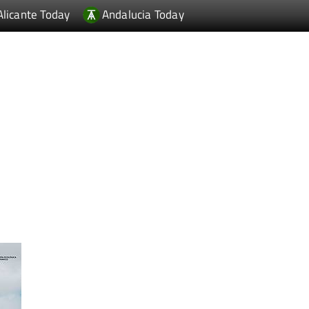
Alicante Today
Andalucia Today