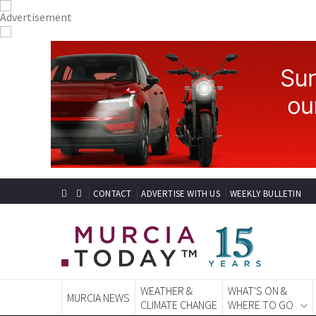
CONTACT
ADVERTISE WITH US
WEEKLY BULLETIN
WEATHER &
WHAT'S ON &
MURCIA NEWS
CLIMATE CHANGE
WHERE TO GO