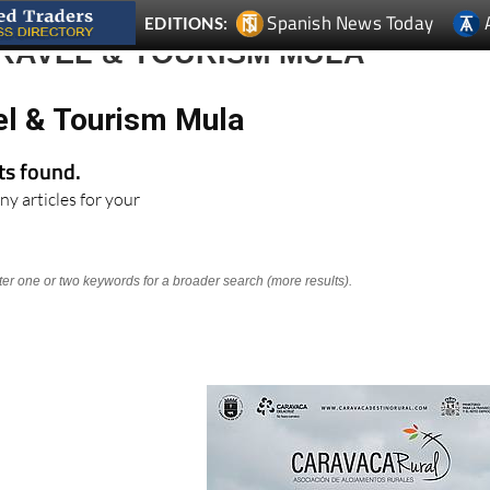
Spanish News Today
EDITIONS:
RAVEL & TOURISM MULA
el & Tourism Mula
lts found.
ny articles for your
nter one or two keywords for a broader search (more results).