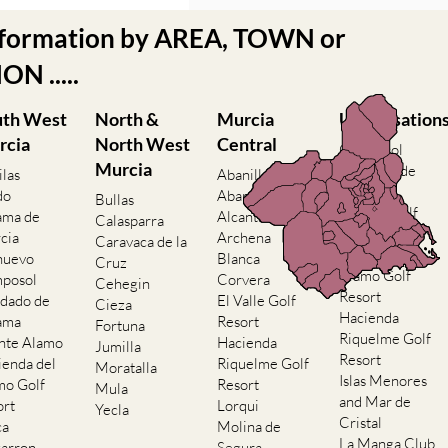
nformation by AREA, TOWN or
N .....
uth West
North &
Murcia
Urbanisation
rcia
North West
Central
Camposol
Murcia
Condado de
ilas
Abanilla
Alhama
do
Abaran
Bullas
El Valle Golf
ama de
Alcantarilla
Calasparra
Resort
cia
Archena
Caravaca de la
Hacienda del
nuevo
Blanca
Cruz
Alamo Golf
posol
Corvera
Cehegin
Resort
dado de
El Valle Golf
Cieza
Hacienda
ama
Resort
Fortuna
Riquelme Golf
nte Alamo
Hacienda
Jumilla
Resort
ienda del
Riquelme Golf
Moratalla
Islas Menores
mo Golf
Resort
Mula
and Mar de
ort
Lorqui
Yecla
Cristal
ca
Molina de
La Manga Club
arron
Segura