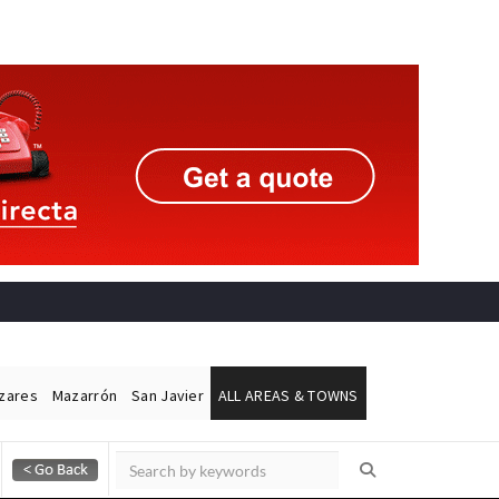
ázares
Mazarrón
San Javier
ALL AREAS & TOWNS