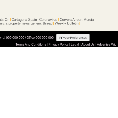
ts On
Cartagena Spain
Coronavirus
Corvera Airport Murcia
urcia property news generic thread
Weekly Bulletin
Privacy Preferences
orial 000 000 000 / Office 000 000 000
Terms And Conditons
|
Privacy Policy
|
Legal
|
About Us
|
Advertise With