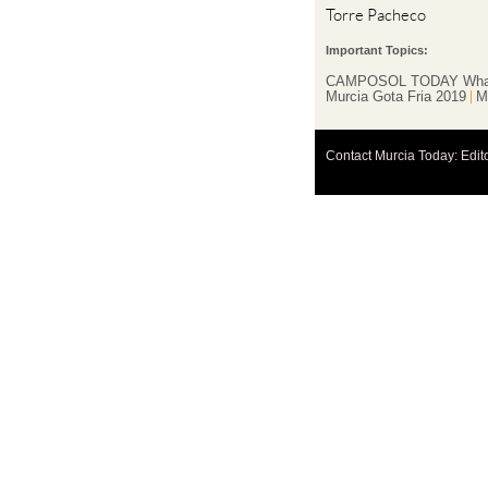
Torre Pacheco
Important Topics:
CAMPOSOL TODAY Wha
Murcia Gota Fria 2019
M
Contact Murcia Today: Edit