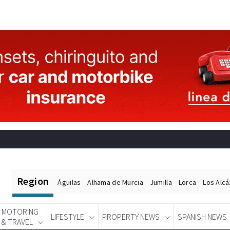
Region
Águilas
Alhama de Murcia
Jumilla
Lorca
Los Alc
MOTORING
LIFESTYLE
PROPERTY NEWS
SPANISH NEWS
& TRAVEL