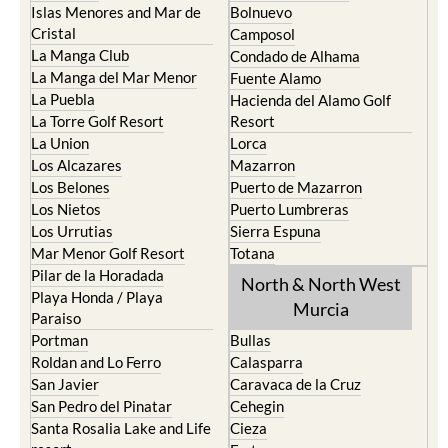
Islas Menores and Mar de
Bolnuevo
Cristal
Camposol
La Manga Club
Condado de Alhama
La Manga del Mar Menor
Fuente Alamo
La Puebla
Hacienda del Alamo Golf
La Torre Golf Resort
Resort
La Union
Lorca
Los Alcazares
Mazarron
Los Belones
Puerto de Mazarron
Los Nietos
Puerto Lumbreras
Los Urrutias
Sierra Espuna
Mar Menor Golf Resort
Totana
Pilar de la Horadada
North & North West
Playa Honda / Playa
Murcia
Paraiso
Portman
Bullas
Roldan and Lo Ferro
Calasparra
San Javier
Caravaca de la Cruz
San Pedro del Pinatar
Cehegin
Santa Rosalia Lake and Life
Cieza