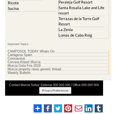
Peraleja Golf Resort
Ricote
Santa Rosalia Lake and Life
Sucina
resort
Terrazas de la Torre Golf
Resort
La Zenia
Lomas de Cabo Roig
Important Topics:
CAMPOSOL TODAY Whats On
Cartagena Spain
Coronavirus
Corvera Airport Murcia
Murcia Gota Fria 2019
Murcia property news generic thread
Weekly Bulletin
Contact Murcia Today: Editorial 000 000 000 / Office 000 000 000
Privacy Preferences
Terms And Conditons
|
Privacy Policy
|
Legal
|
About Us
|
Advertise With Us