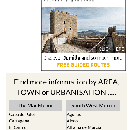
Find more information by AREA,
TOWN or URBANISATION .....
The Mar Menor
South West Murcia
Cabo de Palos
Aguilas
Cartagena
Aledo
El Carmoli
Alhama de Murcia