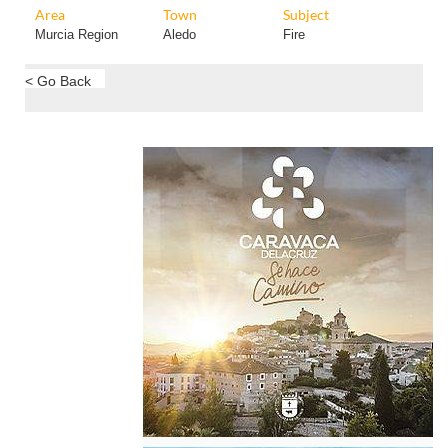
Area
Town
Subject
Murcia Region
Aledo
Fire
< Go Back