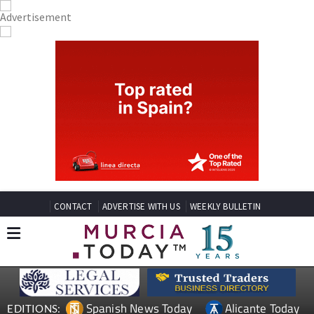
CONTACT
ADVERTISE WITH US
WEEKLY BULLETIN
Spanish News Today
Alicante Today
EDITIONS: