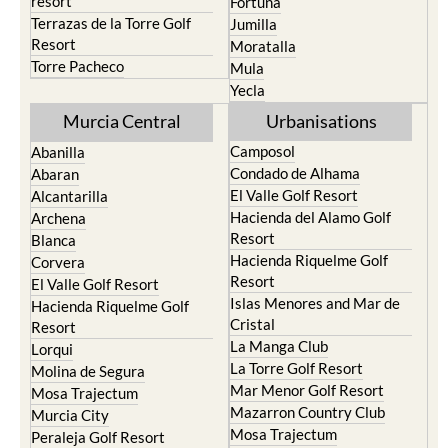
resort
Fortuna
Terrazas de la Torre Golf
Jumilla
Resort
Moratalla
Torre Pacheco
Mula
Yecla
Murcia Central
Urbanisations
Camposol
Abanilla
Condado de Alhama
Abaran
El Valle Golf Resort
Alcantarilla
Hacienda del Alamo Golf
Archena
Resort
Blanca
Hacienda Riquelme Golf
Corvera
Resort
El Valle Golf Resort
Islas Menores and Mar de
Hacienda Riquelme Golf
Cristal
Resort
La Manga Club
Lorqui
La Torre Golf Resort
Molina de Segura
Mar Menor Golf Resort
Mosa Trajectum
Mazarron Country Club
Murcia City
Mosa Trajectum
Peraleja Golf Resort