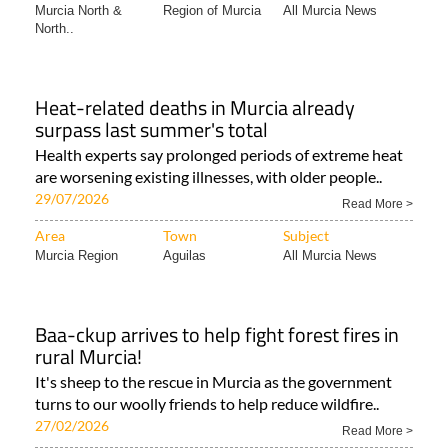
Murcia North &
Region of Murcia
All Murcia News
North..
Heat-related deaths in Murcia already
surpass last summer's total
Health experts say prolonged periods of extreme heat
are worsening existing illnesses, with older people..
29/07/2026
Read More >
Area
Town
Subject
Murcia Region
Aguilas
All Murcia News
Baa-ckup arrives to help fight forest fires in
rural Murcia!
It's sheep to the rescue in Murcia as the government
turns to our woolly friends to help reduce wildfire..
27/02/2026
Read More >