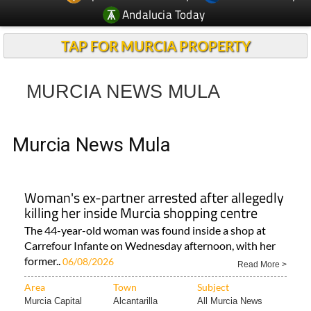
Andalucia Today
TAP FOR MURCIA PROPERTY
MURCIA NEWS MULA
Murcia News Mula
Woman's ex-partner arrested after allegedly
killing her inside Murcia shopping centre
The 44-year-old woman was found inside a shop at
Carrefour Infante on Wednesday afternoon, with her
former..
06/08/2026
Read More >
Area
Town
Subject
Murcia Capital
Alcantarilla
All Murcia News