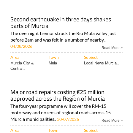
Second earthquake in three days shakes
parts of Murcia
The overnight tremor struck the Río Mula valley just
before 2am and was felt in a number of nearby..
04/08/2026
Read More >
Area
Town
Subject
Murcia City &
Mula
Local News Murcia..
Central..
Major road repairs costing €25 million
approved across the Region of Murcia
The four-year programme will cover the RM-15
motorway and dozens of regional roads across 15
Murcia municipalities..
30/07/2026
Read More >
Area
Town
Subject