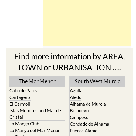
Find more information by AREA,
TOWN or URBANISATION .....
The Mar Menor
South West Murcia
Cabo de Palos
Aguilas
Cartagena
Aledo
El Carmoli
Alhama de Murcia
Islas Menores and Mar de
Bolnuevo
Cristal
Camposol
La Manga Club
Condado de Alhama