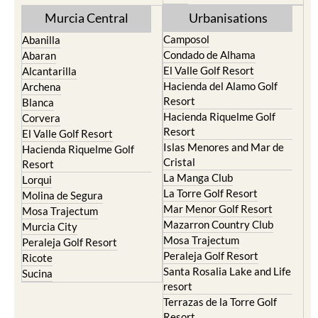
Torre Pacheco
Mula
Yecla
Murcia Central
Urbanisations
Camposol
Abanilla
Condado de Alhama
Abaran
El Valle Golf Resort
Alcantarilla
Hacienda del Alamo Golf
Archena
Resort
Blanca
Hacienda Riquelme Golf
Corvera
Resort
El Valle Golf Resort
Islas Menores and Mar de
Hacienda Riquelme Golf
Cristal
Resort
La Manga Club
Lorqui
La Torre Golf Resort
Molina de Segura
Mar Menor Golf Resort
Mosa Trajectum
Mazarron Country Club
Murcia City
Mosa Trajectum
Peraleja Golf Resort
Peraleja Golf Resort
Ricote
Santa Rosalia Lake and Life
Sucina
resort