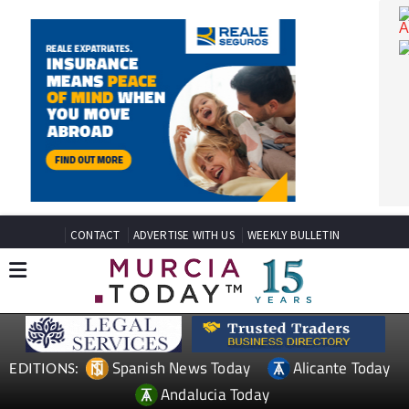
CONTACT
ADVERTISE WITH US
WEEKLY BULLETIN
Spanish News Today
Alicante Today
EDITIONS: