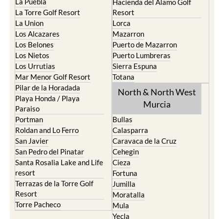
La Manga del Mar Menor
Fuente Alamo
La Puebla
Hacienda del Alamo Golf
La Torre Golf Resort
Resort
La Union
Lorca
Los Alcazares
Mazarron
Los Belones
Puerto de Mazarron
Los Nietos
Puerto Lumbreras
Los Urrutias
Sierra Espuna
Mar Menor Golf Resort
Totana
Pilar de la Horadada
North & North West
Playa Honda / Playa
Murcia
Paraiso
Portman
Bullas
Roldan and Lo Ferro
Calasparra
San Javier
Caravaca de la Cruz
San Pedro del Pinatar
Cehegin
Santa Rosalia Lake and Life
Cieza
resort
Fortuna
Terrazas de la Torre Golf
Jumilla
Resort
Moratalla