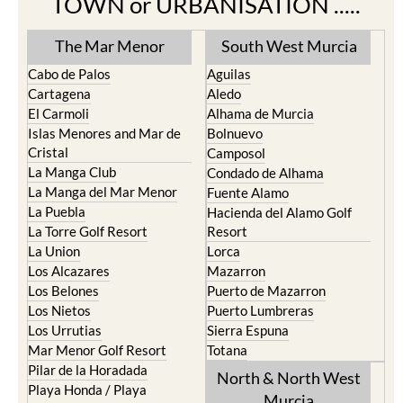
The Mar Menor
South West Murcia
Cabo de Palos
Aguilas
Cartagena
Aledo
El Carmoli
Alhama de Murcia
Islas Menores and Mar de
Bolnuevo
Cristal
Camposol
La Manga Club
Condado de Alhama
La Manga del Mar Menor
Fuente Alamo
La Puebla
Hacienda del Alamo Golf
La Torre Golf Resort
Resort
La Union
Lorca
Los Alcazares
Mazarron
Los Belones
Puerto de Mazarron
Los Nietos
Puerto Lumbreras
Los Urrutias
Sierra Espuna
Mar Menor Golf Resort
Totana
Pilar de la Horadada
North & North West
Playa Honda / Playa
Murcia
Paraiso
Portman
Bullas