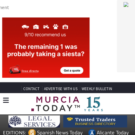
CONTACT
ADVERTISE WITH US
WEEKLY BULLETIN
Spanish News Today
Alicante Today
EDITIONS:
Andalucia Today