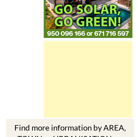
Find more information by AREA,
TOWN or URBANISATION .....