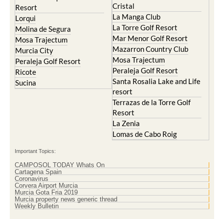
Lorqui
La Torre Golf Resort
Molina de Segura
Mar Menor Golf Resort
Mosa Trajectum
Mazarron Country Club
Murcia City
Mosa Trajectum
Peraleja Golf Resort
Peraleja Golf Resort
Ricote
Santa Rosalia Lake and Life
Sucina
resort
Terrazas de la Torre Golf
Resort
La Zenia
Lomas de Cabo Roig
Important Topics:
CAMPOSOL TODAY Whats On
Cartagena Spain
Coronavirus
Corvera Airport Murcia
Murcia Gota Fria 2019
Murcia property news generic thread
Weekly Bulletin
Contact Murcia Today: Editorial 000 000 000 / Office 000 000 000