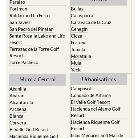
Roldan and Lo Ferro
Calasparra
San Javier
Caravaca de la Cruz
San Pedro del Pinatar
Cehegin
Santa Rosalia Lake and Life
Cieza
resort
Fortuna
Terrazas de la Torre Golf
Jumilla
Resort
Moratalla
Torre Pacheco
Mula
Yecla
Murcia Central
Urbanisations
Camposol
Abanilla
Condado de Alhama
Abaran
El Valle Golf Resort
Alcantarilla
Hacienda del Alamo Golf
Archena
Resort
Blanca
Hacienda Riquelme Golf
Corvera
Resort
El Valle Golf Resort
Islas Menores and Mar de
Hacienda Riquelme Golf
Cristal
Resort
La Manga Club