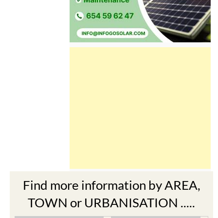
Find more information by AREA,