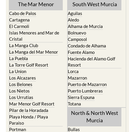
TOWN or URBANISATION .....
The Mar Menor
South West Murcia
Cabo de Palos
Aguilas
Cartagena
Aledo
El Carmoli
Alhama de Murcia
Islas Menores and Mar de
Bolnuevo
Cristal
Camposol
La Manga Club
Condado de Alhama
La Manga del Mar Menor
Fuente Alamo
La Puebla
Hacienda del Alamo Golf
La Torre Golf Resort
Resort
La Union
Lorca
Los Alcazares
Mazarron
Los Belones
Puerto de Mazarron
Los Nietos
Puerto Lumbreras
Los Urrutias
Sierra Espuna
Mar Menor Golf Resort
Totana
Pilar de la Horadada
North & North West
Playa Honda / Playa
Murcia