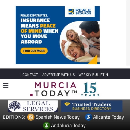
CONTACT
ADVERTISE WITH US
WEEKLY BULLETIN
Spanish News Today
Alicante Today
EDITIONS: