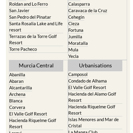
Paraiso
Portman
Bullas
Roldan and Lo Ferro
Calasparra
San Javier
Caravaca de la Cruz
San Pedro del Pinatar
Cehegin
Santa Rosalia Lake and Life
Cieza
resort
Fortuna
Terrazas de la Torre Golf
Jumilla
Resort
Moratalla
Torre Pacheco
Mula
Yecla
Murcia Central
Urbanisations
Camposol
Abanilla
Condado de Alhama
Abaran
El Valle Golf Resort
Alcantarilla
Hacienda del Alamo Golf
Archena
Resort
Blanca
Hacienda Riquelme Golf
Corvera
Resort
El Valle Golf Resort
Islas Menores and Mar de
Hacienda Riquelme Golf