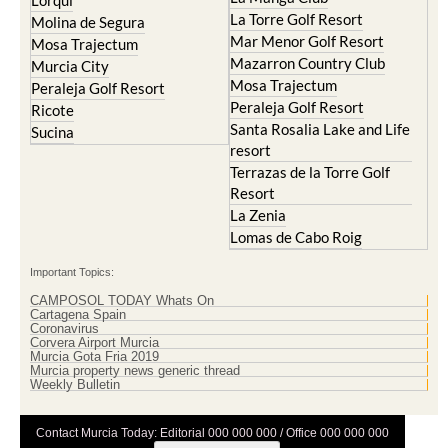
Cristal
Resort
La Manga Club
Lorqui
La Torre Golf Resort
Molina de Segura
Mar Menor Golf Resort
Mosa Trajectum
Mazarron Country Club
Murcia City
Mosa Trajectum
Peraleja Golf Resort
Peraleja Golf Resort
Ricote
Santa Rosalia Lake and Life
Sucina
resort
Terrazas de la Torre Golf
Resort
La Zenia
Lomas de Cabo Roig
Important Topics:
CAMPOSOL TODAY Whats On
Cartagena Spain
Coronavirus
Corvera Airport Murcia
Murcia Gota Fria 2019
Murcia property news generic thread
Weekly Bulletin