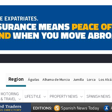
Region
Águilas
Alhama de Murcia
Jumilla
Lorca
Los Alc
MOTORING
LIFESTYLE
PROPERTY NEWS
SPANISH NEWS
& TRAVEL