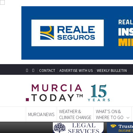
CONTACT
ADVERTISE WITH US
WEEKLY BULLETIN
WEATHER &
WHAT'S ON &
MURCIA NEWS
CLIMATE CHANGE
WHERE TO GO