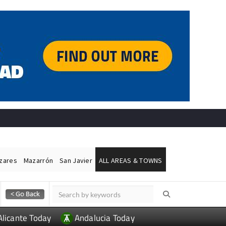
ázares
Mazarrón
San Javier
ALL AREAS & TOWNS