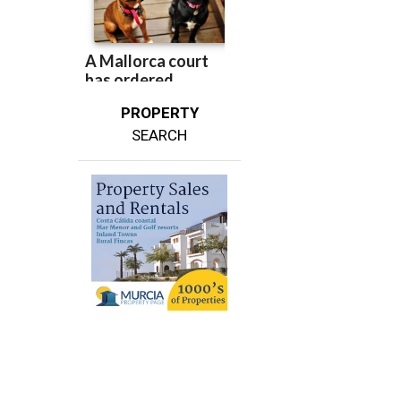
PROPERTY
SEARCH