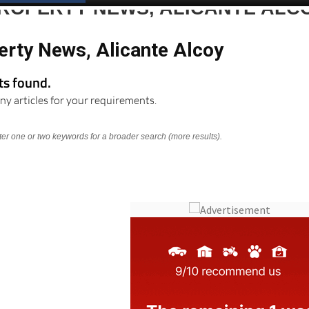
Spanish News Today
EDITIONS:
PROPERTY NEWS, ALICANTE ALC
erty News, Alicante Alcoy
lts found.
ny articles for your requirements.
nter one or two keywords for a broader search (more results).