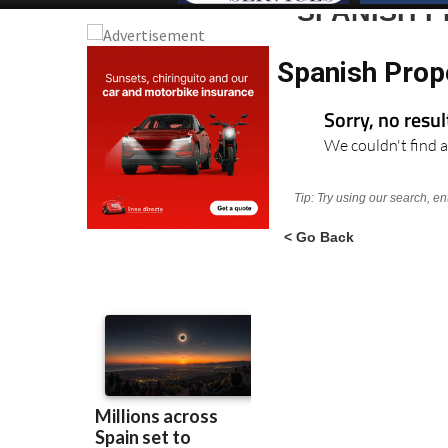
SPANISH 
Spanish Prop
Sorry, no resu
We couldn't find a
Tip: Try using our search, e
< Go Back