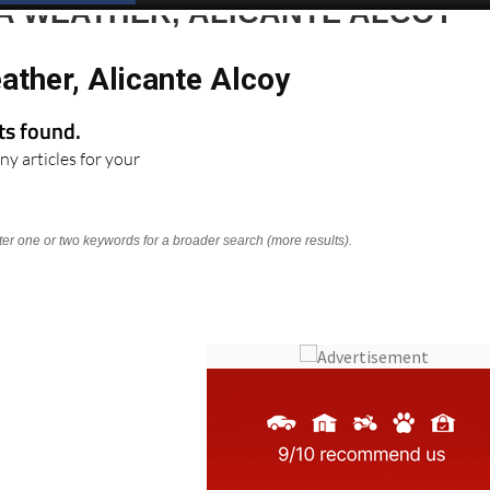
A WEATHER, ALICANTE ALCOY
ather, Alicante Alcoy
lts found.
ny articles for your
nter one or two keywords for a broader search (more results).