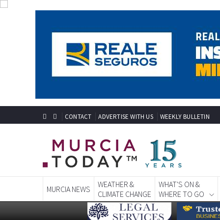
CONTACT
ADVERTISE WITH US
WEEKLY BULLETIN
WEATHER &
WHAT'S ON &
MURCIA NEWS
CLIMATE CHANGE
WHERE TO GO