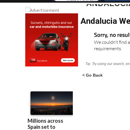
ANDALUCI
Andalucia We
Sorry, no resu
We couldn't find a
requirements.
Tip: Try using our search, e
< Go Back