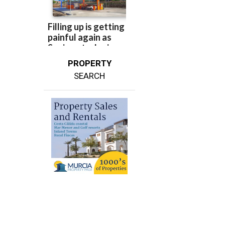
PROPERTY
SEARCH