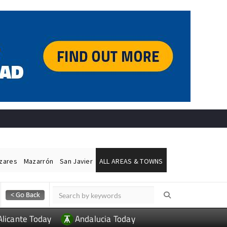
ázares
Mazarrón
San Javier
ALL AREAS & TOWNS
Alicante Today
Andalucia Today