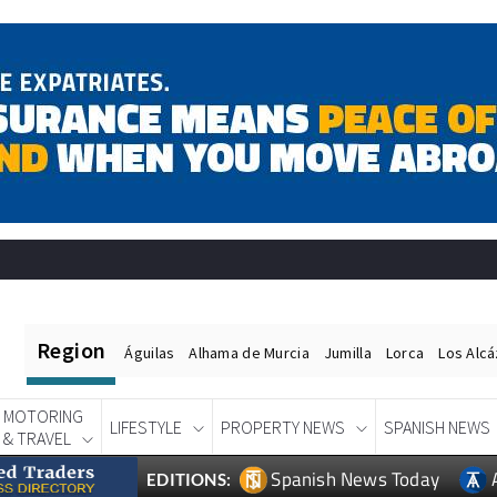
Region
Águilas
Alhama de Murcia
Jumilla
Lorca
Los Alc
MOTORING
LIFESTYLE
PROPERTY NEWS
SPANISH NEWS
& TRAVEL
Spanish News Today
EDITIONS: