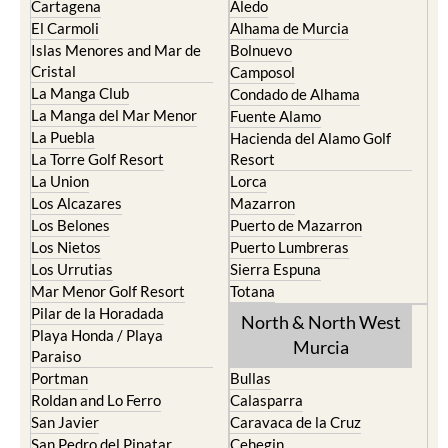
Islas Menores and Mar de
Bolnuevo
Cristal
Camposol
La Manga Club
Condado de Alhama
La Manga del Mar Menor
Fuente Alamo
La Puebla
Hacienda del Alamo Golf
La Torre Golf Resort
Resort
La Union
Lorca
Los Alcazares
Mazarron
Los Belones
Puerto de Mazarron
Los Nietos
Puerto Lumbreras
Los Urrutias
Sierra Espuna
Mar Menor Golf Resort
Totana
Pilar de la Horadada
North & North West
Playa Honda / Playa
Murcia
Paraiso
Portman
Bullas
Roldan and Lo Ferro
Calasparra
San Javier
Caravaca de la Cruz
San Pedro del Pinatar
Cehegin
Santa Rosalia Lake and Life
Cieza