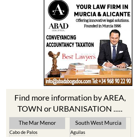
Find more information by AREA,
TOWN or URBANISATION .....
The Mar Menor
South West Murcia
Cabo de Palos
Aguilas
Cartagena
Aledo
El Carmoli
Alhama de Murcia