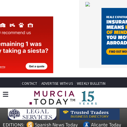
CONTACT
ADVERTISE WITH US
WEEKLY BULLETIN
Spanish News Today
Alicante Today
EDITIONS:
Andalucia Today