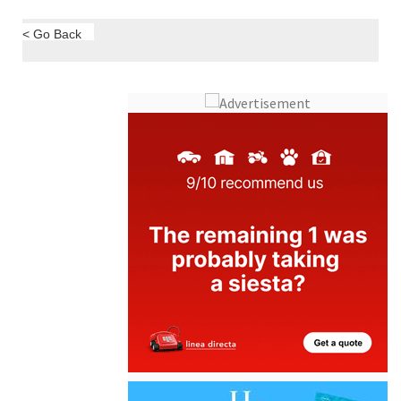
< Go Back