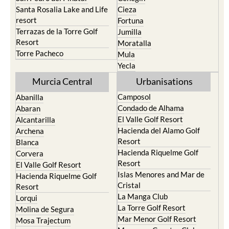
resort
Fortuna
Terrazas de la Torre Golf
Jumilla
Resort
Moratalla
Torre Pacheco
Mula
Yecla
Murcia Central
Urbanisations
Camposol
Abanilla
Condado de Alhama
Abaran
El Valle Golf Resort
Alcantarilla
Hacienda del Alamo Golf
Archena
Resort
Blanca
Hacienda Riquelme Golf
Corvera
Resort
El Valle Golf Resort
Islas Menores and Mar de
Hacienda Riquelme Golf
Cristal
Resort
La Manga Club
Lorqui
La Torre Golf Resort
Molina de Segura
Mar Menor Golf Resort
Mosa Trajectum
Mazarron Country Club
Murcia City
Mosa Trajectum
Peraleja Golf Resort