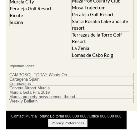
Peraleja Golf Resort
Ricote
Santa Rosalia Lake and Life
Sucina
resort
Terrazas de la Torre Golf
Resort
La Zenia
Lomas de Cabo Roig
Important Topics:
CAMPOSOL TODAY Whats On
Cartagena Spain
Coronavirus
Corvera Airport Murcia
Murcia Gota Fria 2019
Murcia property news generic thread
Weekly Bulletin
Contact Murcia Today: Editorial 000 000 000 / Office 000 000 000
Privacy Preferences
Terms And Conditons
|
Privacy Policy
|
Legal
|
About Us
|
Advertise With Us