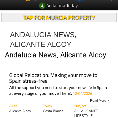
TAP FOR MURCIA PROPERTY
ANDALUCIA NEWS,
ALICANTE ALCOY
Andalucia News, Alicante Alcoy
Global Relocation: Making your move to
Spain stress-free
All the support you need to start your new life in Spain
at every stage of your move There'..
10/04/2026
Read More >
Area
Town
Subject
Alicante Alcoy
Costa Blanca
ALL ALICANTE
LIFESTYLE..