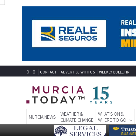
CONTACT
ADVERTISE WITH US
WEEKLY BULLETIN
WEATHER &
WHAT'S ON &
MURCIA NEWS
CLIMATE CHANGE
WHERE TO GO