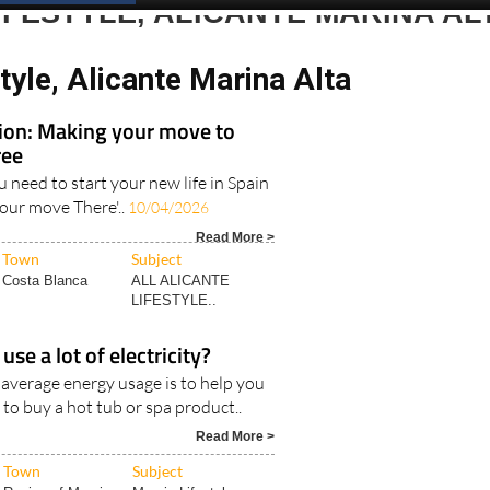
IFESTYLE, ALICANTE MARINA AL
tyle, Alicante Marina Alta
tion: Making your move to
ree
u need to start your new life in Spain
your move There'..
10/04/2026
Read More >
Town
Subject
Costa Blanca
ALL ALICANTE
LIFESTYLE..
use a lot of electricity?
 average energy usage is to help you
 to buy a hot tub or spa product..
Read More >
Town
Subject