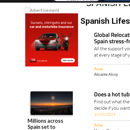
SPANISH L
Spanish Lifes
Global Reloca
Spain stress-f
All the support yo
at every stage of 
Area
Alicante Alcoy
Does a hot tub 
Find out what the
decide if you want
18/06/2024
Area