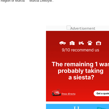
Region of Murcia
Murcia Lifestyle..