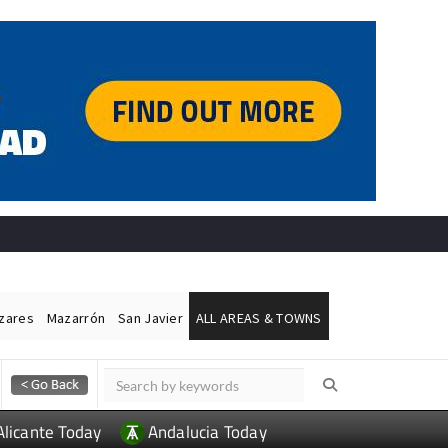
ázares
Mazarrón
San Javier
ALL AREAS & TOWNS
Alicante Today
Andalucia Today