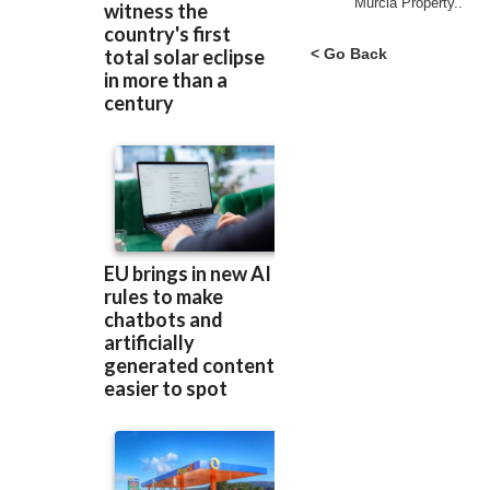
Murcia Property..
< Go Back