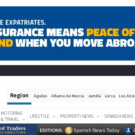
Region
Águilas
Alhama de Murcia
Jumilla
Lorca
Los Alc
MOTORING
LIFESTYLE
PROPERTY NEWS
SPANISH NEWS
& TRAVEL
Spanish News Today
EDITIONS: