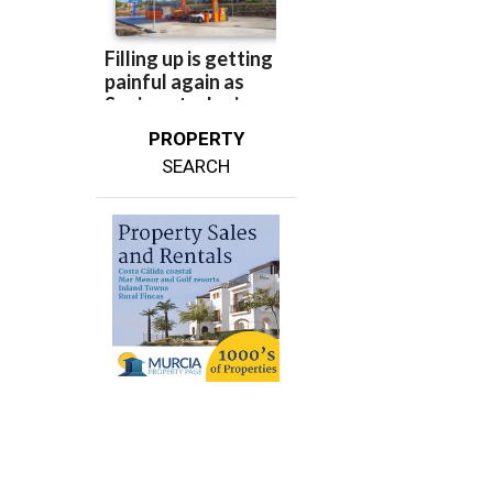
PROPERTY
SEARCH