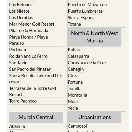
Los Nietos
Puerto Lumbreras
Los Urrutias
Sierra Espuna
Mar Menor Golf Resort
Totana
Pilar de la Horadada
North & North West
Playa Honda / Playa
Murcia
Paraiso
Portman
Bullas
Roldan and Lo Ferro
Calasparra
San Javier
Caravaca de la Cruz
San Pedro del Pinatar
Cehegin
Santa Rosalia Lake and Life
Cieza
resort
Fortuna
Terrazas de la Torre Golf
Jumilla
Resort
Moratalla
Torre Pacheco
Mula
Yecla
Murcia Central
Urbanisations
Camposol
Abanilla
Condado de Alhama
Abaran
El Valle Golf Resort
Alcantarilla