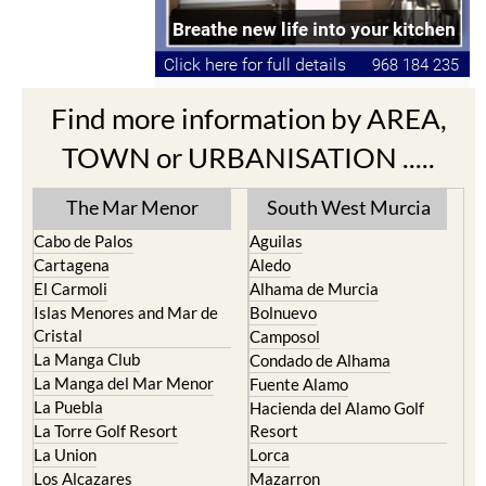
Find more information by AREA,
TOWN or URBANISATION .....
The Mar Menor
South West Murcia
Cabo de Palos
Aguilas
Cartagena
Aledo
El Carmoli
Alhama de Murcia
Islas Menores and Mar de
Bolnuevo
Cristal
Camposol
La Manga Club
Condado de Alhama
La Manga del Mar Menor
Fuente Alamo
La Puebla
Hacienda del Alamo Golf
La Torre Golf Resort
Resort
La Union
Lorca
Los Alcazares
Mazarron
Los Belones
Puerto de Mazarron