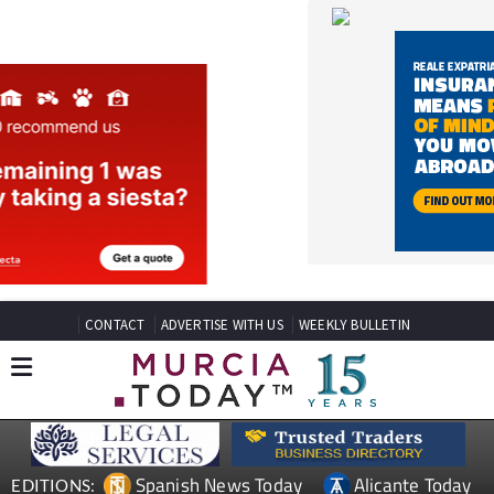
CONTACT
ADVERTISE WITH US
WEEKLY BULLETIN
Spanish News Today
Alicante Today
EDITIONS:
Andalucia Today