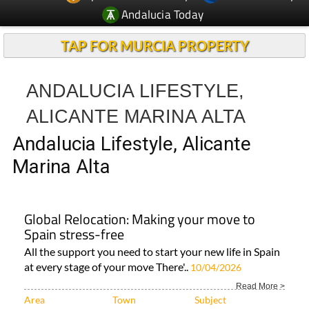
TAP FOR MURCIA PROPERTY
ANDALUCIA LIFESTYLE,
ALICANTE MARINA ALTA
Andalucia Lifestyle, Alicante
Marina Alta
Global Relocation: Making your move to
Spain stress-free
All the support you need to start your new life in Spain
at every stage of your move There'..
10/04/2026
Read More >
Area
Town
Subject
Alicante Alcoy
Costa Blanca
ALL ALICANTE
LIFESTYLE..