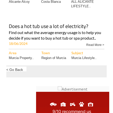
Does a hot tub use a lot of electricity?
Find out what the average energy usage is to help you
decide if you want to buy a hot tub or spa product..
18/06/2024
Read More >
Area
Town
Subject
Murcia Property..
Region of Murcia
Murcia Lifestyle..
< Go Back