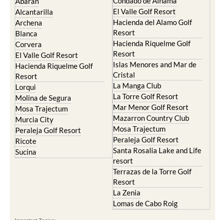
Hacienda del Alamo Golf
Archena
Resort
Blanca
Hacienda Riquelme Golf
Corvera
Resort
El Valle Golf Resort
Islas Menores and Mar de
Hacienda Riquelme Golf
Cristal
Resort
La Manga Club
Lorqui
La Torre Golf Resort
Molina de Segura
Mar Menor Golf Resort
Mosa Trajectum
Mazarron Country Club
Murcia City
Mosa Trajectum
Peraleja Golf Resort
Peraleja Golf Resort
Ricote
Santa Rosalia Lake and Life
Sucina
resort
Terrazas de la Torre Golf
Resort
La Zenia
Lomas de Cabo Roig
Important Topics:
CAMPOSOL TODAY Whats On