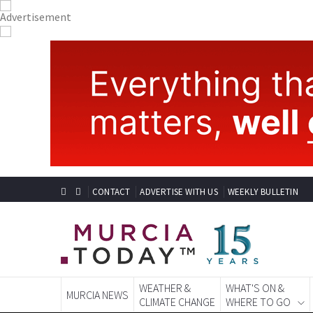
CONTACT
ADVERTISE WITH US
WEEKLY BULLETIN
WEATHER &
WHAT'S ON &
MURCIA NEWS
CLIMATE CHANGE
WHERE TO GO