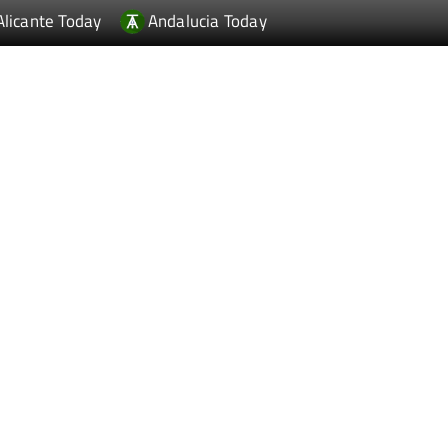
Alicante Today
Andalucia Today