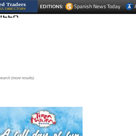
Spanish News Today
EDITIONS:
ILLA
search (more results).