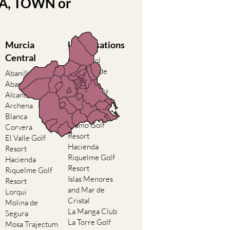
EA, TOWN or
Murcia
Urbanisations
Central
Camposol
Condado de
Abanilla
Alhama
Abaran
El Valle Golf
Alcantarilla
Resort
Archena
Hacienda del
Blanca
Alamo Golf
Corvera
Resort
El Valle Golf
Hacienda
Resort
Riquelme Golf
Hacienda
Resort
Riquelme Golf
Islas Menores
Resort
and Mar de
Lorqui
Cristal
Molina de
La Manga Club
Segura
La Torre Golf
Mosa Trajectum