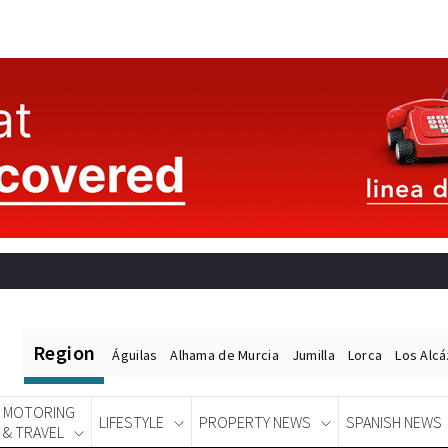
Region
Águilas
Alhama de Murcia
Jumilla
Lorca
Los Alc
MOTORING
LIFESTYLE
PROPERTY NEWS
SPANISH NEWS
& TRAVEL