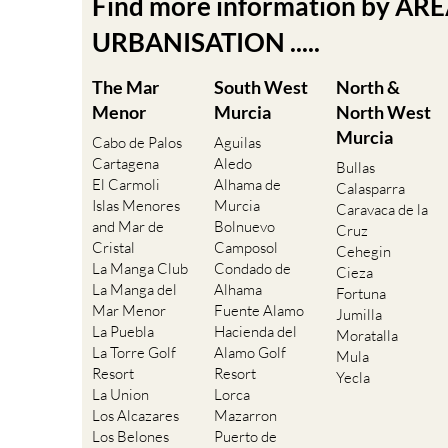
Find more information by AR
URBANISATION .....
The Mar
South West
North &
Menor
Murcia
North West
Murcia
Cabo de Palos
Aguilas
Cartagena
Aledo
Bullas
El Carmoli
Alhama de
Calasparra
Islas Menores
Murcia
Caravaca de la
and Mar de
Bolnuevo
Cruz
Cristal
Camposol
Cehegin
La Manga Club
Condado de
Cieza
La Manga del
Alhama
Fortuna
Mar Menor
Fuente Alamo
Jumilla
La Puebla
Hacienda del
Moratalla
La Torre Golf
Alamo Golf
Mula
Resort
Resort
Yecla
La Union
Lorca
Los Alcazares
Mazarron
Los Belones
Puerto de