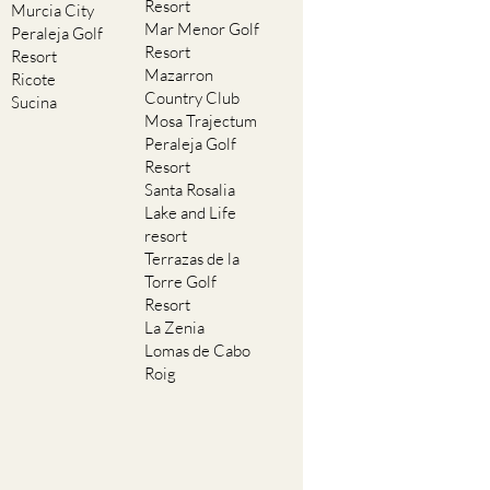
Resort
Murcia City
Mar Menor Golf
Peraleja Golf
Resort
Resort
Mazarron
Ricote
Country Club
Sucina
Mosa Trajectum
Peraleja Golf
Resort
Santa Rosalia
Lake and Life
resort
Terrazas de la
Torre Golf
Resort
La Zenia
Lomas de Cabo
Roig