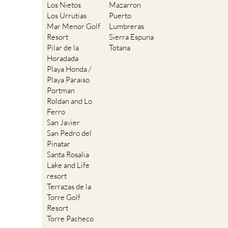
Los Nietos
Mazarron
Los Urrutias
Puerto
Mar Menor Golf
Lumbreras
Resort
Sierra Espuna
Pilar de la
Totana
Horadada
Playa Honda /
Playa Paraiso
Portman
Roldan and Lo
Ferro
San Javier
San Pedro del
Pinatar
Santa Rosalia
Lake and Life
resort
Terrazas de la
Torre Golf
Resort
Torre Pacheco