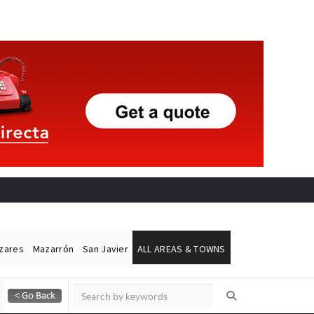
ázares
Mazarrón
San Javier
ALL AREAS & TOWNS